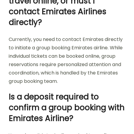
travel online, or must I
contact Emirates Airlines
directly?
Currently, you need to contact Emirates directly
to initiate a group booking Emirates airline. While
individual tickets can be booked online, group
reservations require personalized attention and
coordination, which is handled by the Emirates
group booking team.
Is a deposit required to
confirm a group booking with
Emirates Airline?