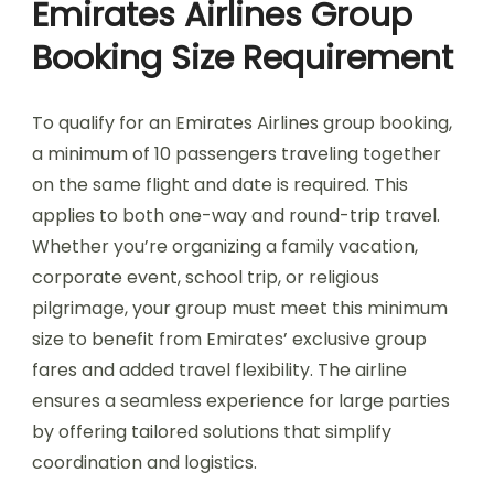
Emirates Airlines Group
Booking Size Requirement
To qualify for an Emirates Airlines group booking,
a minimum of 10 passengers traveling together
on the same flight and date is required. This
applies to both one-way and round-trip travel.
Whether you’re organizing a family vacation,
corporate event, school trip, or religious
pilgrimage, your group must meet this minimum
size to benefit from Emirates’ exclusive group
fares and added travel flexibility. The airline
ensures a seamless experience for large parties
by offering tailored solutions that simplify
coordination and logistics.