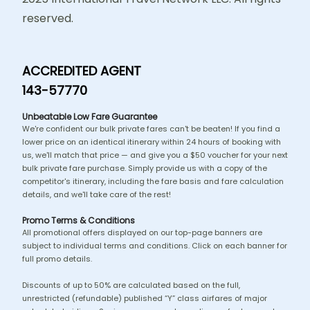
reserved.
ACCREDITED AGENT
143-57770
Unbeatable Low Fare Guarantee
We're confident our bulk private fares can't be beaten! If you find a
lower price on an identical itinerary within 24 hours of booking with
us, we'll match that price — and give you a $50 voucher for your next
bulk private fare purchase. Simply provide us with a copy of the
competitor's itinerary, including the fare basis and fare calculation
details, and we'll take care of the rest!
Promo Terms & Conditions
All promotional offers displayed on our top-page banners are
subject to individual terms and conditions. Click on each banner for
full promo details.
Discounts of up to 50% are calculated based on the full,
unrestricted (refundable) published “Y” class airfares of major