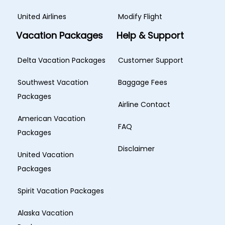
United Airlines
Modify Flight
Vacation Packages
Help & Support
Delta Vacation Packages
Customer Support
Southwest Vacation
Baggage Fees
Packages
Airline Contact
American Vacation
FAQ
Packages
Disclaimer
United Vacation
Packages
Spirit Vacation Packages
Alaska Vacation