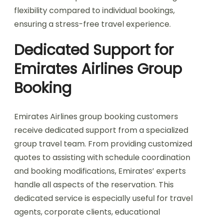
flexibility compared to individual bookings,
ensuring a stress-free travel experience.
Dedicated Support for
Emirates Airlines Group
Booking
Emirates Airlines group booking customers
receive dedicated support from a specialized
group travel team. From providing customized
quotes to assisting with schedule coordination
and booking modifications, Emirates’ experts
handle all aspects of the reservation. This
dedicated service is especially useful for travel
agents, corporate clients, educational