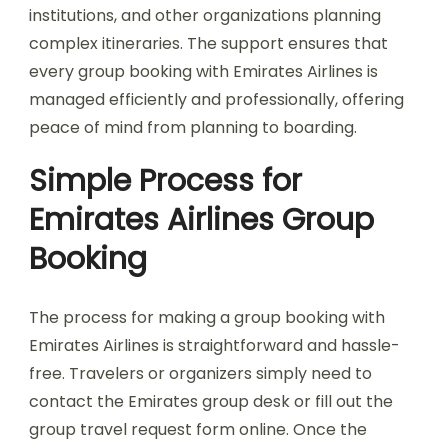
institutions, and other organizations planning
complex itineraries. The support ensures that
every group booking with Emirates Airlines is
managed efficiently and professionally, offering
peace of mind from planning to boarding.
Simple Process for
Emirates Airlines Group
Booking
The process for making a group booking with
Emirates Airlines is straightforward and hassle-
free. Travelers or organizers simply need to
contact the Emirates group desk or fill out the
group travel request form online. Once the