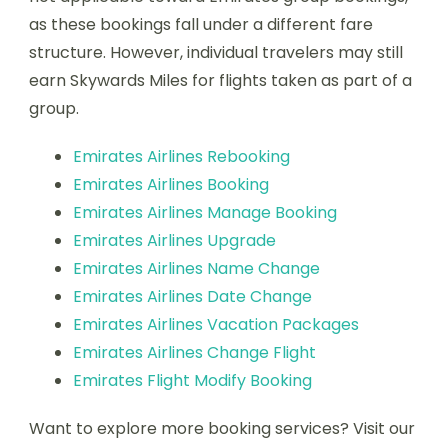
as these bookings fall under a different fare
structure. However, individual travelers may still
earn Skywards Miles for flights taken as part of a
group.
Emirates Airlines Rebooking
Emirates Airlines Booking
Emirates Airlines Manage Booking
Emirates Airlines Upgrade
Emirates Airlines Name Change
Emirates Airlines Date Change
Emirates Airlines Vacation Packages
Emirates Airlines Change Flight
Emirates Flight Modify Booking
Want to explore more booking services? Visit our