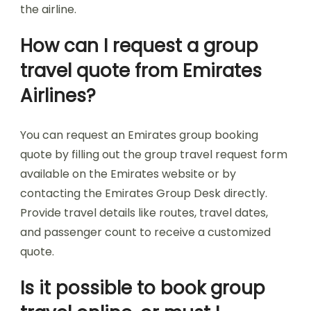
the airline.
How can I request a group
travel quote from Emirates
Airlines?
You can request an Emirates group booking
quote by filling out the group travel request form
available on the Emirates website or by
contacting the Emirates Group Desk directly.
Provide travel details like routes, travel dates,
and passenger count to receive a customized
quote.
Is it possible to book group