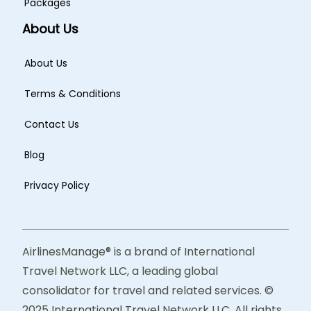
Packages
About Us
About Us
Terms & Conditions
Contact Us
Blog
Privacy Policy
AirlinesManage® is a brand of International
Travel Network LLC, a leading global
consolidator for travel and related services. ©
2025 International Travel Network LLC. All rights