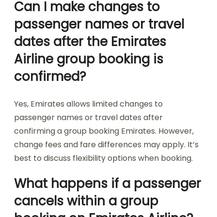
Can I make changes to
passenger names or travel
dates after the Emirates
Airline group booking is
confirmed?
Yes, Emirates allows limited changes to
passenger names or travel dates after
confirming a group booking Emirates. However,
change fees and fare differences may apply. It’s
best to discuss flexibility options when booking.
What happens if a passenger
cancels within a group