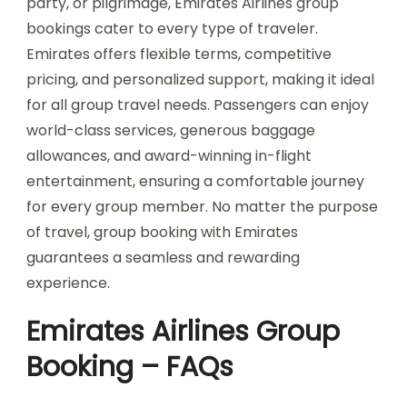
party, or pilgrimage, Emirates Airlines group
bookings cater to every type of traveler.
Emirates offers flexible terms, competitive
pricing, and personalized support, making it ideal
for all group travel needs. Passengers can enjoy
world-class services, generous baggage
allowances, and award-winning in-flight
entertainment, ensuring a comfortable journey
for every group member. No matter the purpose
of travel, group booking with Emirates
guarantees a seamless and rewarding
experience.
Emirates Airlines Group
Booking – FAQs