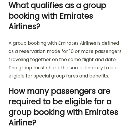
What qualifies as a group
booking with Emirates
Airlines?
A group booking with Emirates Airlines is defined
as a reservation made for 10 or more passengers
traveling together on the same flight and date.
The group must share the same itinerary to be
eligible for special group fares and benefits.
How many passengers are
required to be eligible for a
group booking with Emirates
Airline?