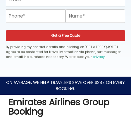
Get a Free Quote
By providing my contact details and clicking on "GET A FREE QUOTE" I
agree to be contacted for travel information via phone, text messages
and email. No purchase necessary. We respect your
privacy
ON AVERAGE, WE HELP TRAVELERS SAVE OVER $287 ON EVERY
BOOKING.
Emirates Airlines Group
Booking