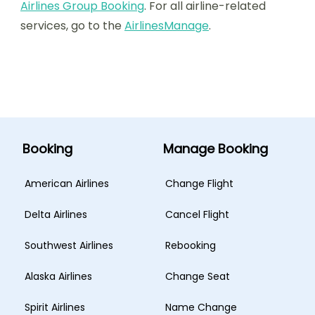
Airlines Group Booking
. For all airline-related
services, go to the
AirlinesManage
.
Booking
Manage Booking
American Airlines
Change Flight
Delta Airlines
Cancel Flight
Southwest Airlines
Rebooking
Alaska Airlines
Change Seat
Spirit Airlines
Name Change