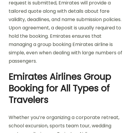
request is submitted, Emirates will provide a
tailored quote along with details about fare
validity, deadlines, and name submission policies.
Upon agreement, a deposit is usually required to
hold the booking. Emirates ensures that
managing a group booking Emirates airline is
simple, even when dealing with large numbers of
passengers.
Emirates Airlines Group
Booking for All Types of
Travelers
Whether you’re organizing a corporate retreat,
school excursion, sports team tour, wedding