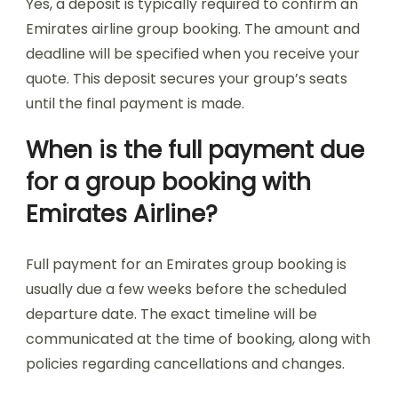
Yes, a deposit is typically required to confirm an
Emirates airline group booking. The amount and
deadline will be specified when you receive your
quote. This deposit secures your group’s seats
until the final payment is made.
When is the full payment due
for a group booking with
Emirates Airline?
Full payment for an Emirates group booking is
usually due a few weeks before the scheduled
departure date. The exact timeline will be
communicated at the time of booking, along with
policies regarding cancellations and changes.