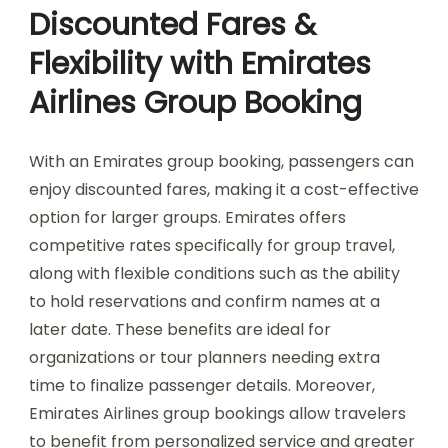
Discounted Fares &
Flexibility with Emirates
Airlines Group Booking
With an Emirates group booking, passengers can
enjoy discounted fares, making it a cost-effective
option for larger groups. Emirates offers
competitive rates specifically for group travel,
along with flexible conditions such as the ability
to hold reservations and confirm names at a
later date. These benefits are ideal for
organizations or tour planners needing extra
time to finalize passenger details. Moreover,
Emirates Airlines group bookings allow travelers
to benefit from personalized service and greater