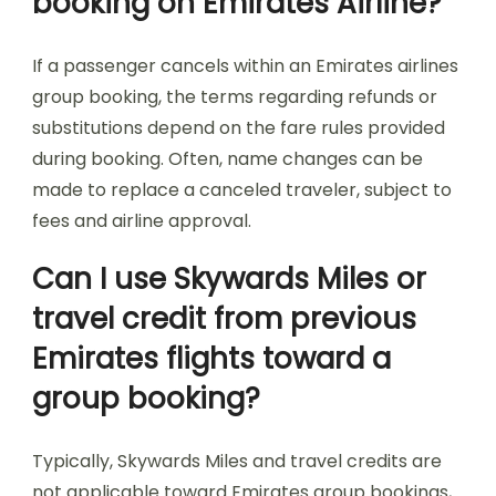
booking on Emirates Airline?
If a passenger cancels within an Emirates airlines
group booking, the terms regarding refunds or
substitutions depend on the fare rules provided
during booking. Often, name changes can be
made to replace a canceled traveler, subject to
fees and airline approval.
Can I use Skywards Miles or
travel credit from previous
Emirates flights toward a
group booking?
Typically, Skywards Miles and travel credits are
not applicable toward Emirates group bookings,