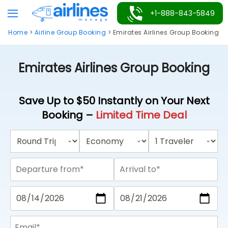
Skip
+1-888-843-5849
to
Home
>
Airline Group Booking
>
Emirates Airlines Group Booking
content
Emirates Airlines Group Booking
Save Up to $50 Instantly on Your Next
Booking –
Limited Time Deal