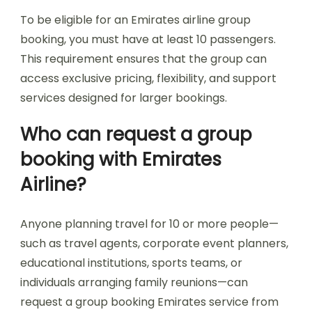
To be eligible for an Emirates airline group
booking, you must have at least 10 passengers.
This requirement ensures that the group can
access exclusive pricing, flexibility, and support
services designed for larger bookings.
Who can request a group
booking with Emirates
Airline?
Anyone planning travel for 10 or more people—
such as travel agents, corporate event planners,
educational institutions, sports teams, or
individuals arranging family reunions—can
request a group booking Emirates service from