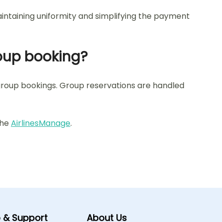
aintaining uniformity and simplifying the payment
group booking?
r group bookings. Group reservations are handled
 the
AirlinesManage
.
p & Support
About Us