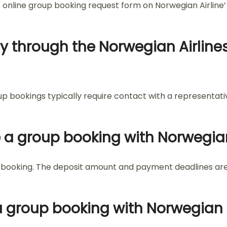
e online group booking request form on Norwegian Airline’
ly through the Norwegian Airlines
oup bookings typically require contact with a representa
e a group booking with Norwegian
roup booking. The deposit amount and payment deadlines a
a group booking with Norwegian A