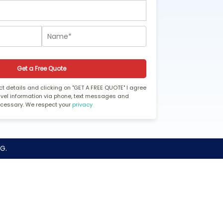
Get a Free Quote
t details and clicking on "GET A FREE QUOTE" I agree
ravel information via phone, text messages and
ecessary. We respect your
privacy
G.