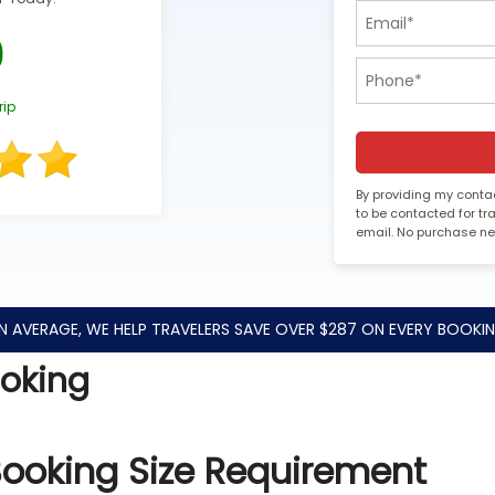
0
rip
By providing my contac
to be contacted for t
email. No purchase n
N AVERAGE, WE HELP TRAVELERS SAVE OVER $287 ON EVERY BOOKIN
ooking
Booking Size Requirement