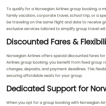
To qualify for a Norwegian Airlines group booking, a 
family vacation, corporate travel, school trip, or a s
be traveling on the same flight and date to receive gr
exclusive services tailored to simplify group travel wi
Discounted Fares & Flexibi
Norwegian Airlines offers special discounted fares for
Airlines group booking, you benefit from fixed group ra
changes, deposits, and payment deadlines. This flexibil
securing affordable seats for your group.
Dedicated Support for Nor
When you opt for a group booking with Norwegian Airl