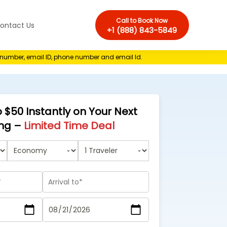
Call to Book Now
ontact Us
+1 (888) 843-5849
e number, email ID, phone number and email Id.
 $50 Instantly on Your Next
ng –
Limited Time Deal