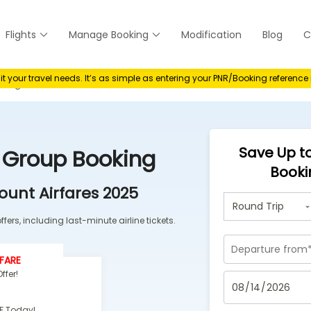
Flights
Manage Booking
Modification
Blog
C
anage
your travel needs. It’s as simple as entering your PNR/Booking referenc
oking
Save Up to
s Group Booking
Booki
ount Airfares 2025
fers, including last-minute airline tickets.
FARE
ffer!
F Today!