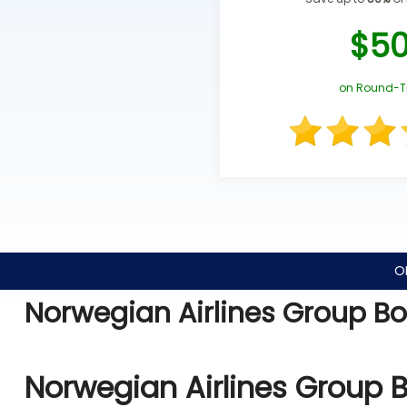
$5
on Round-T
O
Norwegian Airlines Group B
Norwegian Airlines Group 