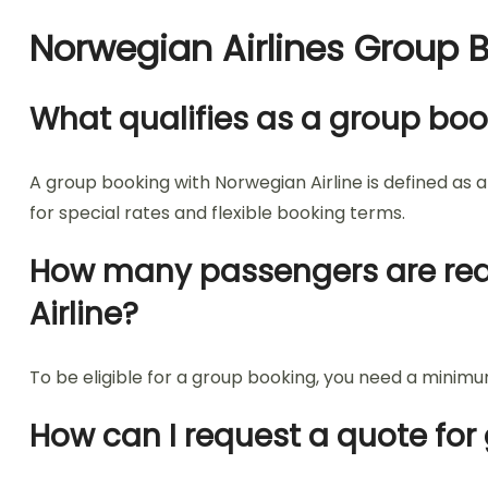
Norwegian Airlines Group 
What qualifies as a group boo
A group booking with Norwegian Airline is defined as 
for special rates and flexible booking terms.
How many passengers are requi
Airline?
To be eligible for a group booking, you need a minimum
How can I request a quote for 