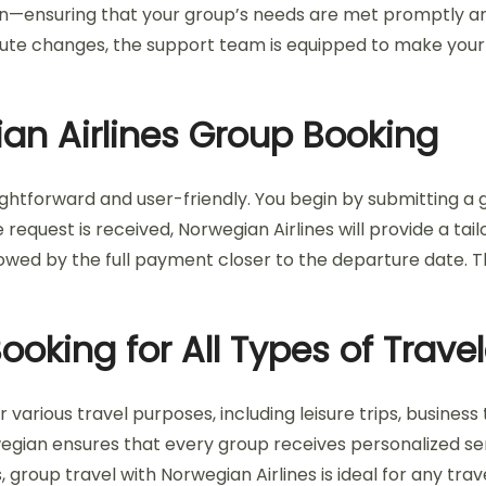
—ensuring that your group’s needs are met promptly and e
nute changes, the support team is equipped to make your
an Airlines Group Booking
ghtforward and user-friendly. You begin by submitting a gr
request is received, Norwegian Airlines will provide a ta
lowed by the full payment closer to the departure date. T
oking for All Types of Travel
ious travel purposes, including leisure trips, business t
wegian ensures that every group receives personalized se
, group travel with Norwegian Airlines is ideal for any trav