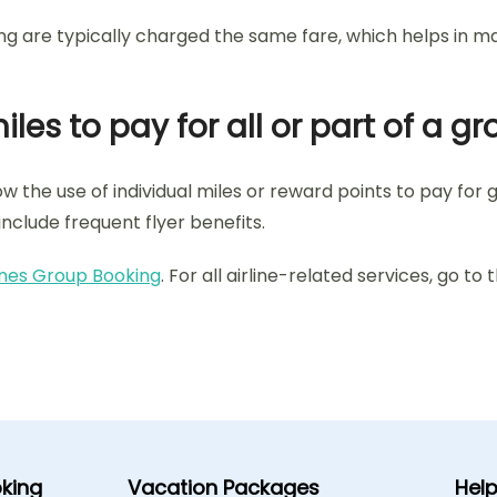
ing are typically charged the same fare, which helps in m
iles to pay for all or part of a 
low the use of individual miles or reward points to pay fo
nclude frequent flyer benefits.
lines Group Booking
. For all airline-related services, go to
king
Vacation Packages
Hel