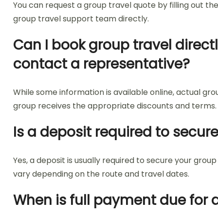
You can request a group travel quote by filling out th
group travel support team directly.
Can I book group travel direct
contact a representative?
While some information is available online, actual gr
group receives the appropriate discounts and terms.
Is a deposit required to secur
Yes, a deposit is usually required to secure your g
vary depending on the route and travel dates.
When is full payment due for 