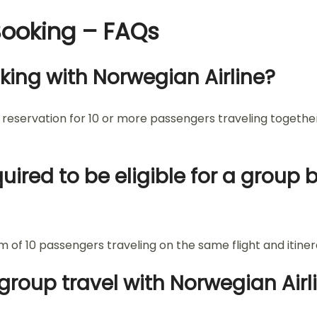
Booking – FAQs
king with Norwegian Airline?
a reservation for 10 or more passengers traveling togethe
red to be eligible for a group
 of 10 passengers traveling on the same flight and itiner
group travel with Norwegian Airl