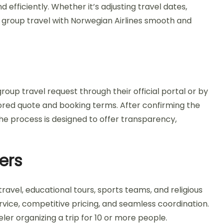
fficiently. Whether it’s adjusting travel dates,
 group travel with Norwegian Airlines smooth and
oup travel request through their official portal or by
ilored quote and booking terms. After confirming the
he process is designed to offer transparency,
ers
ravel, educational tours, sports teams, and religious
rvice, competitive pricing, and seamless coordination.
eler organizing a trip for 10 or more people.