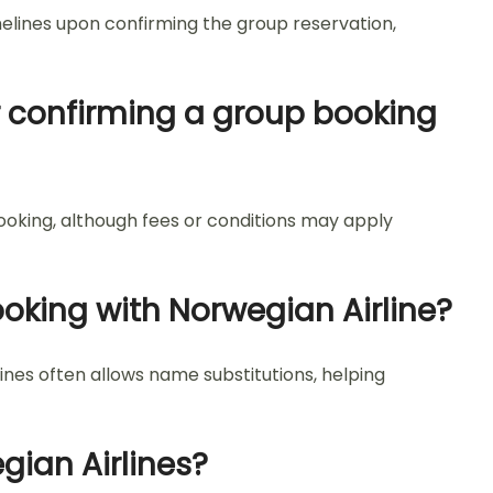
melines upon confirming the group reservation,
 confirming a group booking
ooking, although fees or conditions may apply
oking with Norwegian Airline?
nes often allows name substitutions, helping
gian Airlines?