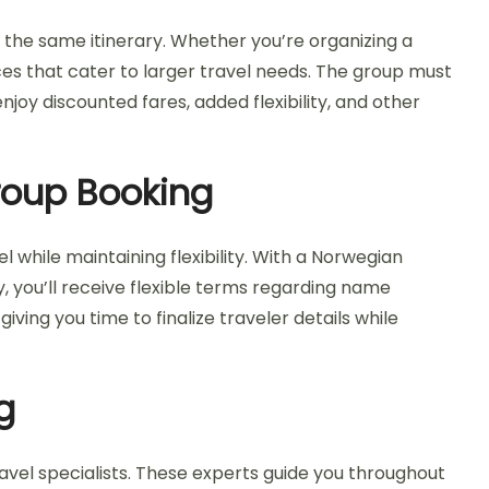
n the same itinerary. Whether you’re organizing a
ices that cater to larger travel needs. The group must
joy discounted fares, added flexibility, and other
Group Booking
 while maintaining flexibility. With a Norwegian
y, you’ll receive flexible terms regarding name
iving you time to finalize traveler details while
g
avel specialists. These experts guide you throughout