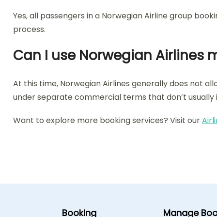
Yes, all passengers in a Norwegian Airline group book
process.
Can I use Norwegian Airlines m
At this time, Norwegian Airlines generally does not al
under separate commercial terms that don’t usually i
Want to explore more booking services? Visit our
Air
Booking
Manage Boo