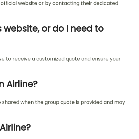
 official website or by contacting their dedicated
 website, or do I need to
tive to receive a customized quote and ensure your
 Airline?
re shared when the group quote is provided and may
irline?