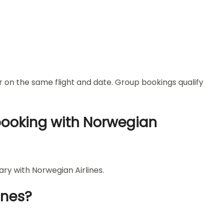
r on the same flight and date. Group bookings qualify
 booking with Norwegian
ary with Norwegian Airlines.
ines?