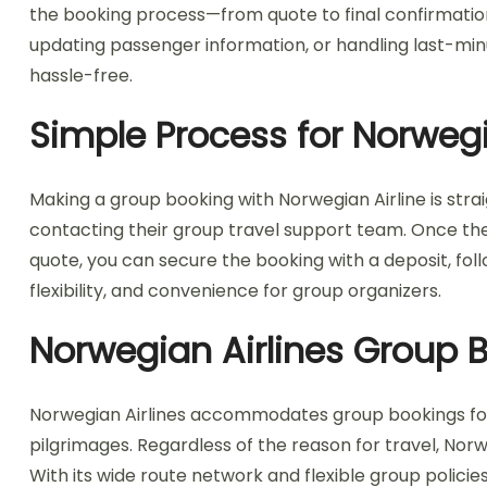
the booking process—from quote to final confirmation
updating passenger information, or handling last-mi
hassle-free.
Simple Process for Norwegi
Making a group booking with Norwegian Airline is strai
contacting their group travel support team. Once the 
quote, you can secure the booking with a deposit, fol
flexibility, and convenience for group organizers.
Norwegian Airlines Group Bo
Norwegian Airlines accommodates group bookings for var
pilgrimages. Regardless of the reason for travel, Nor
With its wide route network and flexible group policies