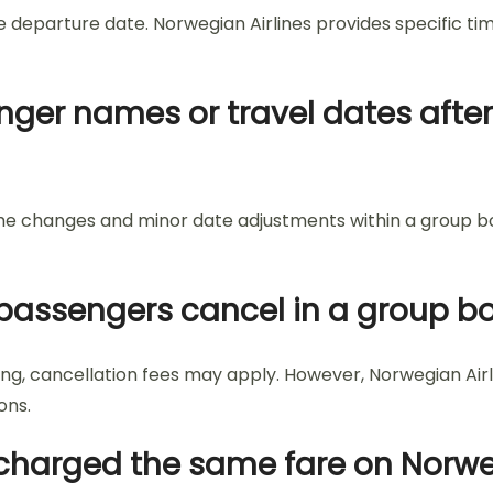
e departure date. Norwegian Airlines provides specific ti
ger names or travel dates after
 name changes and minor date adjustments within a group b
passengers cancel in a group bo
g, cancellation fees may apply. However, Norwegian Airli
ons.
 charged the same fare on Norwe