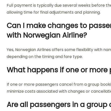
Full payment is typically due several weeks before th
allowing time for final adjustments and planning.
Can I make changes to passen
with Norwegian Airline?
Yes, Norwegian Airlines offers some flexibility with
depending on the timing and fare type.
What happens if one or more 
If one or more passengers cancel from a group bookin
minimize costs associated with changes or cancellati
Are all passengers in a group