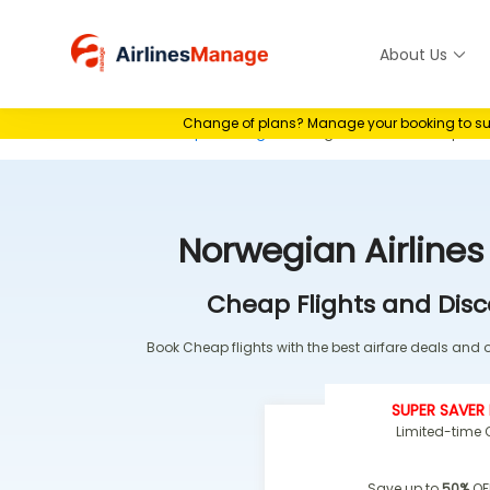
Skip
to
About Us
Airlines M
content
Change of plans? Manage your booking to suit 
Home
>
Airline Group Booking
>
Norwegian Airlines Group Bo
Norwegian Airline
Cheap Flights and Disc
Book Cheap flights with the best airfare deals and of
SUPER SAVER 
Limited-time O
Save up to
50%
OF