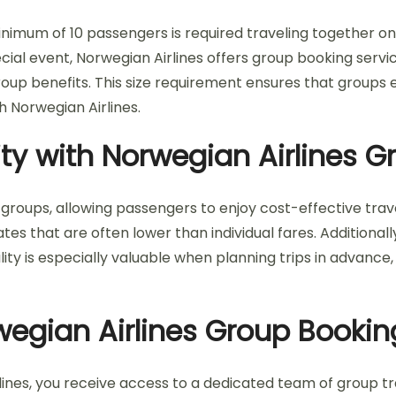
minimum of 10 passengers is required traveling together o
pecial event, Norwegian Airlines offers group booking serv
oup benefits. This size requirement ensures that groups en
th Norwegian Airlines.
lity with Norwegian Airlines 
 groups, allowing passengers to enjoy cost-effective travel
tes that are often lower than individual fares. Additionall
ity is especially valuable when planning trips in advance, g
wegian Airlines Group Bookin
ines, you receive access to a dedicated team of group tr