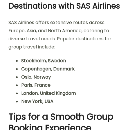
Destinations with SAS Airlines
SAS Airlines offers extensive routes across
Europe, Asia, and North America, catering to
diverse travel needs. Popular destinations for
group travel include:
Stockholm, Sweden
Copenhagen, Denmark
Oslo, Norway
Paris, France
London, United Kingdom
New York, USA
Tips for a Smooth Group
Booking Experience