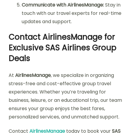
Communicate with AirlinesManage:
Stay in
touch with our travel experts for real-time
updates and support.
Contact AirlinesManage for
Exclusive SAS Airlines Group
Deals
At
AirlinesManage
, we specialize in organizing
stress-free and cost-effective group travel
experiences. Whether you’re traveling for
business, leisure, or an educational trip, our team
ensures your group enjoys the best fares,
personalized services, and unmatched support.
Contact
AirlinesManage
today to book your
SAS