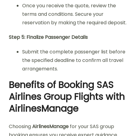
Once you receive the quote, review the
terms and conditions. Secure your
reservation by making the required deposit.
Step 5: Finalize Passenger Details
Submit the complete passenger list before
the specified deadline to confirm all travel
arrangements.
Benefits of Booking SAS
Airlines Group Flights with
AirlinesManage
Choosing
AirlinesManage
for your SAS group
booking ensures you receive expert guidance