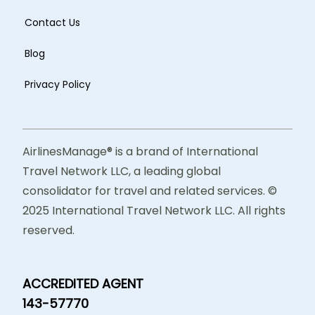
Contact Us
Blog
Privacy Policy
AirlinesManage® is a brand of International
Travel Network LLC, a leading global
consolidator for travel and related services. ©
2025 International Travel Network LLC. All rights
reserved.
ACCREDITED AGENT
143-57770