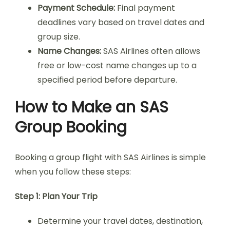
Payment Schedule:
Final payment
deadlines vary based on travel dates and
group size.
Name Changes:
SAS Airlines often allows
free or low-cost name changes up to a
specified period before departure.
How to Make an SAS
Group Booking
Booking a group flight with SAS Airlines is simple
when you follow these steps:
Step 1: Plan Your Trip
Determine your travel dates, destination,