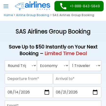
Skip
+1-888-843-5849
to
Home
>
Airline Group Booking
>
SAS Airlines Group Booking
content
SAS Airlines Group Booking
Save Up to $50 Instantly on Your Next
Booking –
Limited Time Deal