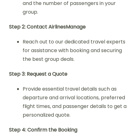
and the number of passengers in your
group.
Step 2: Contact AirlinesManage
Reach out to our dedicated travel experts
for assistance with booking and securing
the best group deals.
Step 3: Request a Quote
Provide essential travel details such as
departure and arrival locations, preferred
flight times, and passenger details to get a
personalized quote.
Step 4: Confirm the Booking