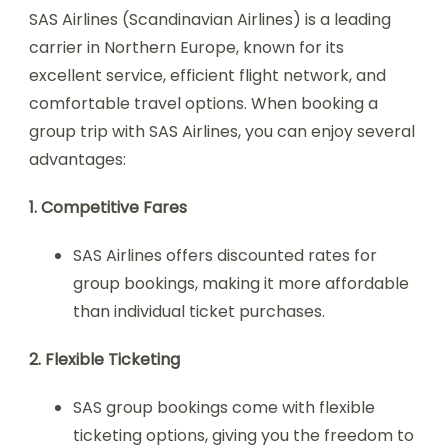
SAS Airlines (Scandinavian Airlines) is a leading
carrier in Northern Europe, known for its
excellent service, efficient flight network, and
comfortable travel options. When booking a
group trip with SAS Airlines, you can enjoy several
advantages:
1. Competitive Fares
SAS Airlines offers discounted rates for
group bookings, making it more affordable
than individual ticket purchases.
2. Flexible Ticketing
SAS group bookings come with flexible
ticketing options, giving you the freedom to