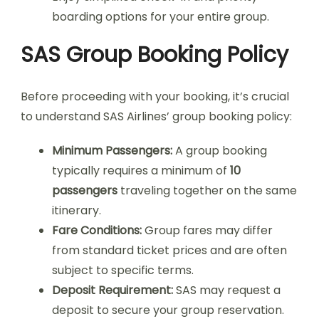
boarding options for your entire group.
SAS Group Booking Policy
Before proceeding with your booking, it’s crucial
to understand SAS Airlines’ group booking policy:
Minimum Passengers:
A group booking
typically requires a minimum of
10
passengers
traveling together on the same
itinerary.
Fare Conditions:
Group fares may differ
from standard ticket prices and are often
subject to specific terms.
Deposit Requirement:
SAS may request a
deposit to secure your group reservation.