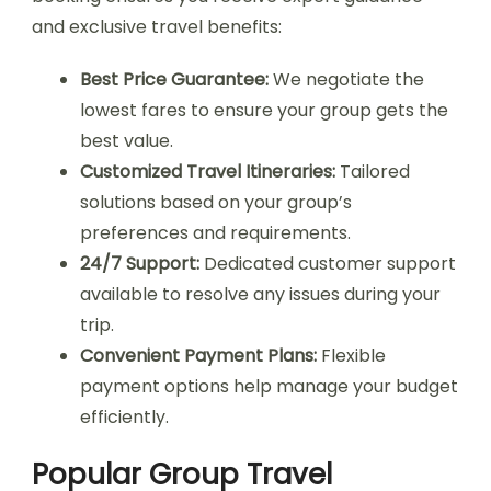
and exclusive travel benefits:
Best Price Guarantee:
We negotiate the
lowest fares to ensure your group gets the
best value.
Customized Travel Itineraries:
Tailored
solutions based on your group’s
preferences and requirements.
24/7 Support:
Dedicated customer support
available to resolve any issues during your
trip.
Convenient Payment Plans:
Flexible
payment options help manage your budget
efficiently.
Popular Group Travel