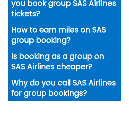
you book group SAS Airlines
tickets?
How to earn miles on SAS
group booking?
Is booking as a group on
SAS Airlines cheaper?
Why do you call SAS Airlines
for group bookings?