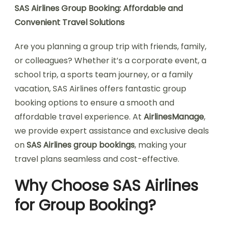
SAS Airlines Group Booking: Affordable and
Convenient Travel Solutions
Are you planning a group trip with friends, family,
or colleagues? Whether it’s a corporate event, a
school trip, a sports team journey, or a family
vacation, SAS Airlines offers fantastic group
booking options to ensure a smooth and
affordable travel experience. At
AirlinesManage
,
we provide expert assistance and exclusive deals
on
SAS Airlines group bookings
, making your
travel plans seamless and cost-effective.
Why Choose SAS Airlines
for Group Booking?