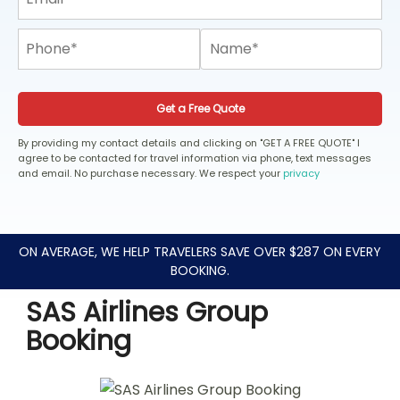
Get a Free Quote
By providing my contact details and clicking on "GET A FREE QUOTE" I
agree to be contacted for travel information via phone, text messages
and email. No purchase necessary. We respect your
privacy
ON AVERAGE, WE HELP TRAVELERS SAVE OVER $287 ON EVERY
BOOKING.
SAS Airlines Group
Booking