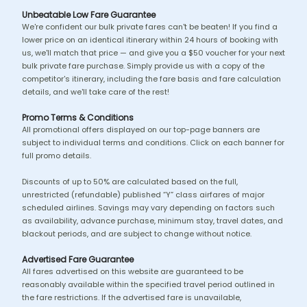
Unbeatable Low Fare Guarantee
We're confident our bulk private fares can't be beaten! If you find a
lower price on an identical itinerary within 24 hours of booking with
us, we'll match that price — and give you a $50 voucher for your next
bulk private fare purchase. Simply provide us with a copy of the
competitor's itinerary, including the fare basis and fare calculation
details, and we'll take care of the rest!
Promo Terms & Conditions
All promotional offers displayed on our top-page banners are
subject to individual terms and conditions. Click on each banner for
full promo details.
Discounts of up to 50% are calculated based on the full,
unrestricted (refundable) published “Y” class airfares of major
scheduled airlines. Savings may vary depending on factors such
as availability, advance purchase, minimum stay, travel dates, and
blackout periods, and are subject to change without notice.
Advertised Fare Guarantee
All fares advertised on this website are guaranteed to be
reasonably available within the specified travel period outlined in
the fare restrictions. If the advertised fare is unavailable,