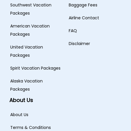
Southwest Vacation
Baggage Fees
Packages
Airline Contact
American Vacation
FAQ
Packages
Disclaimer
United Vacation
Packages
Spirit Vacation Packages
Alaska Vacation
Packages
About Us
About Us
Terms & Conditions