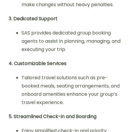
make changes without heavy penalties.
3. Dedicated Support
SAS provides dedicated group booking
agents to assist in planning, managing, and
executing your trip.
4. Customizable Services
Tailored travel solutions such as pre-
booked meals, seating arrangements, and
onboard amenities enhance your group’s
travel experience.
5. Streamlined Check-in and Boarding
Enjoy simplified check-in and priority