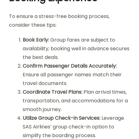
To ensure a stress-free booking process,
consider these tips:
Book Early:
Group fares are subject to
availability; booking well in advance secures
the best deals.
Confirm Passenger Details Accurately:
Ensure all passenger names match their
travel documents.
Coordinate Travel Plans:
Plan arrival times,
transportation, and accommodations for a
smooth journey.
Utilize Group Check-in Services:
Leverage
SAS Airlines’ group check-in option to
simplify the boarding process.