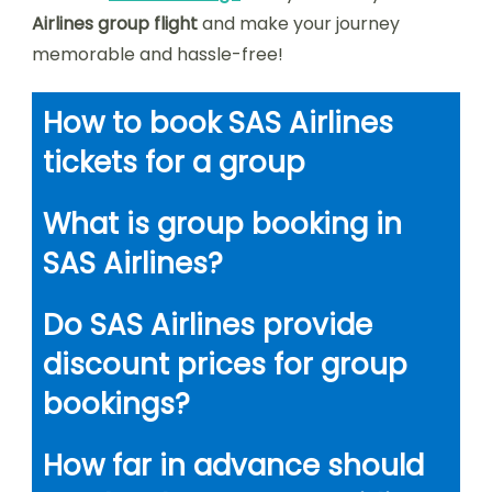
Airlines group flight
and make your journey
memorable and hassle-free!
How to book SAS Airlines
tickets for a group
What is group booking in
SAS Airlines?
Do SAS Airlines provide
discount prices for group
bookings?
How far in advance should