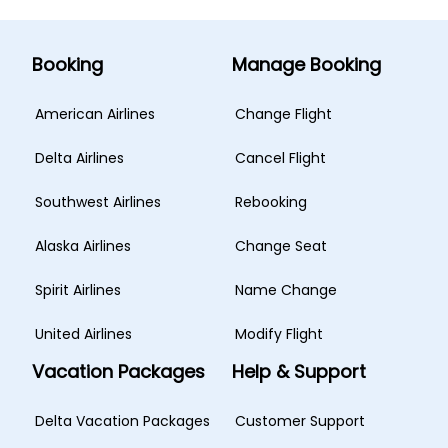
Booking
Manage Booking
American Airlines
Change Flight
Delta Airlines
Cancel Flight
Southwest Airlines
Rebooking
Alaska Airlines
Change Seat
Spirit Airlines
Name Change
United Airlines
Modify Flight
Vacation Packages
Help & Support
Delta Vacation Packages
Customer Support