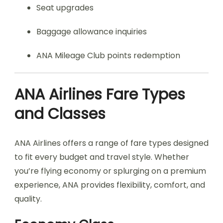
Seat upgrades
Baggage allowance inquiries
ANA Mileage Club points redemption
ANA Airlines Fare Types
and Classes
ANA Airlines offers a range of fare types designed
to fit every budget and travel style. Whether
you’re flying economy or splurging on a premium
experience, ANA provides flexibility, comfort, and
quality.