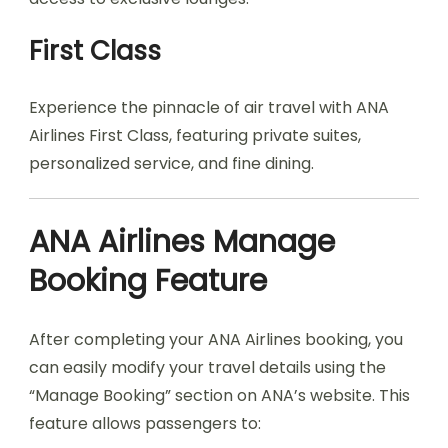
First Class
Experience the pinnacle of air travel with ANA
Airlines First Class, featuring private suites,
personalized service, and fine dining.
ANA Airlines Manage
Booking Feature
After completing your ANA Airlines booking, you
can easily modify your travel details using the
“Manage Booking” section on ANA’s website. This
feature allows passengers to: