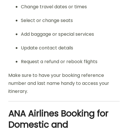
Change travel dates or times
Select or change seats
Add baggage or special services
Update contact details
Request a refund or rebook flights
Make sure to have your booking reference
number and last name handy to access your
itinerary.
ANA Airlines Booking for
Domestic and