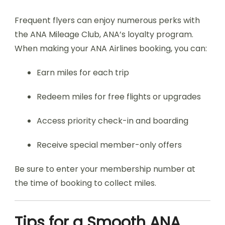
Frequent flyers can enjoy numerous perks with
the ANA Mileage Club, ANA’s loyalty program.
When making your ANA Airlines booking, you can:
Earn miles for each trip
Redeem miles for free flights or upgrades
Access priority check-in and boarding
Receive special member-only offers
Be sure to enter your membership number at
the time of booking to collect miles.
Tips for a Smooth ANA