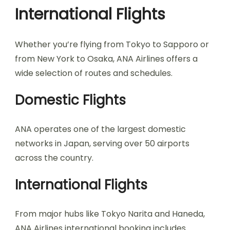
International Flights
Whether you’re flying from Tokyo to Sapporo or
from New York to Osaka, ANA Airlines offers a
wide selection of routes and schedules.
Domestic Flights
ANA operates one of the largest domestic
networks in Japan, serving over 50 airports
across the country.
International Flights
From major hubs like Tokyo Narita and Haneda,
ANA Airlines international booking includes