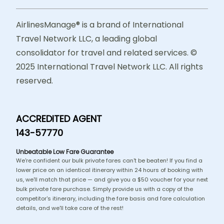
AirlinesManage® is a brand of International
Travel Network LLC, a leading global
consolidator for travel and related services. ©
2025 International Travel Network LLC. All rights
reserved.
ACCREDITED AGENT
143-57770
Unbeatable Low Fare Guarantee
We're confident our bulk private fares can't be beaten! If you find a
lower price on an identical itinerary within 24 hours of booking with
us, we'll match that price — and give you a $50 voucher for your next
bulk private fare purchase. Simply provide us with a copy of the
competitor's itinerary, including the fare basis and fare calculation
details, and we'll take care of the rest!