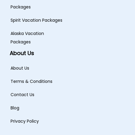
Packages
Spirit Vacation Packages
Alaska Vacation
Packages
About Us
About Us
Terms & Conditions
Contact Us
Blog
Privacy Policy