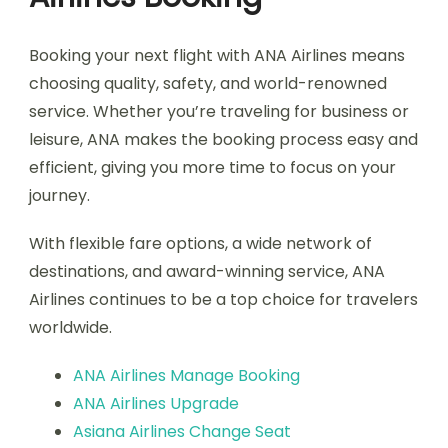
Booking your next flight with ANA Airlines means
choosing quality, safety, and world-renowned
service. Whether you’re traveling for business or
leisure, ANA makes the booking process easy and
efficient, giving you more time to focus on your
journey.
With flexible fare options, a wide network of
destinations, and award-winning service, ANA
Airlines continues to be a top choice for travelers
worldwide.
ANA Airlines Manage Booking
ANA Airlines Upgrade
Asiana Airlines Change Seat