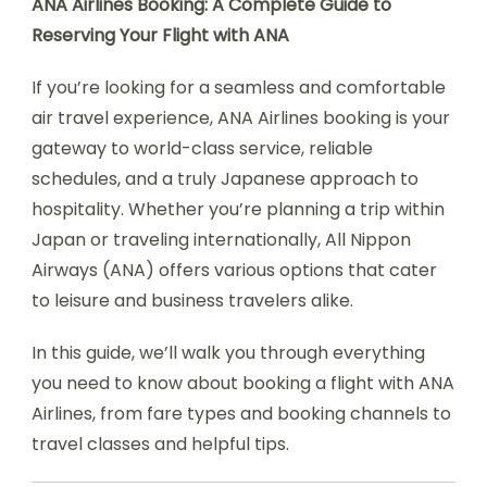
ANA Airlines Booking: A Complete Guide to
Reserving Your Flight with ANA
If you’re looking for a seamless and comfortable
air travel experience, ANA Airlines booking is your
gateway to world-class service, reliable
schedules, and a truly Japanese approach to
hospitality. Whether you’re planning a trip within
Japan or traveling internationally, All Nippon
Airways (ANA) offers various options that cater
to leisure and business travelers alike.
In this guide, we’ll walk you through everything
you need to know about booking a flight with ANA
Airlines, from fare types and booking channels to
travel classes and helpful tips.