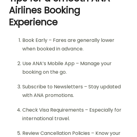
Airlines Booking
Experience
Book Early – Fares are generally lower
when booked in advance.
Use ANA’s Mobile App – Manage your
booking on the go.
Subscribe to Newsletters – Stay updated
with ANA promotions.
Check Visa Requirements – Especially for
international travel.
Review Cancellation Policies – Know your