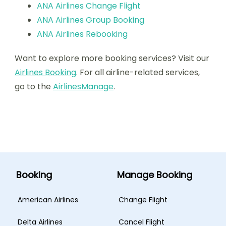
ANA Airlines Change Flight
ANA Airlines Group Booking
ANA Airlines Rebooking
Want to explore more booking services? Visit our
Airlines Booking
. For all airline-related services,
go to the
AirlinesManage
.
Booking
Manage Booking
American Airlines
Change Flight
Delta Airlines
Cancel Flight