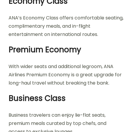
Economy Class
ANA’s Economy Class offers comfortable seating,
complimentary meals, and in-flight
entertainment on international routes.
Premium Economy
With wider seats and additional legroom, ANA
Airlines Premium Economy is a great upgrade for
long-haul travel without breaking the bank.
Business Class
Business travelers can enjoy lie-flat seats,
premium meals curated by top chefs, and
access to exclusive lounges.