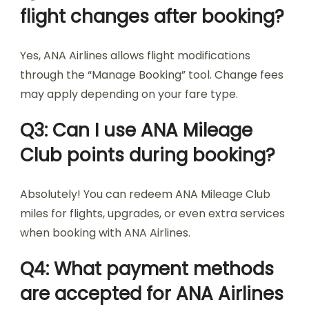
flight changes after booking?
Yes, ANA Airlines allows flight modifications
through the “Manage Booking” tool. Change fees
may apply depending on your fare type.
Q3: Can I use ANA Mileage
Club points during booking?
Absolutely! You can redeem ANA Mileage Club
miles for flights, upgrades, or even extra services
when booking with ANA Airlines.
Q4: What payment methods
are accepted for ANA Airlines