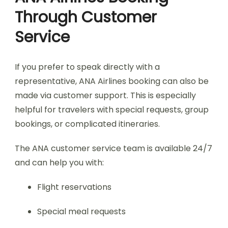
Through Customer
Service
If you prefer to speak directly with a
representative, ANA Airlines booking can also be
made via customer support. This is especially
helpful for travelers with special requests, group
bookings, or complicated itineraries.
The ANA customer service team is available 24/7
and can help you with:
Flight reservations
Special meal requests