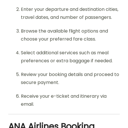
Enter your departure and destination cities,
travel dates, and number of passengers.
Browse the available flight options and
choose your preferred fare class.
Select additional services such as meal
preferences or extra baggage if needed.
Review your booking details and proceed to
secure payment.
Receive your e-ticket and itinerary via
email.
ANA Airlines Booking