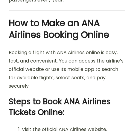
How to Make an ANA
Airlines Booking Online
Booking a flight with ANA Airlines online is easy,
fast, and convenient. You can access the airline’s
official website or use its mobile app to search
for available flights, select seats, and pay
securely.
Steps to Book ANA Airlines
Tickets Online:
Visit the official ANA Airlines website.