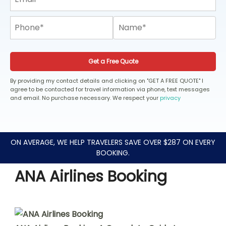
Get a Free Quote
By providing my contact details and clicking on "GET A FREE QUOTE" I
agree to be contacted for travel information via phone, text messages
and email. No purchase necessary. We respect your
privacy
ON AVERAGE, WE HELP TRAVELERS SAVE OVER $287 ON EVERY
BOOKING.
ANA Airlines Booking