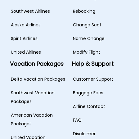
Southwest Airlines
Rebooking
Alaska Airlines
Change Seat
Spirit Airlines
Name Change
United Airlines
Modify Flight
Vacation Packages
Help & Support
Delta Vacation Packages
Customer Support
Southwest Vacation
Baggage Fees
Packages
Airline Contact
American Vacation
FAQ
Packages
Disclaimer
United Vacation