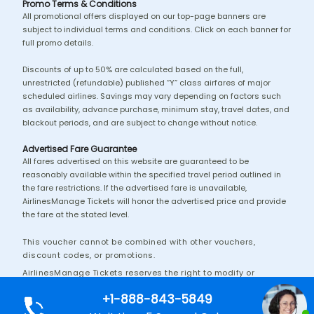
Promo Terms & Conditions
All promotional offers displayed on our top-page banners are
subject to individual terms and conditions. Click on each banner for
full promo details.
Discounts of up to 50% are calculated based on the full,
unrestricted (refundable) published “Y” class airfares of major
scheduled airlines. Savings may vary depending on factors such
as availability, advance purchase, minimum stay, travel dates, and
blackout periods, and are subject to change without notice.
Advertised Fare Guarantee
All fares advertised on this website are guaranteed to be
reasonably available within the specified travel period outlined in
the fare restrictions. If the advertised fare is unavailable,
AirlinesManage Tickets will honor the advertised price and provide
the fare at the stated level.
This voucher cannot be combined with other vouchers,
discount codes, or promotions.
AirlinesManage Tickets reserves the right to modify or
discontinue this promotion without prior notice.
+1-888-843-5849
Additional terms and conditions may apply.