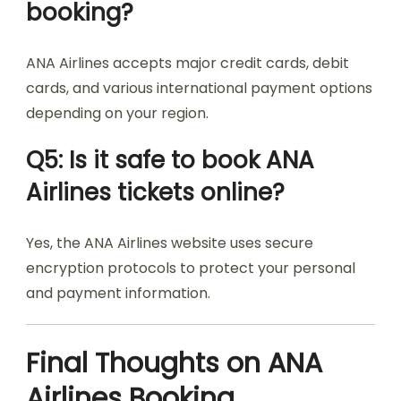
booking?
ANA Airlines accepts major credit cards, debit
cards, and various international payment options
depending on your region.
Q5: Is it safe to book ANA
Airlines tickets online?
Yes, the ANA Airlines website uses secure
encryption protocols to protect your personal
and payment information.
Final Thoughts on ANA
Airlines Booking