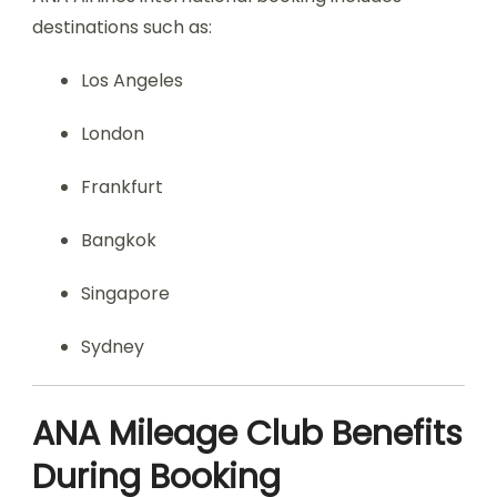
destinations such as:
Los Angeles
London
Frankfurt
Bangkok
Singapore
Sydney
ANA Mileage Club Benefits
During Booking