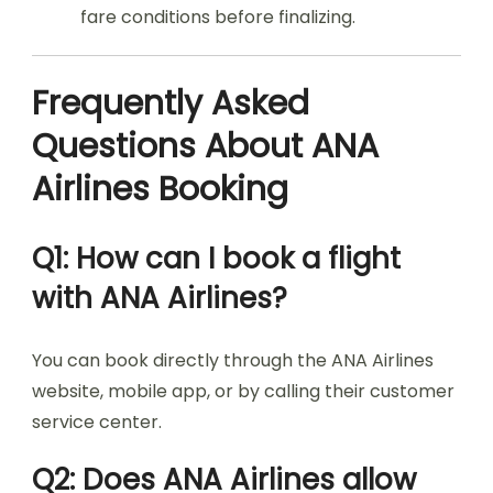
fare conditions before finalizing.
Frequently Asked
Questions About ANA
Airlines Booking
Q1: How can I book a flight
with ANA Airlines?
You can book directly through the ANA Airlines
website, mobile app, or by calling their customer
service center.
Q2: Does ANA Airlines allow