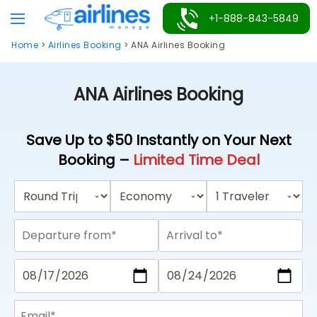
Skip
+1-888-843-5849
to
Home
>
Airlines Booking
>
ANA Airlines Booking
content
ANA Airlines Booking
Save Up to $50 Instantly on Your Next
Booking –
Limited Time Deal