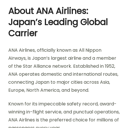
About ANA Airlines:
Japan’s Leading Global
Carrier
ANA Airlines, officially known as All Nippon
Airways, is Japan’s largest airline and a member
of the Star Alliance network. Established in 1952,
ANA operates domestic and international routes,
connecting Japan to major cities across Asia,
Europe, North America, and beyond.
Known for its impeccable safety record, award-
winning in-flight service, and punctual operations,
ANA Airlines is the preferred choice for millions of
passengers every year.