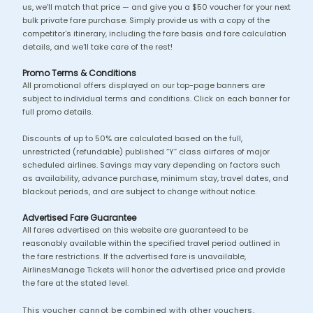
us, we'll match that price — and give you a $50 voucher for your next
bulk private fare purchase. Simply provide us with a copy of the
competitor's itinerary, including the fare basis and fare calculation
details, and we'll take care of the rest!
Promo Terms & Conditions
All promotional offers displayed on our top-page banners are
subject to individual terms and conditions. Click on each banner for
full promo details.
Discounts of up to 50% are calculated based on the full,
unrestricted (refundable) published “Y” class airfares of major
scheduled airlines. Savings may vary depending on factors such
as availability, advance purchase, minimum stay, travel dates, and
blackout periods, and are subject to change without notice.
Advertised Fare Guarantee
All fares advertised on this website are guaranteed to be
reasonably available within the specified travel period outlined in
the fare restrictions. If the advertised fare is unavailable,
AirlinesManage Tickets will honor the advertised price and provide
the fare at the stated level.
This voucher cannot be combined with other vouchers,