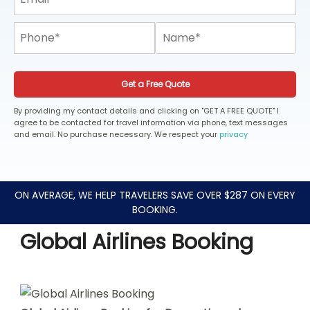
Get a Free Quote
By providing my contact details and clicking on "GET A FREE QUOTE" I
agree to be contacted for travel information via phone, text messages
and email. No purchase necessary. We respect your
privacy
ON AVERAGE, WE HELP TRAVELERS SAVE OVER $287 ON EVERY
BOOKING.
Global Airlines Booking