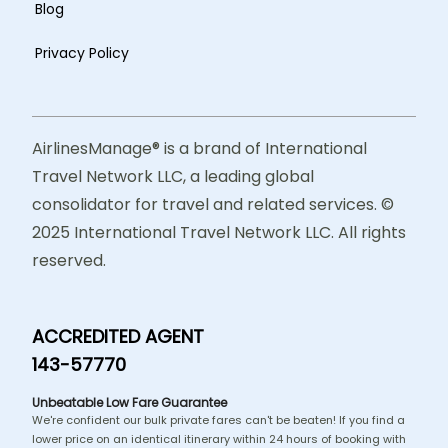
Blog
Privacy Policy
AirlinesManage® is a brand of International
Travel Network LLC, a leading global
consolidator for travel and related services. ©
2025 International Travel Network LLC. All rights
reserved.
ACCREDITED AGENT
143-57770
Unbeatable Low Fare Guarantee
We're confident our bulk private fares can't be beaten! If you find a
lower price on an identical itinerary within 24 hours of booking with