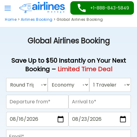
Skip
+1-888-843-5849
to
Home
>
Airlines Booking
>
Global Airlines Booking
content
Global Airlines Booking
Save Up to $50 Instantly on Your Next
Booking –
Limited Time Deal