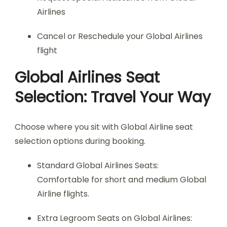
Airlines
Cancel or Reschedule your Global Airlines
flight
Global Airlines Seat
Selection: Travel Your Way
Choose where you sit with Global Airline seat
selection options during booking.
Standard Global Airlines Seats:
Comfortable for short and medium Global
Airline flights.
Extra Legroom Seats on Global Airlines: