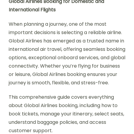
Global Airlines Booking for Domestic and
International Flights
When planning a journey, one of the most
important decisions is selecting a reliable airline.
Global Airlines has emerged as a trusted name in
international air travel, offering seamless booking
options, exceptional onboard services, and global
connectivity. Whether you’re flying for business
or leisure, Global Airlines booking ensures your
journey is smooth, flexible, and stress-free.
This comprehensive guide covers everything
about Global Airlines booking, including how to
book tickets, manage your itinerary, select seats,
understand baggage policies, and access
customer support.