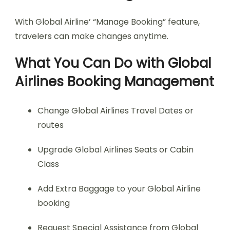
With Global Airline’ “Manage Booking” feature,
travelers can make changes anytime.
What You Can Do with Global
Airlines Booking Management
Change Global Airlines Travel Dates or
routes
Upgrade Global Airlines Seats or Cabin
Class
Add Extra Baggage to your Global Airline
booking
Request Special Assistance from Global