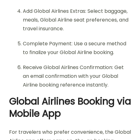
Add Global Airlines Extras: Select baggage,
meals, Global Airline seat preferences, and
travel insurance.
Complete Payment: Use a secure method
to finalize your Global Airline booking.
Receive Global Airlines Confirmation: Get
an email confirmation with your Global
Airline booking reference instantly.
Global Airlines Booking via
Mobile App
For travelers who prefer convenience, the Global