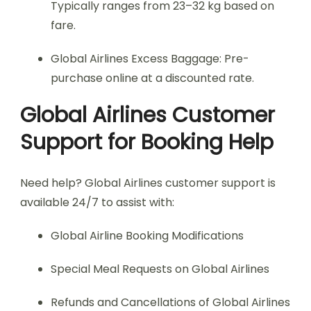
Typically ranges from 23–32 kg based on
fare.
Global Airlines Excess Baggage: Pre-
purchase online at a discounted rate.
Global Airlines Customer
Support for Booking Help
Need help? Global Airlines customer support is
available 24/7 to assist with:
Global Airline Booking Modifications
Special Meal Requests on Global Airlines
Refunds and Cancellations of Global Airlines