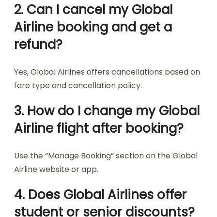
2. Can I cancel my Global
Airline booking and get a
refund?
Yes, Global Airlines offers cancellations based on
fare type and cancellation policy.
3. How do I change my Global
Airline flight after booking?
Use the “Manage Booking” section on the Global
Airline website or app.
4. Does Global Airlines offer
student or senior discounts?