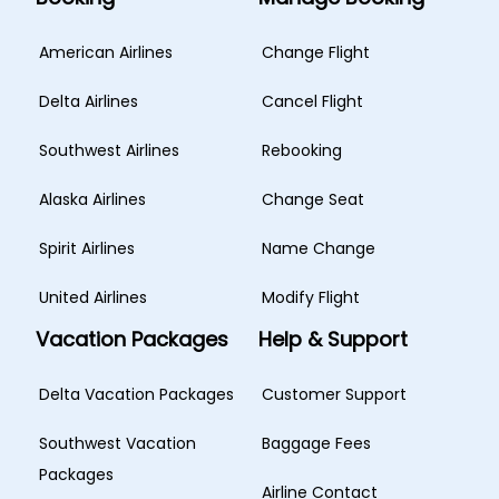
American Airlines
Change Flight
Delta Airlines
Cancel Flight
Southwest Airlines
Rebooking
Alaska Airlines
Change Seat
Spirit Airlines
Name Change
United Airlines
Modify Flight
Vacation Packages
Help & Support
Delta Vacation Packages
Customer Support
Southwest Vacation
Baggage Fees
Packages
Airline Contact