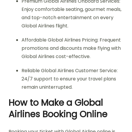
Premium Global Airlines Onboard Services:
Enjoy comfortable seating, gourmet meals,
and top-notch entertainment on every
Global Airlines flight.
Affordable Global Airlines Pricing: Frequent
promotions and discounts make flying with
Global Airlines cost-effective.
Reliable Global Airlines Customer Service:
24/7 support to ensure your travel plans
remain uninterrupted.
How to Make a Global
Airlines Booking Online
Booking your ticket with Global Airline online is