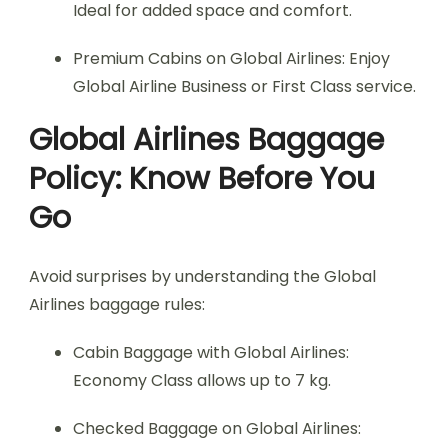
Ideal for added space and comfort.
Premium Cabins on Global Airlines: Enjoy
Global Airline Business or First Class service.
Global Airlines Baggage
Policy: Know Before You
Go
Avoid surprises by understanding the Global
Airlines baggage rules:
Cabin Baggage with Global Airlines:
Economy Class allows up to 7 kg.
Checked Baggage on Global Airlines: