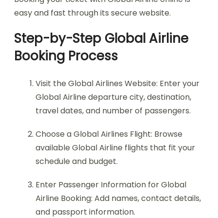
easy and fast through its secure website.
Step-by-Step Global Airline
Booking Process
Visit the Global Airlines Website: Enter your
Global Airline departure city, destination,
travel dates, and number of passengers.
Choose a Global Airlines Flight: Browse
available Global Airline flights that fit your
schedule and budget.
Enter Passenger Information for Global
Airline Booking: Add names, contact details,
and passport information.