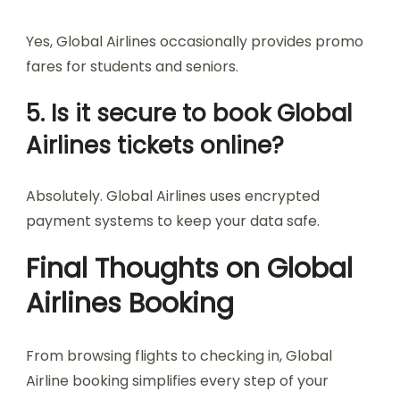
Yes, Global Airlines occasionally provides promo
fares for students and seniors.
5. Is it secure to book Global
Airlines tickets online?
Absolutely. Global Airlines uses encrypted
payment systems to keep your data safe.
Final Thoughts on Global
Airlines Booking
From browsing flights to checking in, Global
Airline booking simplifies every step of your