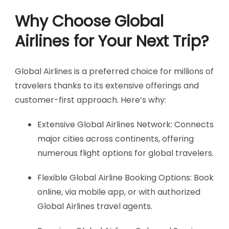
Why Choose Global
Airlines for Your Next Trip?
Global Airlines is a preferred choice for millions of
travelers thanks to its extensive offerings and
customer-first approach. Here’s why:
Extensive Global Airlines Network: Connects
major cities across continents, offering
numerous flight options for global travelers.
Flexible Global Airline Booking Options: Book
online, via mobile app, or with authorized
Global Airlines travel agents.