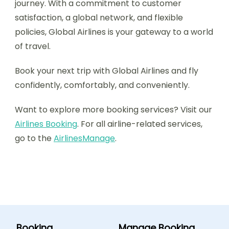
journey. With a commitment to customer
satisfaction, a global network, and flexible
policies, Global Airlines is your gateway to a world
of travel.
Book your next trip with Global Airlines and fly
confidently, comfortably, and conveniently.
Want to explore more booking services? Visit our
Airlines Booking
. For all airline-related services,
go to the
AirlinesManage
.
Booking
Manage Booking