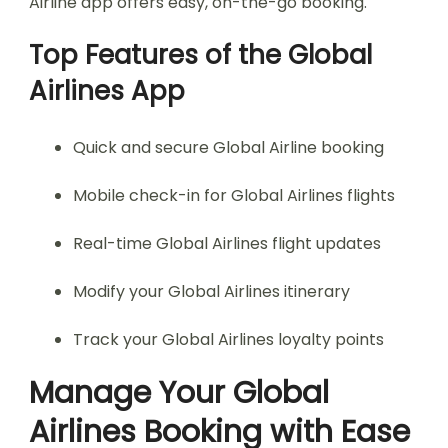
Airline app offers easy, on-the-go booking.
Top Features of the Global
Airlines App
Quick and secure Global Airline booking
Mobile check-in for Global Airlines flights
Real-time Global Airlines flight updates
Modify your Global Airlines itinerary
Track your Global Airlines loyalty points
Manage Your Global
Airlines Booking with Ease