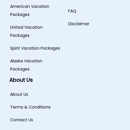
American Vacation
FAQ
Packages
Disclaimer
United Vacation
Packages
Spirit Vacation Packages
Alaska Vacation
Packages
About Us
About Us
Terms & Conditions
Contact Us