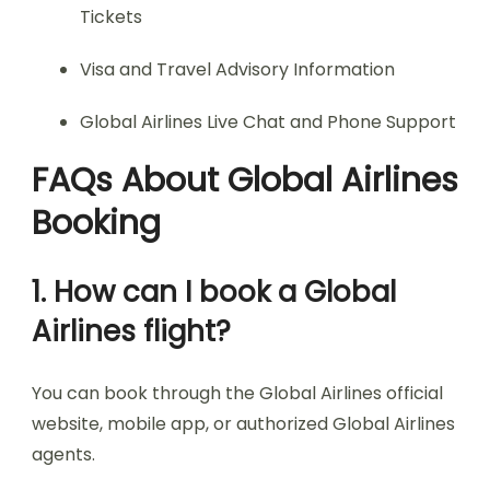
Tickets
Visa and Travel Advisory Information
Global Airlines Live Chat and Phone Support
FAQs About Global Airlines
Booking
1. How can I book a Global
Airlines flight?
You can book through the Global Airlines official
website, mobile app, or authorized Global Airlines
agents.