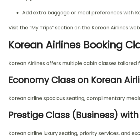
Add extra baggage or meal preferences with Ko
Visit the “My Trips” section on the Korean Airlines web
Korean Airlines Booking Cl
Korean Airlines offers multiple cabin classes tailored 
Economy Class on Korean Airl
Korean airline spacious seating, complimentary meals
Prestige Class (Business) with
Korean airline luxury seating, priority services, and e