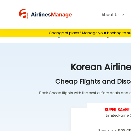
Skip
to
About Us
Airlines M
content
Change of plans? Manage your booking to suit 
Home
>
Airlines Booking
>
Korean Airlines Booking
Korean Airlin
Cheap Flights and Disc
Book Cheap flights with the best airfare deals and of
SUPER SAVER 
Limited-time O
Save up to
50%
OF