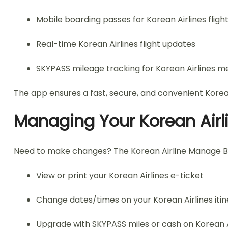
Mobile boarding passes for Korean Airlines fligh
Real-time Korean Airlines flight updates
SKYPASS mileage tracking for Korean Airlines 
The app ensures a fast, secure, and convenient Korea
Managing Your Korean Airl
Need to make changes? The Korean Airline Manage Booki
View or print your Korean Airlines e-ticket
Change dates/times on your Korean Airlines iti
Upgrade with SKYPASS miles or cash on Korean A