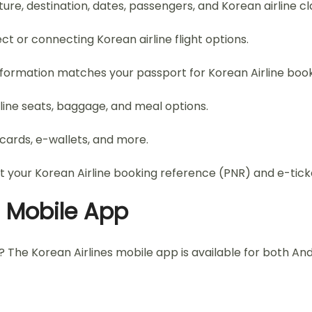
ure, destination, dates, passengers, and Korean airline cl
ect or connecting Korean airline flight options.
information matches your passport for Korean Airline book
rline seats, baggage, and meal options.
ards, e-wallets, and more.
t your Korean Airline booking reference (PNR) and e-tick
a Mobile App
e? The Korean Airlines mobile app is available for both A