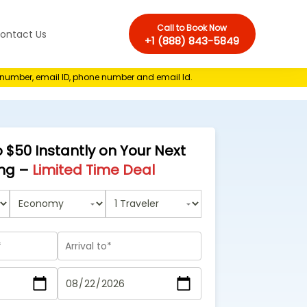
Call to Book Now
ontact Us
+1 (888) 843-5849
e number, email ID, phone number and email Id.
 $50 Instantly on Your Next
ng –
Limited Time Deal