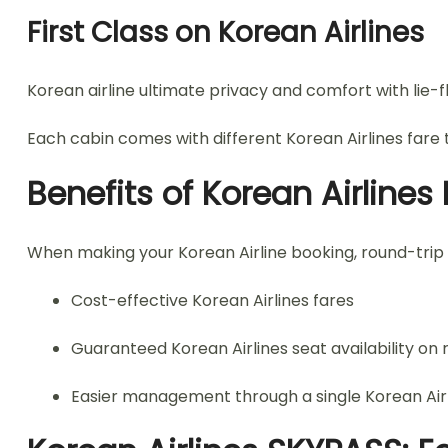
First Class on Korean Airlines
Korean airline ultimate privacy and comfort with lie-fl
Each cabin comes with different Korean Airlines fare t
Benefits of Korean Airline
When making your Korean Airline booking, round-trip
Cost-effective Korean Airlines fares
Guaranteed Korean Airlines seat availability on r
Easier management through a single Korean Airli