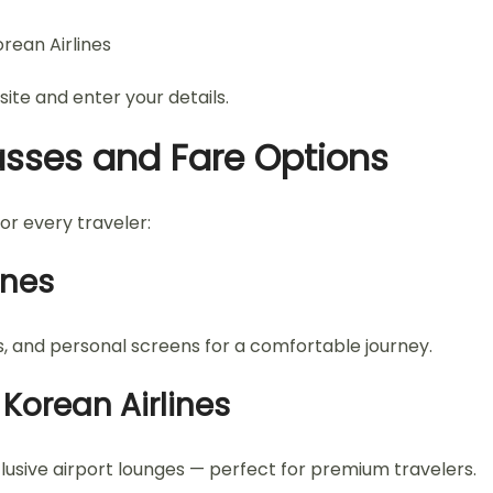
rean Airlines
site and enter your details.
asses and Fare Options
for every traveler:
ines
, and personal screens for a comfortable journey.
 Korean Airlines
xclusive airport lounges — perfect for premium travelers.