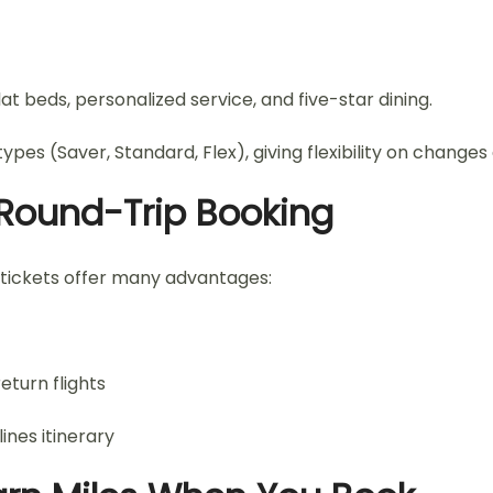
at beds, personalized service, and five-star dining.
ypes (Saver, Standard, Flex), giving flexibility on changes
s Round-Trip Booking
 tickets offer many advantages:
eturn flights
nes itinerary