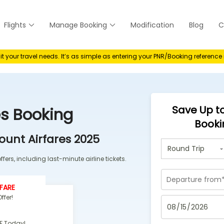
Flights
Manage Booking
Modification
Blog
C
anage
your travel needs. It’s as simple as entering your PNR/Booking referenc
Save Up to
es Booking
Booki
ount Airfares 2025
fers, including last-minute airline tickets.
FARE
ffer!
F Today!