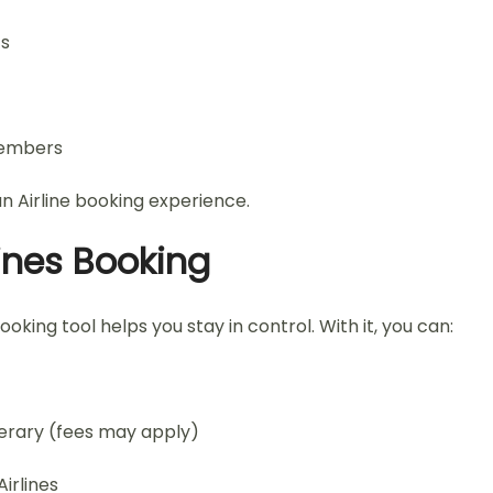
ts
members
n Airline booking experience.
ines Booking
ng tool helps you stay in control. With it, you can:
nerary (fees may apply)
irlines