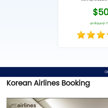
$5
on Round-T
O
Korean Airlines Booking