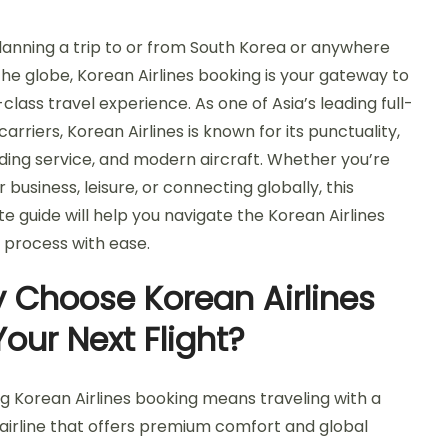
anning a trip to or from South Korea or anywhere
the globe, Korean Airlines booking is your gateway to
class travel experience. As one of Asia’s leading full-
carriers, Korean Airlines is known for its punctuality,
ding service, and modern aircraft. Whether you’re
or business, leisure, or connecting globally, this
e guide will help you navigate the Korean Airlines
 process with ease.
 Choose Korean Airlines
Your Next Flight?
g Korean Airlines booking means traveling with a
 airline that offers premium comfort and global