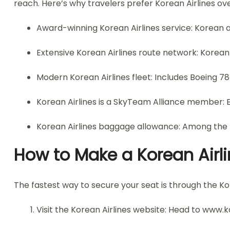
reach. Here’s why travelers prefer Korean Airlines ove
Award-winning Korean Airlines service: Korean ai
Extensive Korean Airlines route network: Korean a
Modern Korean Airlines fleet: Includes Boeing 
Korean Airlines is a SkyTeam Alliance member: 
Korean Airlines baggage allowance: Among the m
How to Make a Korean Airli
The fastest way to secure your seat is through the Kor
Visit the Korean Airlines website: Head to www.