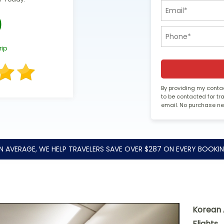
0
rip
By providing my contac
to be contacted for t
email. No purchase n
N AVERAGE, WE HELP TRAVELERS SAVE OVER $287 ON EVERY BOOKIN
Korean 
Flights