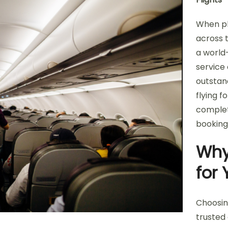
When pl
across 
a world-
service 
outstan
flying f
complet
booking
Why
for 
Choosin
trusted