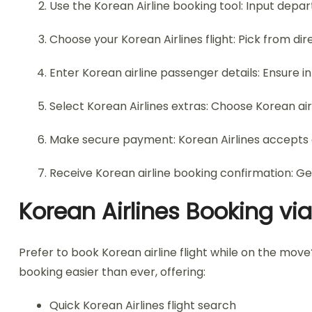
Use the Korean Airline booking tool: Input depart
Choose your Korean Airlines flight: Pick from dir
Enter Korean airline passenger details: Ensure 
Select Korean Airlines extras: Choose Korean ai
Make secure payment: Korean Airlines accepts c
Receive Korean airline booking confirmation: Ge
Korean Airlines Booking vi
Prefer to book Korean airline flight while on the mov
booking easier than ever, offering:
Quick Korean Airlines flight search