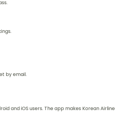
ass.
ings.
et by email.
ndroid and iOS users. The app makes Korean Airline