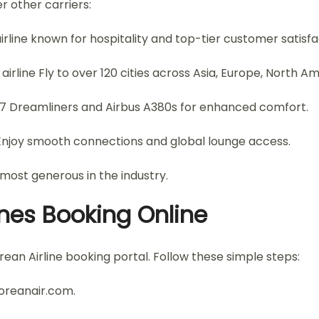
r other carriers:
rline known for hospitality and top-tier customer satisfa
irline Fly to over 120 cities across Asia, Europe, North A
787 Dreamliners and Airbus A380s for enhanced comfort.
Enjoy smooth connections and global lounge access.
ost generous in the industry.
nes Booking Online
ean Airline booking portal. Follow these simple steps:
koreanair.com.