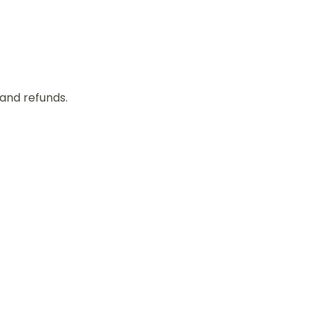
 and refunds.