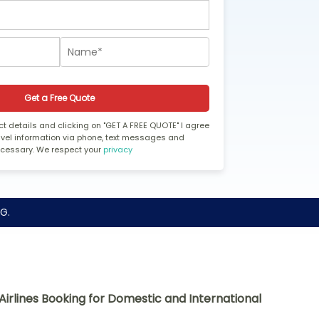
Get a Free Quote
t details and clicking on "GET A FREE QUOTE" I agree
ravel information via phone, text messages and
ecessary. We respect your
privacy
G.
Airlines Booking for Domestic and International