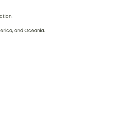
ction.
merica, and Oceania.