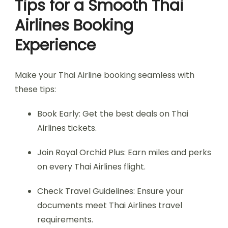
Tips for a Smooth Thai
Airlines Booking
Experience
Make your Thai Airline booking seamless with
these tips:
Book Early: Get the best deals on Thai
Airlines tickets.
Join Royal Orchid Plus: Earn miles and perks
on every Thai Airlines flight.
Check Travel Guidelines: Ensure your
documents meet Thai Airlines travel
requirements.