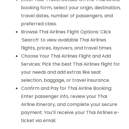
booking form, select your origin, destination,
travel dates, number of passengers, and
preferred class.
Browse Thai Airlines Flight Options: Click
‘Search’ to view available Thai Airlines
flights, prices, layovers, and travel times.
Choose Your Thai Airlines Flight and Add
Services: Pick the best Thai Airlines flight for
your needs and add extras like seat
selection, baggage, or travel insurance.
Confirm and Pay for Thai Airline Booking:
Enter passenger info, review your Thai
Airline itinerary, and complete your secure
payment. You’ll receive your Thai Airlines e-
ticket via email.