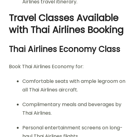
Airlines travel itinerary.
Travel Classes Available
with Thai Airlines Booking
Thai Airlines Economy Class
Book Thai Airlines Economy for:
Comfortable seats with ample legroom on
all Thai Airlines aircraft.
Complimentary meals and beverages by
Thai Airlines.
Personal entertainment screens on long-
haul Thai Airlines flights.