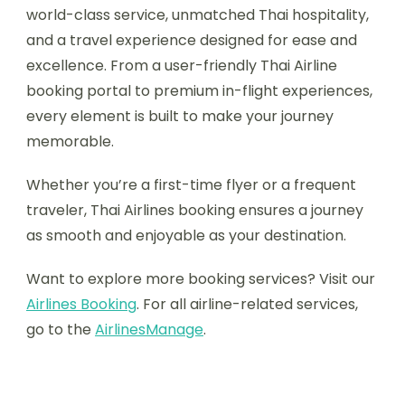
world-class service, unmatched Thai hospitality,
and a travel experience designed for ease and
excellence. From a user-friendly Thai Airline
booking portal to premium in-flight experiences,
every element is built to make your journey
memorable.
Whether you’re a first-time flyer or a frequent
traveler, Thai Airlines booking ensures a journey
as smooth and enjoyable as your destination.
Want to explore more booking services? Visit our
Airlines Booking
. For all airline-related services,
go to the
AirlinesManage
.