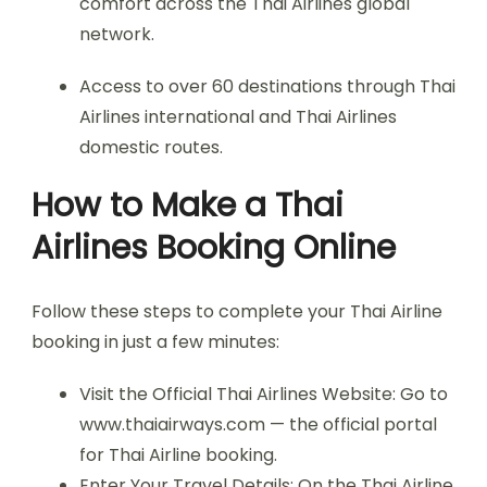
comfort across the Thai Airlines global
network.
Access to over 60 destinations through Thai
Airlines international and Thai Airlines
domestic routes.
How to Make a Thai
Airlines Booking Online
Follow these steps to complete your Thai Airline
booking in just a few minutes:
Visit the Official Thai Airlines Website: Go to
www.thaiairways.com — the official portal
for Thai Airline booking.
Enter Your Travel Details: On the Thai Airline