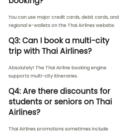
booking?
You can use major credit cards, debit cards, and
regional e-wallets on the Thai Airlines website.
Q3: Can I book a multi-city
trip with Thai Airlines?
Absolutely! The Thai Airline booking engine
supports multi-city itineraries.
Q4: Are there discounts for
students or seniors on Thai
Airlines?
Thai Airlines promotions sometimes include