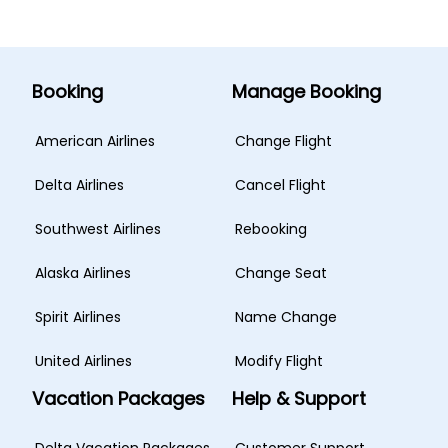
Booking
Manage Booking
American Airlines
Change Flight
Delta Airlines
Cancel Flight
Southwest Airlines
Rebooking
Alaska Airlines
Change Seat
Spirit Airlines
Name Change
United Airlines
Modify Flight
Vacation Packages
Help & Support