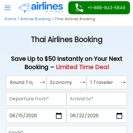
Skip
+1-888-843-5849
to
Home
>
Airlines Booking
>
Thai Airlines Booking
content
Thai Airlines Booking
Save Up to $50 Instantly on Your Next
Booking –
Limited Time Deal