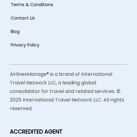
Terms & Conditions
Contact Us
Blog
Privacy Policy
AirlinesManage® is a brand of International
Travel Network LLC, a leading global
consolidator for travel and related services. ©
2025 International Travel Network LLC. All rights
reserved.
ACCREDITED AGENT