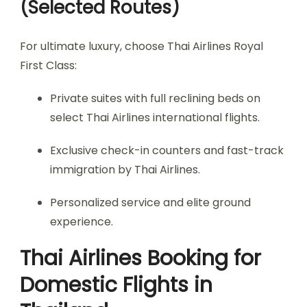
(Selected Routes)
For ultimate luxury, choose Thai Airlines Royal
First Class:
Private suites with full reclining beds on
select Thai Airlines international flights.
Exclusive check-in counters and fast-track
immigration by Thai Airlines.
Personalized service and elite ground
experience.
Thai Airlines Booking for
Domestic Flights in