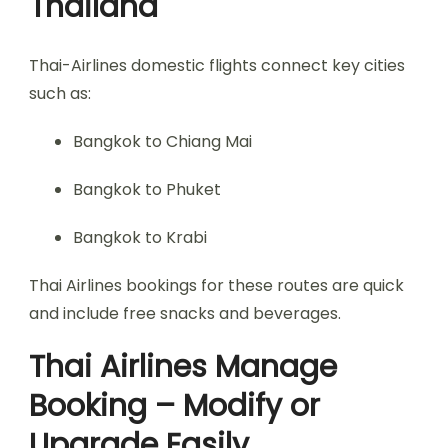
Thailand
Thai-Airlines domestic flights connect key cities
such as:
Bangkok to Chiang Mai
Bangkok to Phuket
Bangkok to Krabi
Thai Airlines bookings for these routes are quick
and include free snacks and beverages.
Thai Airlines Manage
Booking – Modify or
Upgrade Easily