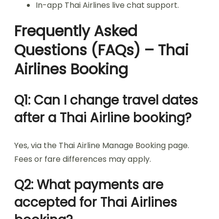
In-app Thai Airlines live chat support.
Frequently Asked
Questions (FAQs) – Thai
Airlines Booking
Q1: Can I change travel dates
after a Thai Airline booking?
Yes, via the Thai Airline Manage Booking page.
Fees or fare differences may apply.
Q2: What payments are
accepted for Thai Airlines