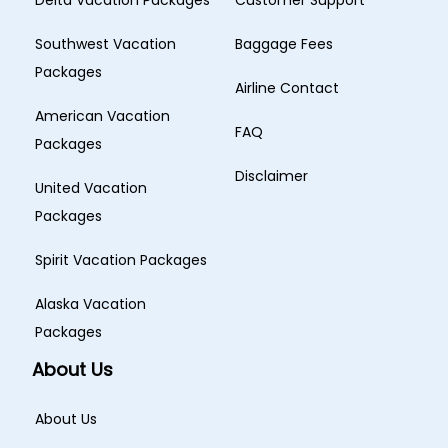
Delta Vacation Packages
Customer Support
Southwest Vacation
Baggage Fees
Packages
Airline Contact
American Vacation
FAQ
Packages
Disclaimer
United Vacation
Packages
Spirit Vacation Packages
Alaska Vacation
Packages
About Us
About Us