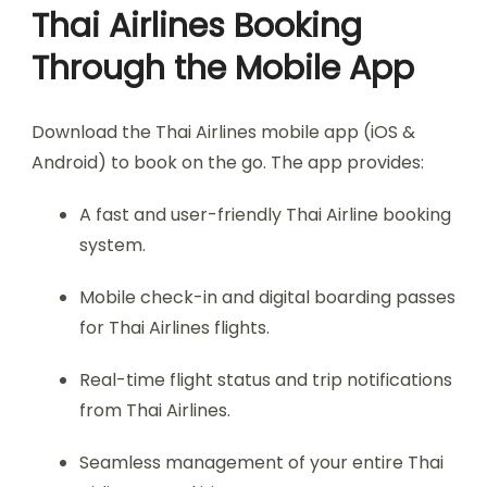
Thai Airlines Booking
Through the Mobile App
Download the Thai Airlines mobile app (iOS &
Android) to book on the go. The app provides:
A fast and user-friendly Thai Airline booking
system.
Mobile check-in and digital boarding passes
for Thai Airlines flights.
Real-time flight status and trip notifications
from Thai Airlines.
Seamless management of your entire Thai