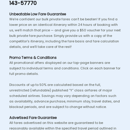
143-57770
Unbeatable Low Fare Guarantee
We're confident our bulk private fares can't be beaten! If you find a
lower price on an identical itinerary within 24 hours of booking with
us, we'll match that price — and give you a $50 voucher for your next
bulk private fare purchase. Simply provide us with a copy of the
competitor's itinerary, including the fare basis and fare calculation
details, and we'll take care of the rest!
Promo Terms & Conditions
All promotional offers displayed on our top-page banners are
subject to individual terms and conditions. Click on each banner for
full promo details.
Discounts of up to 50% are calculated based on the full,
unrestricted (refundable) published “Y” class airfares of major
scheduled airlines. Savings may vary depending on factors such
as availability, advance purchase, minimum stay, travel dates, and
blackout periods, and are subject to change without notice.
Advertised Fare Guarantee
All fares advertised on this website are guaranteed to be
reasonably available within the specified travel period outlined in