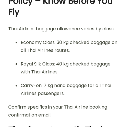
Policy – Know Before You
Fly
Thai Airlines baggage allowance varies by class:
Economy Class: 30 kg checked baggage on
all Thai Airlines routes.
Royal Silk Class: 40 kg checked baggage
with Thai Airlines.
Carry-on: 7 kg hand baggage for all Thai
Airlines passengers.
Confirm specifics in your Thai Airline booking
confirmation email.