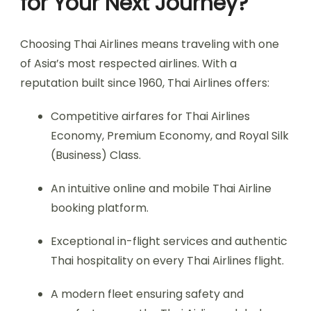
for Your Next Journey?
Choosing Thai Airlines means traveling with one
of Asia’s most respected airlines. With a
reputation built since 1960, Thai Airlines offers:
Competitive airfares for Thai Airlines
Economy, Premium Economy, and Royal Silk
(Business) Class.
An intuitive online and mobile Thai Airline
booking platform.
Exceptional in-flight services and authentic
Thai hospitality on every Thai Airlines flight.
A modern fleet ensuring safety and