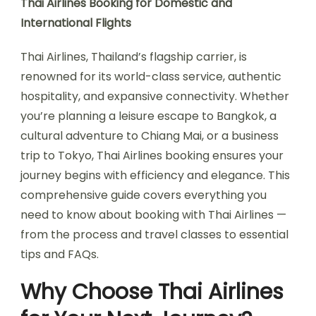
Thai Airlines Booking for Domestic and
International Flights
Thai Airlines, Thailand’s flagship carrier, is
renowned for its world-class service, authentic
hospitality, and expansive connectivity. Whether
you’re planning a leisure escape to Bangkok, a
cultural adventure to Chiang Mai, or a business
trip to Tokyo, Thai Airlines booking ensures your
journey begins with efficiency and elegance. This
comprehensive guide covers everything you
need to know about booking with Thai Airlines —
from the process and travel classes to essential
tips and FAQs.
Why Choose Thai Airlines