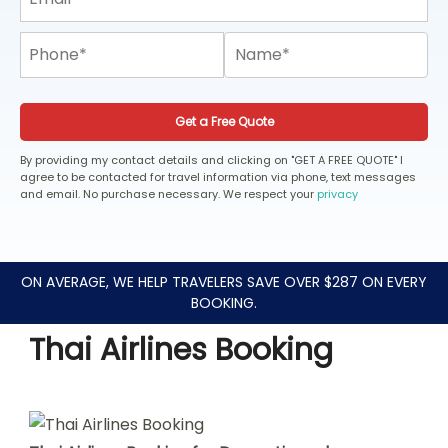
Get a Free Quote
By providing my contact details and clicking on "GET A FREE QUOTE" I
agree to be contacted for travel information via phone, text messages
and email. No purchase necessary. We respect your
privacy
ON AVERAGE, WE HELP TRAVELERS SAVE OVER $287 ON EVERY
BOOKING.
Thai Airlines Booking