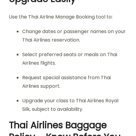
Use the Thai Airline Manage Booking tool to:
Change dates or passenger names on your
Thai Airlines reservation.
Select preferred seats or meals on Thai
Airlines flights.
Request special assistance from Thai
Airlines support.
Upgrade your class to Thai Airlines Royal
Silk, subject to availability.
Thai Airlines Baggage