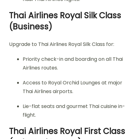
Thai Airlines Royal Silk Class
(Business)
Upgrade to Thai Airlines Royal Silk Class for:
Priority check-in and boarding on all Thai
Airlines routes.
Access to Royal Orchid Lounges at major
Thai Airlines airports.
Lie-flat seats and gourmet Thai cuisine in-
flight.
Thai Airlines Royal First Class