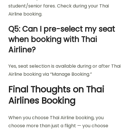
student/senior fares. Check during your Thai
Airline booking.
Q5: Can I pre-select my seat
when booking with Thai
Airline?
Yes, seat selection is available during or after Thai
Airline booking via “Manage Booking.”
Final Thoughts on Thai
Airlines Booking
When you choose Thai Airline booking, you
choose more than just a flight — you choose