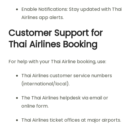
Enable Notifications: Stay updated with Thai
Airlines app alerts.
Customer Support for
Thai Airlines Booking
For help with your Thai Airline booking, use:
Thai Airlines customer service numbers
(international/local).
The Thai Airlines helpdesk via email or
online form.
Thai Airlines ticket offices at major airports.