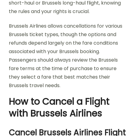
short-haul or Brussels long-haul flight, knowing
the rules and your rights is crucial.
Brussels Airlines allows cancellations for various
Brussels ticket types, though the options and
refunds depend largely on the fare conditions
associated with your Brussels booking.
Passengers should always review the Brussels
fare terms at the time of purchase to ensure
they select a fare that best matches their
Brussels travel needs.
How to Cancel a Flight
with Brussels Airlines
Cancel Brussels Airlines Flight