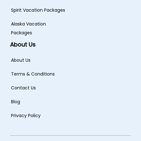
Spirit Vacation Packages
Alaska Vacation
Packages
About Us
About Us
Terms & Conditions
Contact Us
Blog
Privacy Policy