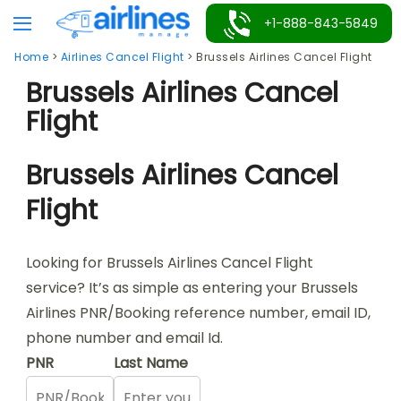
Skip
+1-888-843-5849
to
Home
>
Airlines Cancel Flight
>
Brussels Airlines Cancel Flight
content
Brussels Airlines Cancel
Flight
Brussels Airlines Cancel
Flight
Looking for Brussels Airlines Cancel Flight
service? It’s as simple as entering your Brussels
Airlines PNR/Booking reference number, email ID,
phone number and email Id.
PNR
Last Name