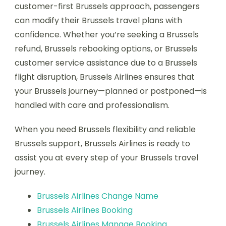
customer-first Brussels approach, passengers
can modify their Brussels travel plans with
confidence. Whether you’re seeking a Brussels
refund, Brussels rebooking options, or Brussels
customer service assistance due to a Brussels
flight disruption, Brussels Airlines ensures that
your Brussels journey—planned or postponed—is
handled with care and professionalism.
When you need Brussels flexibility and reliable
Brussels support, Brussels Airlines is ready to
assist you at every step of your Brussels travel
journey.
Brussels Airlines Change Name
Brussels Airlines Booking
Brussels Airlines Manage Booking