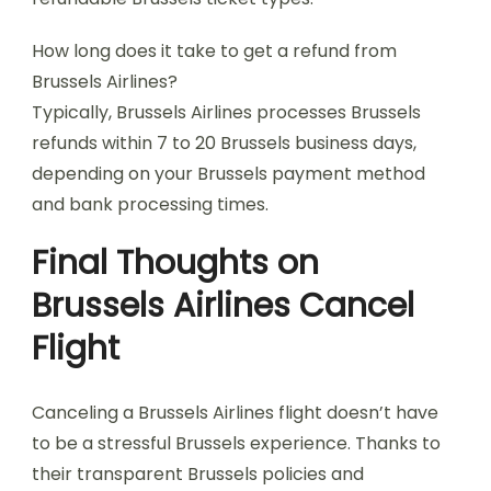
How long does it take to get a refund from
Brussels Airlines?
Typically, Brussels Airlines processes Brussels
refunds within 7 to 20 Brussels business days,
depending on your Brussels payment method
and bank processing times.
Final Thoughts on
Brussels Airlines Cancel
Flight
Canceling a Brussels Airlines flight doesn’t have
to be a stressful Brussels experience. Thanks to
their transparent Brussels policies and