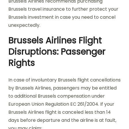
Brussels Airlines recommends purchasing
Brussels travel insurance to further protect your
Brussels investment in case you need to cancel
unexpectedly.
Brussels Airlines Flight
Disruptions: Passenger
Rights
In case of involuntary Brussels flight cancellations
by Brussels Airlines, passengers may be entitled
to additional Brussels compensation under
European Union Regulation EC 261/2004. If your
Brussels Airlines flight is canceled less than 14
days before departure and the airline is at fault,
you may claim: