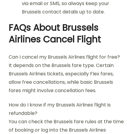
via email or SMS, so always keep your
Brussels contact details up to date.
FAQs About Brussels
Airlines Cancel Flight
Can I cancel my Brussels Airlines flight for free?
It depends on the Brussels fare type. Certain
Brussels Airlines tickets, especially Flex fares,
allow free cancellations, while basic Brussels
fares might involve cancellation fees.
How do I know if my Brussels Airlines flight is
refundable?
You can check the Brussels fare rules at the time
of booking or log into the Brussels Airlines