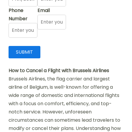
Phone
Email
Number
How to Cancel a Flight with Brussels Airlines
Brussels Airlines, the flag carrier and largest
airline of Belgium, is well-known for offering a
wide range of domestic and international flights
with a focus on comfort, efficiency, and top-
notch service. However, unforeseen
circumstances can sometimes lead travelers to
modify or cancel their plans. Understanding how