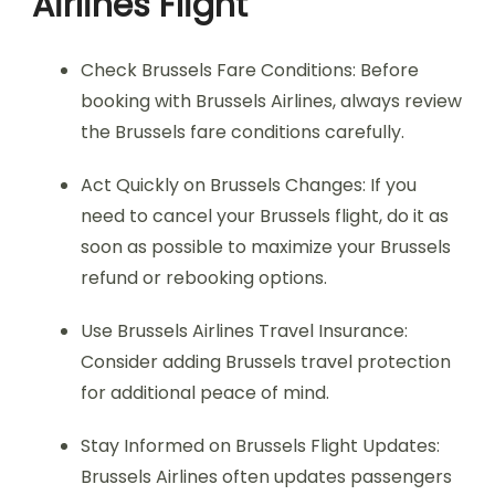
Airlines Flight
Check Brussels Fare Conditions: Before
booking with Brussels Airlines, always review
the Brussels fare conditions carefully.
Act Quickly on Brussels Changes: If you
need to cancel your Brussels flight, do it as
soon as possible to maximize your Brussels
refund or rebooking options.
Use Brussels Airlines Travel Insurance:
Consider adding Brussels travel protection
for additional peace of mind.
Stay Informed on Brussels Flight Updates:
Brussels Airlines often updates passengers