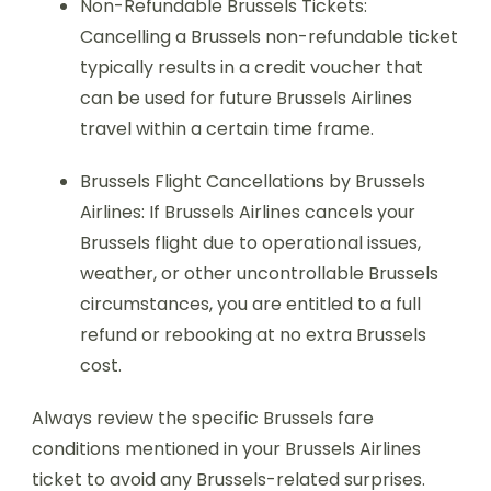
Non-Refundable Brussels Tickets:
Cancelling a Brussels non-refundable ticket
typically results in a credit voucher that
can be used for future Brussels Airlines
travel within a certain time frame.
Brussels Flight Cancellations by Brussels
Airlines: If Brussels Airlines cancels your
Brussels flight due to operational issues,
weather, or other uncontrollable Brussels
circumstances, you are entitled to a full
refund or rebooking at no extra Brussels
cost.
Always review the specific Brussels fare
conditions mentioned in your Brussels Airlines
ticket to avoid any Brussels-related surprises.