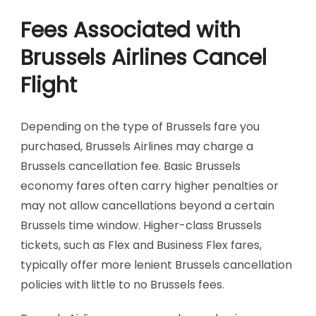
Fees Associated with
Brussels Airlines Cancel
Flight
Depending on the type of Brussels fare you
purchased, Brussels Airlines may charge a
Brussels cancellation fee. Basic Brussels
economy fares often carry higher penalties or
may not allow cancellations beyond a certain
Brussels time window. Higher-class Brussels
tickets, such as Flex and Business Flex fares,
typically offer more lenient Brussels cancellation
policies with little to no Brussels fees.