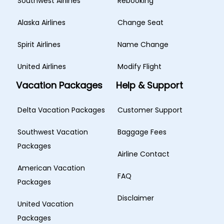
Southwest Airlines
Rebooking
Alaska Airlines
Change Seat
Spirit Airlines
Name Change
United Airlines
Modify Flight
Vacation Packages
Help & Support
Delta Vacation Packages
Customer Support
Southwest Vacation
Baggage Fees
Packages
Airline Contact
American Vacation
FAQ
Packages
Disclaimer
United Vacation
Packages