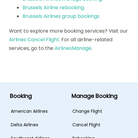
Brussels Airline rebooking
Brussels Airlines group bookings
Want to explore more booking services? Visit our
Airlines Cancel Flight
. For all airline-related
services, go to the
AirlinesManage
.
Booking
Manage Booking
American Airlines
Change Flight
Delta Airlines
Cancel Flight