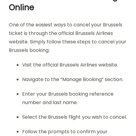
Online
One of the easiest ways to cancel your Brussels
ticket is through the official Brussels Airlines
website. Simply follow these steps to cancel your
Brussels booking:
Visit the official Brussels Airlines website.
Navigate to the “Manage Booking” section.
Enter your Brussels booking reference
number and last name.
Select the Brussels flight you wish to cancel.
Follow the prompts to confirm your