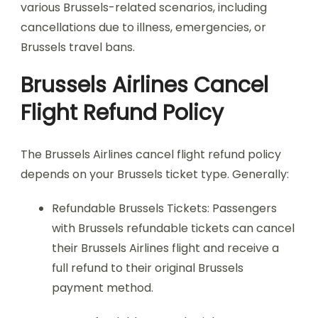
various Brussels-related scenarios, including
cancellations due to illness, emergencies, or
Brussels travel bans.
Brussels Airlines Cancel
Flight Refund Policy
The Brussels Airlines cancel flight refund policy
depends on your Brussels ticket type. Generally:
Refundable Brussels Tickets: Passengers
with Brussels refundable tickets can cancel
their Brussels Airlines flight and receive a
full refund to their original Brussels
payment method.