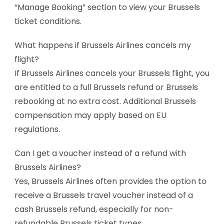
“Manage Booking” section to view your Brussels
ticket conditions.
What happens if Brussels Airlines cancels my
flight?
If Brussels Airlines cancels your Brussels flight, you
are entitled to a full Brussels refund or Brussels
rebooking at no extra cost. Additional Brussels
compensation may apply based on EU
regulations.
Can I get a voucher instead of a refund with
Brussels Airlines?
Yes, Brussels Airlines often provides the option to
receive a Brussels travel voucher instead of a
cash Brussels refund, especially for non-
refundable Brussels ticket types.