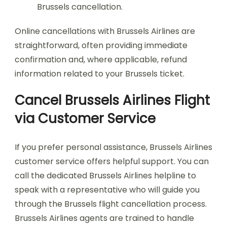
Brussels cancellation.
Online cancellations with Brussels Airlines are
straightforward, often providing immediate
confirmation and, where applicable, refund
information related to your Brussels ticket.
Cancel Brussels Airlines Flight
via Customer Service
If you prefer personal assistance, Brussels Airlines
customer service offers helpful support. You can
call the dedicated Brussels Airlines helpline to
speak with a representative who will guide you
through the Brussels flight cancellation process.
Brussels Airlines agents are trained to handle