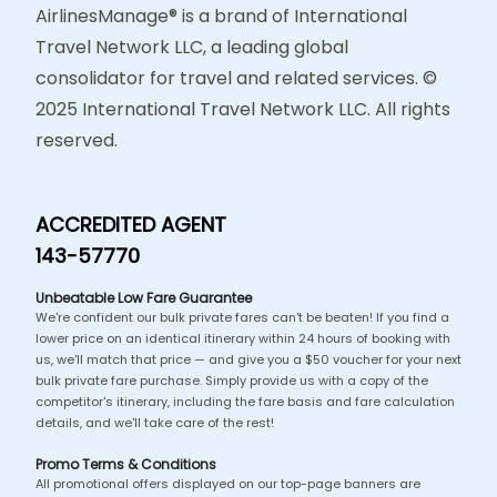
AirlinesManage® is a brand of International
Travel Network LLC, a leading global
consolidator for travel and related services. ©
2025 International Travel Network LLC. All rights
reserved.
ACCREDITED AGENT
143-57770
Unbeatable Low Fare Guarantee
We're confident our bulk private fares can't be beaten! If you find a
lower price on an identical itinerary within 24 hours of booking with
us, we'll match that price — and give you a $50 voucher for your next
bulk private fare purchase. Simply provide us with a copy of the
competitor's itinerary, including the fare basis and fare calculation
details, and we'll take care of the rest!
Promo Terms & Conditions
All promotional offers displayed on our top-page banners are