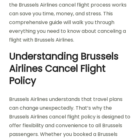
the Brussels Airlines cancel flight process works
can save you time, money, and stress. This
comprehensive guide will walk you through
everything you need to know about canceling a
flight with Brussels Airlines.
Understanding Brussels
Airlines Cancel Flight
Policy
Brussels Airlines understands that travel plans
can change unexpectedly. That’s why the
Brussels Airlines cancel flight policy is designed to
offer flexibility and convenience to all Brussels
passengers. Whether you booked a Brussels