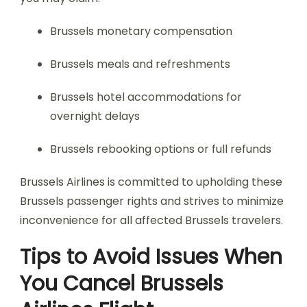
Brussels monetary compensation
Brussels meals and refreshments
Brussels hotel accommodations for
overnight delays
Brussels rebooking options or full refunds
Brussels Airlines is committed to upholding these
Brussels passenger rights and strives to minimize
inconvenience for all affected Brussels travelers.
Tips to Avoid Issues When
You Cancel Brussels