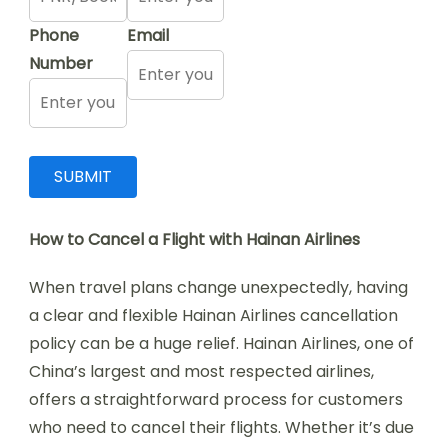
Phone
Email
Number
How to Cancel a Flight with Hainan Airlines
When travel plans change unexpectedly, having
a clear and flexible Hainan Airlines cancellation
policy can be a huge relief. Hainan Airlines, one of
China’s largest and most respected airlines,
offers a straightforward process for customers
who need to cancel their flights. Whether it’s due