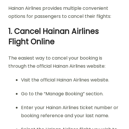
Hainan Airlines provides multiple convenient
options for passengers to cancel their flights:
1. Cancel Hainan Airlines
Flight Online
The easiest way to cancel your booking is
through the official Hainan Airlines website:
Visit the official Hainan Airlines website.
Go to the “Manage Booking” section.
Enter your Hainan Airlines ticket number or
booking reference and your last name.