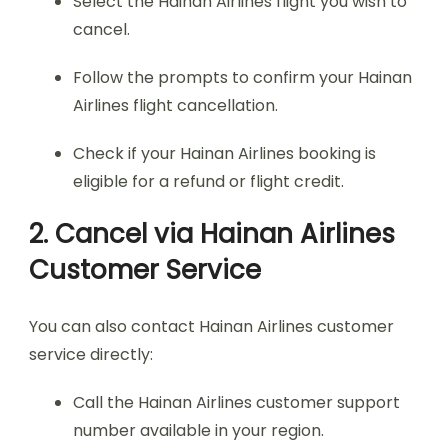
Select the Hainan Airlines flight you wish to
cancel.
Follow the prompts to confirm your Hainan
Airlines flight cancellation.
Check if your Hainan Airlines booking is
eligible for a refund or flight credit.
2. Cancel via Hainan Airlines
Customer Service
You can also contact Hainan Airlines customer
service directly:
Call the Hainan Airlines customer support
number available in your region.