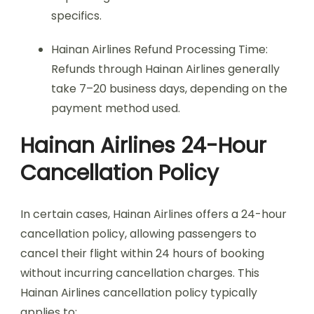
specifics.
Hainan Airlines Refund Processing Time:
Refunds through Hainan Airlines generally
take 7–20 business days, depending on the
payment method used.
Hainan Airlines 24-Hour
Cancellation Policy
In certain cases, Hainan Airlines offers a 24-hour
cancellation policy, allowing passengers to
cancel their flight within 24 hours of booking
without incurring cancellation charges. This
Hainan Airlines cancellation policy typically
applies to: