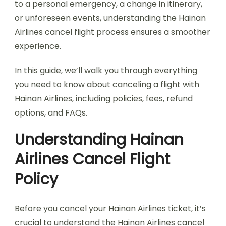
to a personal emergency, a change in itinerary,
or unforeseen events, understanding the Hainan
Airlines cancel flight process ensures a smoother
experience.
In this guide, we’ll walk you through everything
you need to know about canceling a flight with
Hainan Airlines, including policies, fees, refund
options, and FAQs.
Understanding Hainan
Airlines Cancel Flight
Policy
Before you cancel your Hainan Airlines ticket, it’s
crucial to understand the Hainan Airlines cancel