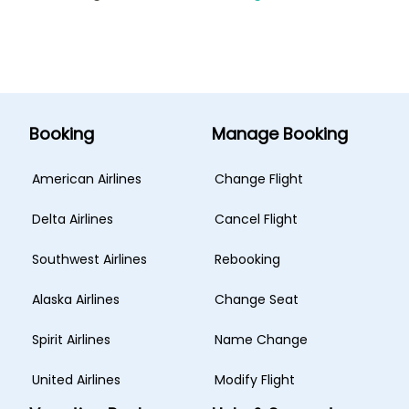
Booking
Manage Booking
American Airlines
Change Flight
Delta Airlines
Cancel Flight
Southwest Airlines
Rebooking
Alaska Airlines
Change Seat
Spirit Airlines
Name Change
United Airlines
Modify Flight