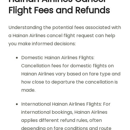
Flight Fees and Refunds
Understanding the potential fees associated with
a Hainan Airlines cancel flight request can help
you make informed decisions:
Domestic Hainan Airlines Flights:
Cancellation fees for domestic flights on
Hainan Airlines vary based on fare type and
how close to departure the cancellation is
made.
International Hainan Airlines Flights: For
international bookings, Hainan Airlines
applies different refund rules, often
depending on fare conditions and route