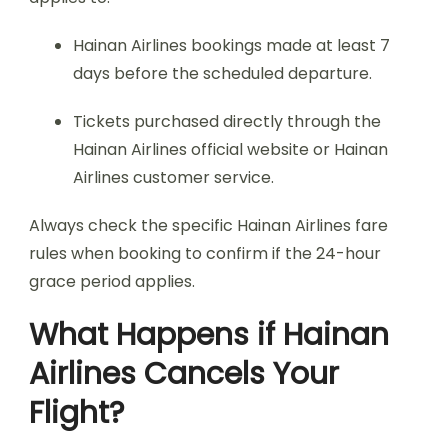
Hainan Airlines bookings made at least 7
days before the scheduled departure.
Tickets purchased directly through the
Hainan Airlines official website or Hainan
Airlines customer service.
Always check the specific Hainan Airlines fare
rules when booking to confirm if the 24-hour
grace period applies.
What Happens if Hainan
Airlines Cancels Your
Flight?