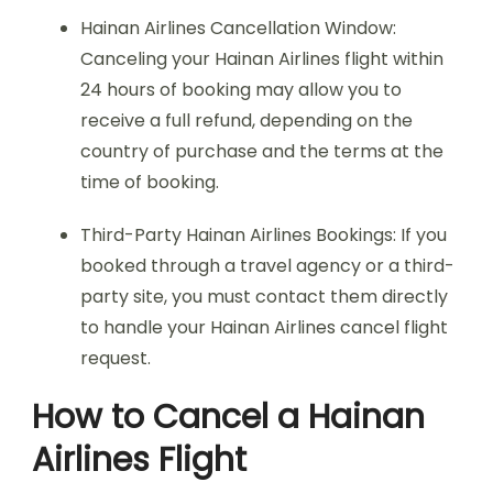
Hainan Airlines Cancellation Window:
Canceling your Hainan Airlines flight within
24 hours of booking may allow you to
receive a full refund, depending on the
country of purchase and the terms at the
time of booking.
Third-Party Hainan Airlines Bookings: If you
booked through a travel agency or a third-
party site, you must contact them directly
to handle your Hainan Airlines cancel flight
request.
How to Cancel a Hainan
Airlines Flight