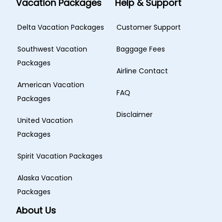
Vacation Packages
Help & Support
Delta Vacation Packages
Customer Support
Southwest Vacation
Baggage Fees
Packages
Airline Contact
American Vacation
FAQ
Packages
Disclaimer
United Vacation
Packages
Spirit Vacation Packages
Alaska Vacation
Packages
About Us