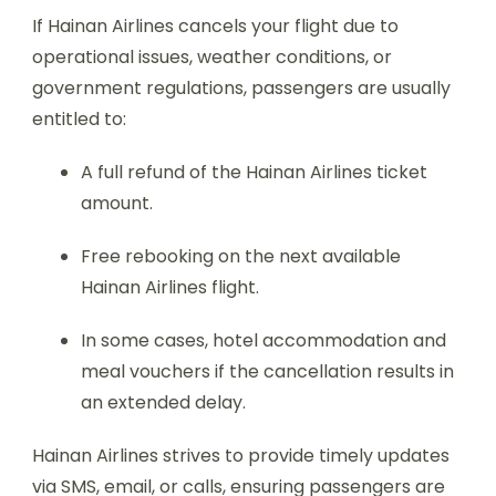
If Hainan Airlines cancels your flight due to
operational issues, weather conditions, or
government regulations, passengers are usually
entitled to:
A full refund of the Hainan Airlines ticket
amount.
Free rebooking on the next available
Hainan Airlines flight.
In some cases, hotel accommodation and
meal vouchers if the cancellation results in
an extended delay.
Hainan Airlines strives to provide timely updates
via SMS, email, or calls, ensuring passengers are