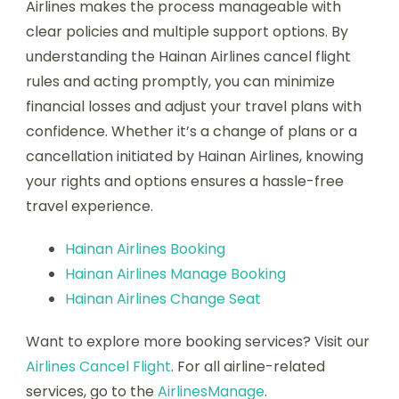
Airlines makes the process manageable with
clear policies and multiple support options. By
understanding the Hainan Airlines cancel flight
rules and acting promptly, you can minimize
financial losses and adjust your travel plans with
confidence. Whether it’s a change of plans or a
cancellation initiated by Hainan Airlines, knowing
your rights and options ensures a hassle-free
travel experience.
Hainan Airlines Booking
Hainan Airlines Manage Booking
Hainan Airlines Change Seat
Want to explore more booking services? Visit our
Airlines Cancel Flight
. For all airline-related
services, go to the
AirlinesManage
.