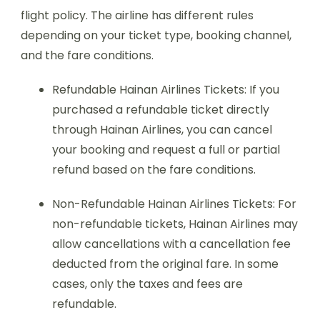
flight policy. The airline has different rules
depending on your ticket type, booking channel,
and the fare conditions.
Refundable Hainan Airlines Tickets: If you
purchased a refundable ticket directly
through Hainan Airlines, you can cancel
your booking and request a full or partial
refund based on the fare conditions.
Non-Refundable Hainan Airlines Tickets: For
non-refundable tickets, Hainan Airlines may
allow cancellations with a cancellation fee
deducted from the original fare. In some
cases, only the taxes and fees are
refundable.