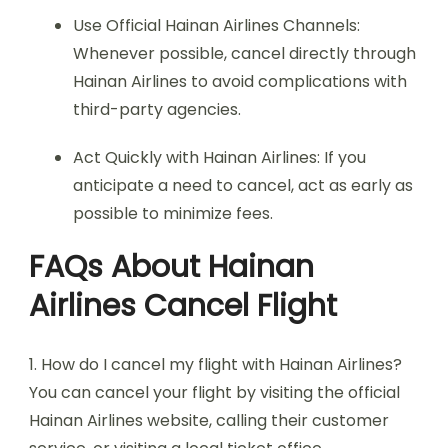
Use Official Hainan Airlines Channels:
Whenever possible, cancel directly through
Hainan Airlines to avoid complications with
third-party agencies.
Act Quickly with Hainan Airlines: If you
anticipate a need to cancel, act as early as
possible to minimize fees.
FAQs About Hainan
Airlines Cancel Flight
1. How do I cancel my flight with Hainan Airlines?
You can cancel your flight by visiting the official
Hainan Airlines website, calling their customer