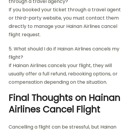
through a travel agency?
If you booked your ticket through a travel agent
or third-party website, you must contact them
directly to manage your Hainan Airlines cancel
flight request.
5. What should I do if Hainan Airlines cancels my
flight?
If Hainan Airlines cancels your flight, they will
usually offer a full refund, rebooking options, or
compensation depending on the situation.
Final Thoughts on Hainan
Airlines Cancel Flight
Cancelling a flight can be stressful, but Hainan