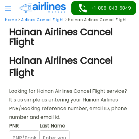
Skip
+1-888-843-5849
to
Home
>
Airlines Cancel Flight
>
Hainan Airlines Cancel Flight
content
Hainan Airlines Cancel
Flight
Hainan Airlines Cancel
Flight
Looking for Hainan Airlines Cancel Flight service?
It’s as simple as entering your Hainan Airlines
PNR/Booking reference number, email ID, phone
number and email Id.
PNR
Last Name