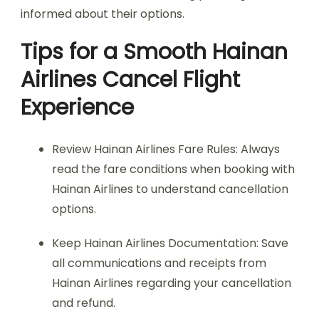
informed about their options.
Tips for a Smooth Hainan
Airlines Cancel Flight
Experience
Review Hainan Airlines Fare Rules: Always
read the fare conditions when booking with
Hainan Airlines to understand cancellation
options.
Keep Hainan Airlines Documentation: Save
all communications and receipts from
Hainan Airlines regarding your cancellation
and refund.