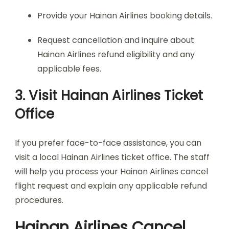
Provide your Hainan Airlines booking details.
Request cancellation and inquire about
Hainan Airlines refund eligibility and any
applicable fees.
3. Visit Hainan Airlines Ticket
Office
If you prefer face-to-face assistance, you can
visit a local Hainan Airlines ticket office. The staff
will help you process your Hainan Airlines cancel
flight request and explain any applicable refund
procedures.
Hainan Airlines Cancel