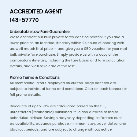
ACCREDITED AGENT
143-57770
Unbeatable Low Fare Guarantee
We're confident our bulk private fares can't be beaten! If you find a
lower price on an identical itinerary within 24 hours of booking with
us, we'll match that price — and give you a $50 voucher for your next
bulk private fare purchase. Simply provide us with a copy of the
competitor's itinerary, including the fare basis and fare calculation
details, and we'll take care of the rest!
Promo Terms & Conditions
All promotional offers displayed on our top-page banners are
subject to individual terms and conditions. Click on each banner for
full promo details.
Discounts of up to 50% are calculated based on the full,
unrestricted (refundable) published “Y” class airfares of major
scheduled airlines. Savings may vary depending on factors such
as availability, advance purchase, minimum stay, travel dates, and
blackout periods, and are subject to change without notice.