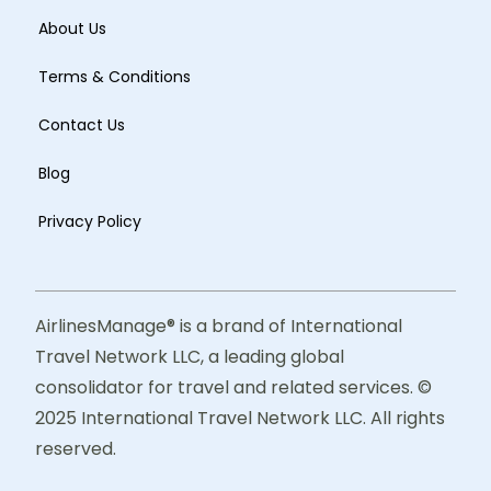
About Us
Terms & Conditions
Contact Us
Blog
Privacy Policy
AirlinesManage® is a brand of International
Travel Network LLC, a leading global
consolidator for travel and related services. ©
2025 International Travel Network LLC. All rights
reserved.