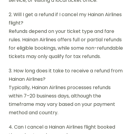
service, or visiting a local ticket office.
2. Will I get a refund if I cancel my Hainan Airlines
flight?
Refunds depend on your ticket type and fare
rules. Hainan Airlines offers full or partial refunds
for eligible bookings, while some non-refundable
tickets may only qualify for tax refunds.
3. How long does it take to receive a refund from
Hainan Airlines?
Typically, Hainan Airlines processes refunds
within 7–20 business days, although the
timeframe may vary based on your payment
method and country.
4. Can I cancel a Hainan Airlines flight booked