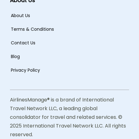
About Us
About Us
Terms & Conditions
Contact Us
Blog
Privacy Policy
AirlinesManage® is a brand of International
Travel Network LLC, a leading global
consolidator for travel and related services. ©
2025 International Travel Network LLC. All rights
reserved.