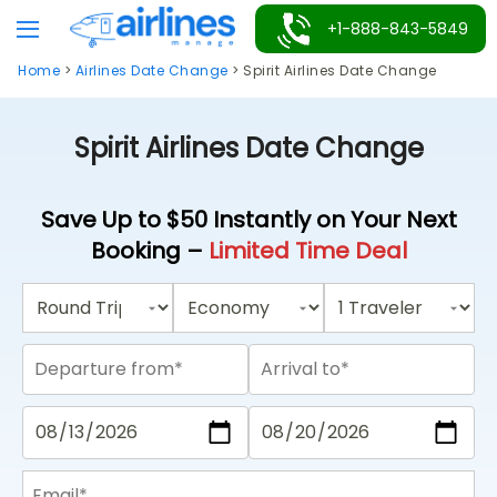
Skip
+1-888-843-5849
to
Home
>
Airlines Date Change
>
Spirit Airlines Date Change
content
Spirit Airlines Date Change
Save Up to $50 Instantly on Your Next
Booking –
Limited Time Deal