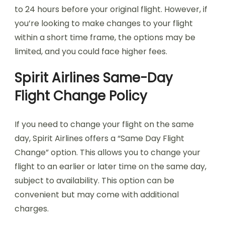
to 24 hours before your original flight. However, if
you’re looking to make changes to your flight
within a short time frame, the options may be
limited, and you could face higher fees.
Spirit Airlines Same-Day
Flight Change Policy
If you need to change your flight on the same
day, Spirit Airlines offers a “Same Day Flight
Change” option. This allows you to change your
flight to an earlier or later time on the same day,
subject to availability. This option can be
convenient but may come with additional
charges.