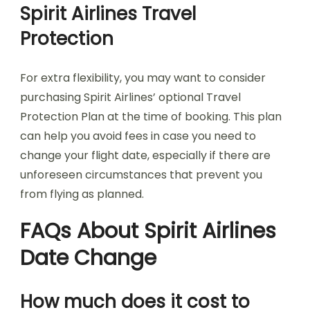
Spirit Airlines Travel
Protection
For extra flexibility, you may want to consider
purchasing Spirit Airlines’ optional Travel
Protection Plan at the time of booking. This plan
can help you avoid fees in case you need to
change your flight date, especially if there are
unforeseen circumstances that prevent you
from flying as planned.
FAQs About Spirit Airlines
Date Change
How much does it cost to