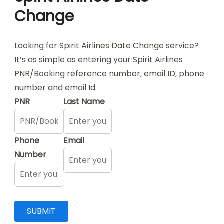
Change
Looking for Spirit Airlines Date Change service?
It’s as simple as entering your Spirit Airlines
PNR/Booking reference number, email ID, phone
number and email Id.
PNR
Last Name
Phone
Email
Number