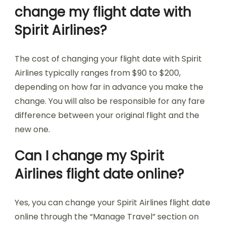
change my flight date with
Spirit Airlines?
The cost of changing your flight date with Spirit
Airlines typically ranges from $90 to $200,
depending on how far in advance you make the
change. You will also be responsible for any fare
difference between your original flight and the
new one.
Can I change my Spirit
Airlines flight date online?
Yes, you can change your Spirit Airlines flight date
online through the “Manage Travel” section on