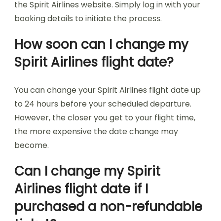
the Spirit Airlines website. Simply log in with your
booking details to initiate the process.
How soon can I change my
Spirit Airlines flight date?
You can change your Spirit Airlines flight date up
to 24 hours before your scheduled departure.
However, the closer you get to your flight time,
the more expensive the date change may
become.
Can I change my Spirit
Airlines flight date if I
purchased a non-refundable