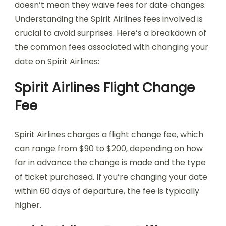
doesn’t mean they waive fees for date changes.
Understanding the Spirit Airlines fees involved is
crucial to avoid surprises. Here’s a breakdown of
the common fees associated with changing your
date on Spirit Airlines:
Spirit Airlines Flight Change
Fee
Spirit Airlines charges a flight change fee, which
can range from $90 to $200, depending on how
far in advance the change is made and the type
of ticket purchased. If you’re changing your date
within 60 days of departure, the fee is typically
higher.