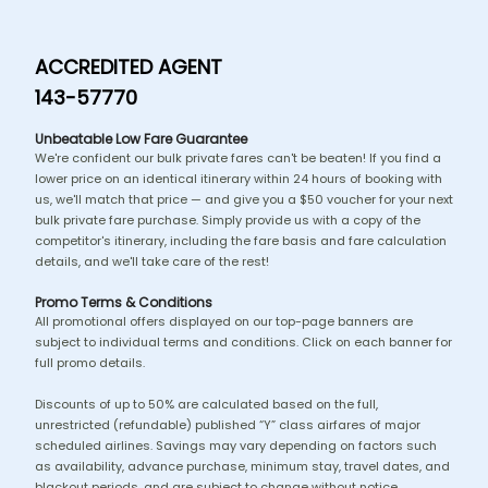
ACCREDITED AGENT
143-57770
Unbeatable Low Fare Guarantee
We're confident our bulk private fares can't be beaten! If you find a
lower price on an identical itinerary within 24 hours of booking with
us, we'll match that price — and give you a $50 voucher for your next
bulk private fare purchase. Simply provide us with a copy of the
competitor's itinerary, including the fare basis and fare calculation
details, and we'll take care of the rest!
Promo Terms & Conditions
All promotional offers displayed on our top-page banners are
subject to individual terms and conditions. Click on each banner for
full promo details.
Discounts of up to 50% are calculated based on the full,
unrestricted (refundable) published “Y” class airfares of major
scheduled airlines. Savings may vary depending on factors such
as availability, advance purchase, minimum stay, travel dates, and
blackout periods, and are subject to change without notice.