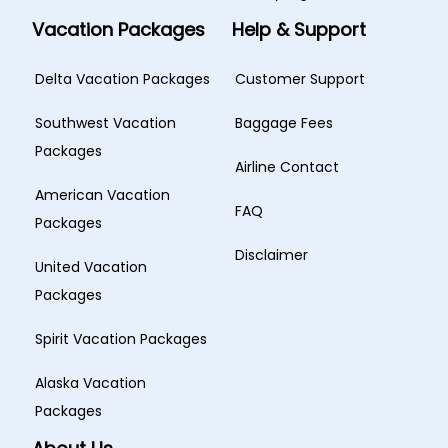
Vacation Packages
Help & Support
Delta Vacation Packages
Customer Support
Southwest Vacation
Baggage Fees
Packages
Airline Contact
American Vacation
FAQ
Packages
Disclaimer
United Vacation
Packages
Spirit Vacation Packages
Alaska Vacation
Packages