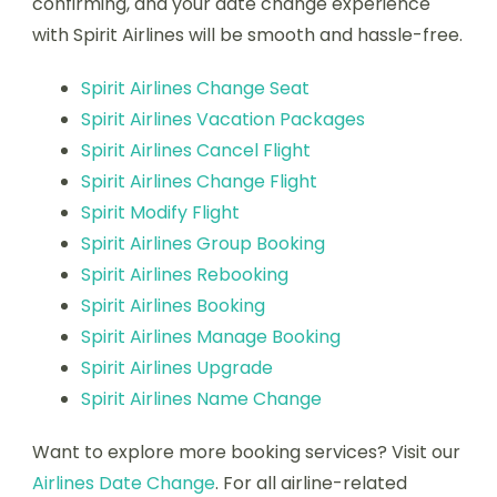
confirming, and your date change experience
with Spirit Airlines will be smooth and hassle-free.
Spirit Airlines Change Seat
Spirit Airlines Vacation Packages
Spirit Airlines Cancel Flight
Spirit Airlines Change Flight
Spirit Modify Flight
Spirit Airlines Group Booking
Spirit Airlines Rebooking
Spirit Airlines Booking
Spirit Airlines Manage Booking
Spirit Airlines Upgrade
Spirit Airlines Name Change
Want to explore more booking services? Visit our
Airlines Date Change
. For all airline-related