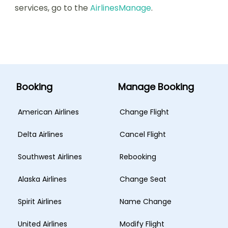
services, go to the
AirlinesManage
.
Booking
Manage Booking
American Airlines
Change Flight
Delta Airlines
Cancel Flight
Southwest Airlines
Rebooking
Alaska Airlines
Change Seat
Spirit Airlines
Name Change
United Airlines
Modify Flight