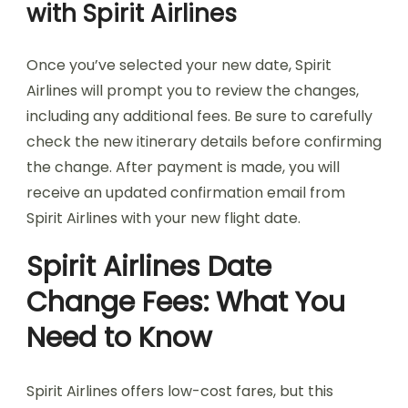
with Spirit Airlines
Once you’ve selected your new date, Spirit
Airlines will prompt you to review the changes,
including any additional fees. Be sure to carefully
check the new itinerary details before confirming
the change. After payment is made, you will
receive an updated confirmation email from
Spirit Airlines with your new flight date.
Spirit Airlines Date
Change Fees: What You
Need to Know
Spirit Airlines offers low-cost fares, but this