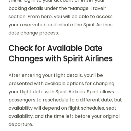
there, log in to your account or enter your
booking details under the “Manage Travel”
section. From here, you will be able to access
your reservation and initiate the Spirit Airlines
date change process.
Check for Available Date
Changes with Spirit Airlines
After entering your flight details, you’ll be
presented with available options for changing
your flight date with Spirit Airlines. Spirit allows
passengers to reschedule to a different date, but
availability will depend on flight schedules, seat
availability, and the time left before your original
departure.