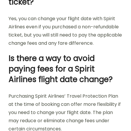
ticket?
Yes, you can change your flight date with Spirit
Airlines even if you purchased a non-refundable
ticket, but you will still need to pay the applicable
change fees and any fare difference.
Is there a way to avoid
paying fees for a Spirit
Airlines flight date change?
Purchasing Spirit Airlines’ Travel Protection Plan
at the time of booking can offer more flexibility if
you need to change your flight date. The plan
may reduce or eliminate change fees under
certain circumstances.