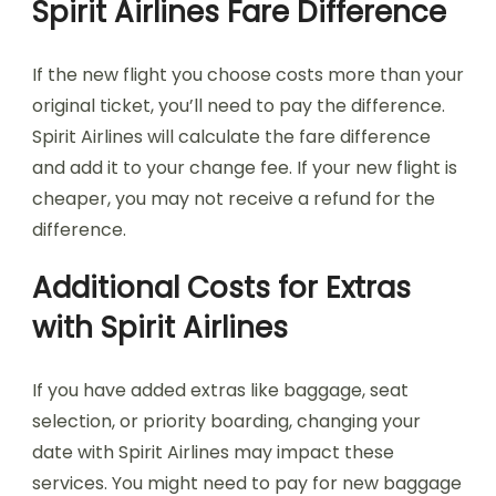
Spirit Airlines Fare Difference
If the new flight you choose costs more than your
original ticket, you’ll need to pay the difference.
Spirit Airlines will calculate the fare difference
and add it to your change fee. If your new flight is
cheaper, you may not receive a refund for the
difference.
Additional Costs for Extras
with Spirit Airlines
If you have added extras like baggage, seat
selection, or priority boarding, changing your
date with Spirit Airlines may impact these
services. You might need to pay for new baggage