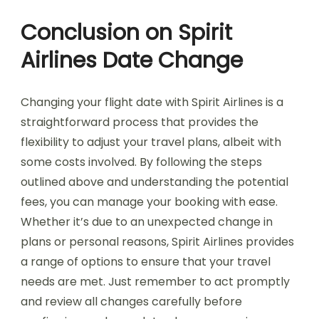
Conclusion on Spirit
Airlines Date Change
Changing your flight date with Spirit Airlines is a
straightforward process that provides the
flexibility to adjust your travel plans, albeit with
some costs involved. By following the steps
outlined above and understanding the potential
fees, you can manage your booking with ease.
Whether it’s due to an unexpected change in
plans or personal reasons, Spirit Airlines provides
a range of options to ensure that your travel
needs are met. Just remember to act promptly
and review all changes carefully before