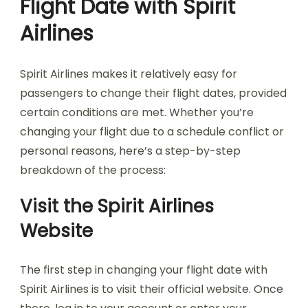
Flight Date with Spirit
Airlines
Spirit Airlines makes it relatively easy for
passengers to change their flight dates, provided
certain conditions are met. Whether you’re
changing your flight due to a schedule conflict or
personal reasons, here’s a step-by-step
breakdown of the process:
Visit the Spirit Airlines
Website
The first step in changing your flight date with
Spirit Airlines is to visit their official website. Once