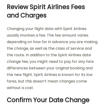
Review Spirit Airlines Fees
and Charges
Changing your flight date with Spirit Airlines
usually involves a fee. The fee amount varies
depending on how far in advance you are making
the change, as well as the class of service and
the route. In addition to the Spirit Airlines date
change fee, you might need to pay for any fare
differences between your original booking and
the new flight. Spirit Airlines is known for its low
fares, but this doesn’t mean changes come
without a cost.
Confirm Your Date Change