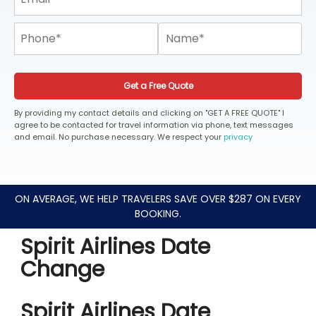
Get a Free Quote
By providing my contact details and clicking on "GET A FREE QUOTE" I
agree to be contacted for travel information via phone, text messages
and email. No purchase necessary. We respect your
privacy
ON AVERAGE, WE HELP TRAVELERS SAVE OVER $287 ON EVERY
BOOKING.
Spirit Airlines Date
Change
Spirit Airlines Date