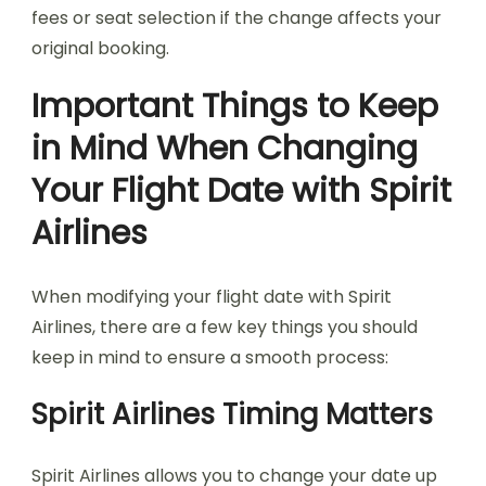
fees or seat selection if the change affects your
original booking.
Important Things to Keep
in Mind When Changing
Your Flight Date with Spirit
Airlines
When modifying your flight date with Spirit
Airlines, there are a few key things you should
keep in mind to ensure a smooth process:
Spirit Airlines Timing Matters
Spirit Airlines allows you to change your date up