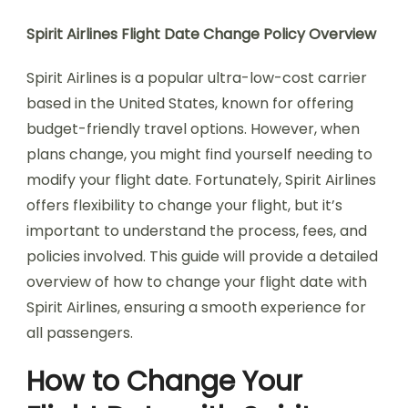
Spirit Airlines Flight Date Change Policy Overview
Spirit Airlines is a popular ultra-low-cost carrier
based in the United States, known for offering
budget-friendly travel options. However, when
plans change, you might find yourself needing to
modify your flight date. Fortunately, Spirit Airlines
offers flexibility to change your flight, but it’s
important to understand the process, fees, and
policies involved. This guide will provide a detailed
overview of how to change your flight date with
Spirit Airlines, ensuring a smooth experience for
all passengers.
How to Change Your