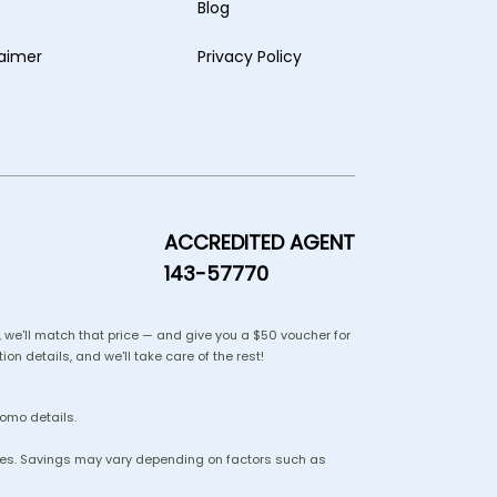
Blog
laimer
Privacy Policy
ACCREDITED AGENT
143-57770
us, we'll match that price — and give you a $50 voucher for
ion details, and we'll take care of the rest!
romo details.
lines. Savings may vary depending on factors such as