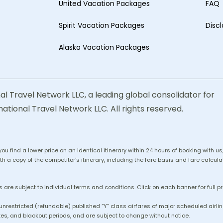
United Vacation Packages
FAQ
Spirit Vacation Packages
Disc
Alaska Vacation Packages
al Travel Network LLC, a leading global consolidator for
national Travel Network LLC. All rights reserved.
 you find a lower price on an identical itinerary within 24 hours of booking with 
h a copy of the competitor's itinerary, including the fare basis and fare calculat
 are subject to individual terms and conditions. Click on each banner for full p
 unrestricted (refundable) published “Y” class airfares of major scheduled air
es, and blackout periods, and are subject to change without notice.