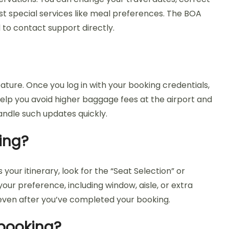
t special services like meal preferences. The BOA
 to contact support directly.
ture. Once you log in with your booking credentials,
elp you avoid higher baggage fees at the airport and
ndle such updates quickly.
ing?
our itinerary, look for the “Seat Selection” or
ur preference, including window, aisle, or extra
even after you’ve completed your booking.
 booking?