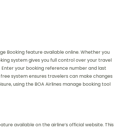
age Booking feature available online. Whether you
ing system gives you full control over your travel
on. Enter your booking reference number and last
sle-free system ensures travelers can make changes
isure, using the BOA Airlines manage booking tool
re available on the airline’s official website. This