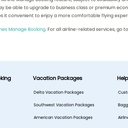
ay be able to upgrade to business class or premium econo
s it convenient to enjoy a more comfortable flying exper
lines Manage Booking
. For all airline-related services, go t
king
Vacation Packages
Hel
Delta Vacation Packages
Cust
Southwest Vacation Packages
Bagg
American Vacation Packages
Airli