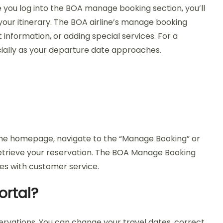
e you log into the BOA manage booking section, you’ll
 your itinerary. The BOA airline’s manage booking
 information, or adding special services. For a
cially as your departure date approaches.
n the homepage, navigate to the “Manage Booking” or
retrieve your reservation. The BOA Manage Booking
mes with customer service.
ortal?
servations. You can change your travel dates, correct