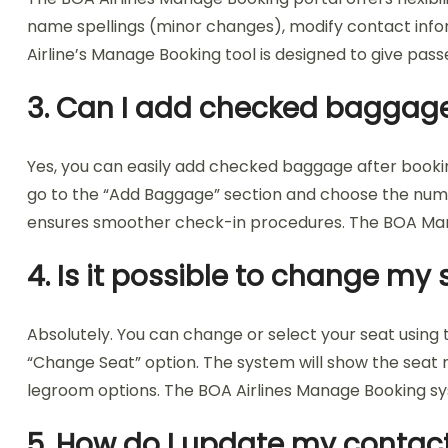
name spellings (minor changes), modify contact infor
Airline’s Manage Booking tool is designed to give pas
3. Can I add checked baggage 
Yes, you can easily add checked baggage after bookin
go to the “Add Baggage” section and choose the numbe
ensures smoother check-in procedures. The BOA Manag
4. Is it possible to change m
Absolutely. You can change or select your seat using t
“Change Seat” option. The system will show the seat 
legroom options. The BOA Airlines Manage Booking sy
5. How do I update my contact