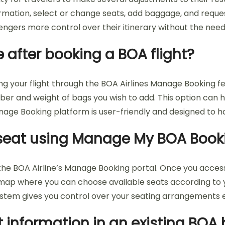
mation, select or change seats, add baggage, and reques
sengers more control over their itinerary without the need
after booking a BOA flight?
g your flight through the BOA Airlines Manage Booking fea
r and weight of bags you wish to add. This option can h
e Booking platform is user-friendly and designed to ha
y seat using Manage My BOA Book
he BOA Airline’s Manage Booking portal. Once you access y
map where you can choose available seats according to yo
stem gives you control over your seating arrangements 
 information in an existing BOA