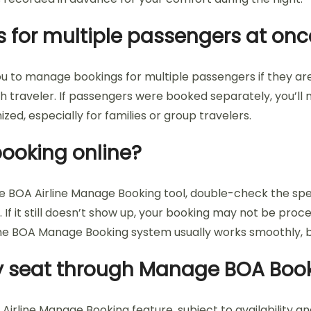
 for multiple passengers at onc
ou to manage bookings for multiple passengers if they ar
 traveler. If passengers were booked separately, you’ll n
ed, especially for families or group travelers.
 booking online?
the BOA Airline Manage Booking tool, double-check the sp
 If it still doesn’t show up, your booking may not be proc
The BOA Manage Booking system usually works smoothly, b
 my seat through Manage BOA Boo
irline Manage Booking feature, subject to availability and