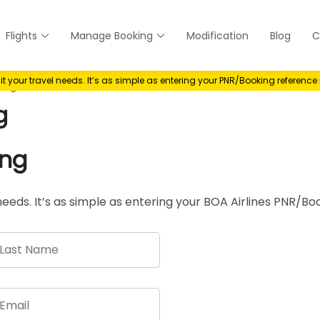
Flights
Manage Booking
Modification
Blog
C
anage
your travel needs. It’s as simple as entering your PNR/Booking referenc
king
g
ing
needs. It’s as simple as entering your BOA Airlines PNR/