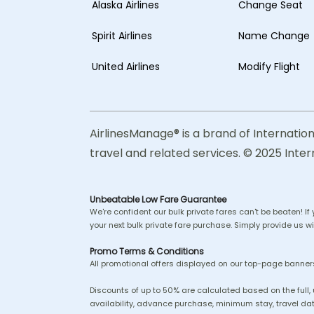
Alaska Airlines
Change Seat
Spirit Airlines
Name Change
United Airlines
Modify Flight
AirlinesManage® is a brand of Internation
travel and related services. © 2025 Inter
Unbeatable Low Fare Guarantee
We're confident our bulk private fares can't be beaten! If
your next bulk private fare purchase. Simply provide us wit
Promo Terms & Conditions
All promotional offers displayed on our top-page banners
Discounts of up to 50% are calculated based on the full,
availability, advance purchase, minimum stay, travel dat