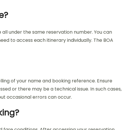
e?
e all under the same reservation number. You can
eed to access each itinerary individually. The BOA
elling of your name and booking reference. Ensure
essed or there may be a technical issue. In such cases,
ut occasional errors can occur.
king?
 fare conditions. After accessing your reservation,