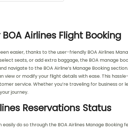
BOA Airlines Flight Booking
een easier, thanks to the user-friendly BOA Airlines Man
 select seats, or add extra baggage, the BOA manage book
ite and navigate to the BOA Airline’s Manage Booking secti
n view or modify your flight details with ease. This has
omer service. Whether you’re traveling for business or le
your journey.
lines Reservations Status
 easily do so through the BOA Airlines Manage Booking featu