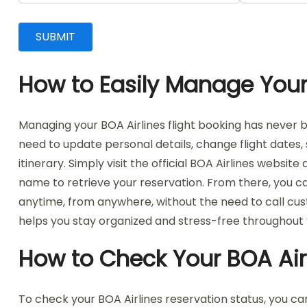
How to Easily Manage Your 
Managing your BOA Airlines flight booking has never b
need to update personal details, change flight dates,
itinerary. Simply visit the official BOA Airlines webs
name to retrieve your reservation. From there, you ca
anytime, from anywhere, without the need to call cust
helps you stay organized and stress-free throughout 
How to Check Your BOA Air
To check your BOA Airlines reservation status, you can