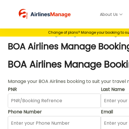
Skip
to
About Us
Airlines M
content
Change of plans? Manage your booking to suit 
Home
>
Airlines Manage Booking
>
BOA Airlines Manage Boo
BOA Airlines Manage Bookin
BOA Airlines Manage Book
Manage your BOA Airlines booking to suit your travel 
PNR
Last Name
Phone Number
Email