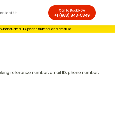
Call to Book Now
ontact Us
+1 (888) 843-5849
e number, email ID, phone number and email Id.
Booking reference number, email ID, phone number.