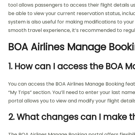
tool allows passengers to access their flight details
be able to view your current reservation status, inclu
system is also useful for making modifications to your
smooth travel experience, it’s recommended to regula
BOA Airlines Manage Book
1. How can I access the BOA 
You can access the BOA Airlines Manage Booking featu
“My Trips” section. You’ll need to enter your last n
portal allows you to view and modify your flight detai
2. What changes can I make t
The BOA Airlines Manage Booking portal offers flexibi