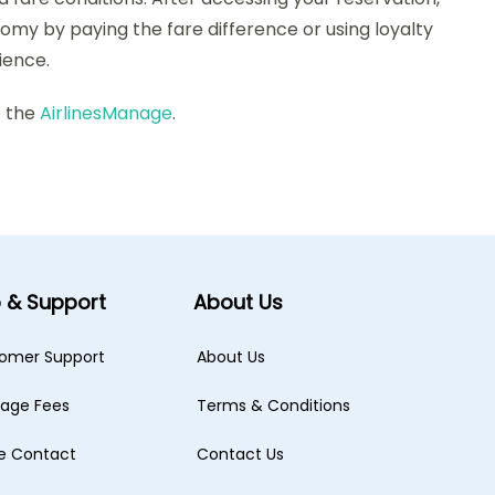
my by paying the fare difference or using loyalty
ience.
o the
AirlinesManage
.
p & Support
About Us
omer Support
About Us
age Fees
Terms & Conditions
ne Contact
Contact Us