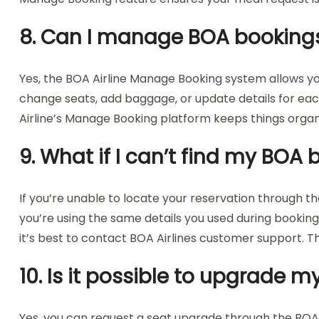
8. Can I manage BOA bookings
Yes, the BOA Airline Manage Booking system allows y
change seats, add baggage, or update details for each
Airline’s Manage Booking platform keeps things organiz
9. What if I can’t find my BOA
If you’re unable to locate your reservation through 
you’re using the same details you used during booking.
it’s best to contact BOA Airlines customer support. 
10. Is it possible to upgrade
Yes, you can request a seat upgrade through the BOA A