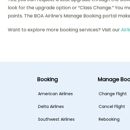
look for the upgrade option or “Class Change.” You m
points. The BOA Airline’s Manage Booking portal make
Want to explore more booking services? Visit our
Air
Booking
Manage Boo
American Airlines
Change Flight
Delta Airlines
Cancel Flight
Southwest Airlines
Rebooking