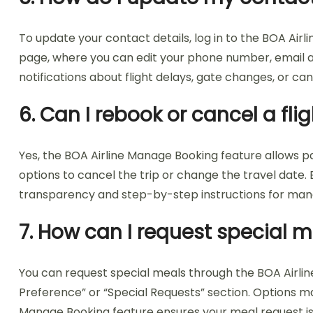
To update your contact details, log in to the BOA Air
page, where you can edit your phone number, email a
notifications about flight delays, gate changes, or can
6. Can I rebook or cancel a fl
Yes, the BOA Airline Manage Booking feature allows pass
options to cancel the trip or change the travel date
transparency and step-by-step instructions for mana
7. How can I request special m
You can request special meals through the BOA Airlin
Preference” or “Special Requests” section. Options ma
Manage Booking feature ensures your meal request is 