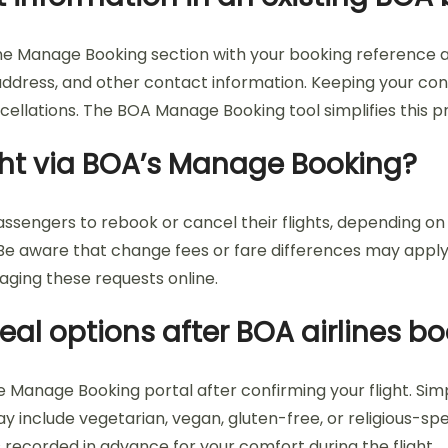
line Manage Booking section with your booking reference 
ddress, and other contact information. Keeping your con
cellations. The BOA Manage Booking tool simplifies this pr
ight via BOA’s Manage Booking?
engers to rebook or cancel their flights, depending on the f
. Be aware that change fees or fare differences may appl
ging these requests online.
eal options after BOA airlines b
e Manage Booking portal after confirming your flight. Sim
y include vegetarian, vegan, gluten-free, or religious-sp
recorded in advance for your comfort during the flight.