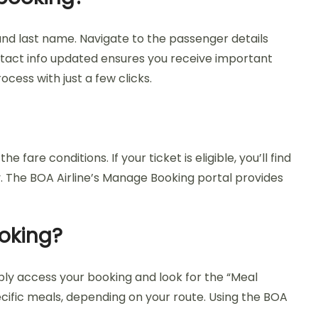
and last name. Navigate to the passenger details
tact info updated ensures you receive important
ocess with just a few clicks.
are conditions. If your ticket is eligible, you’ll find
y. The BOA Airline’s Manage Booking portal provides
ooking?
ply access your booking and look for the “Meal
ecific meals, depending on your route. Using the BOA