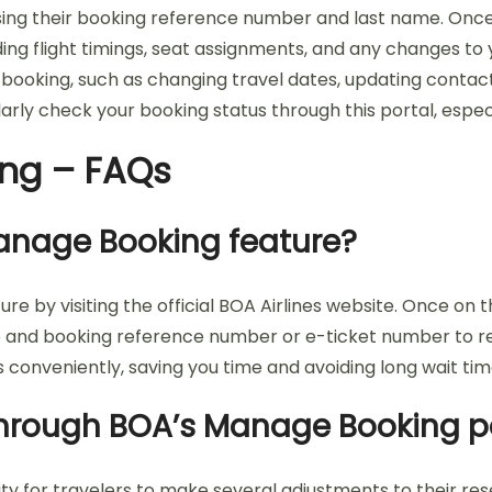
 using their booking reference number and last name. Onc
ding flight timings, seat assignments, and any changes to
 booking, such as changing travel dates, updating contact
rly check your booking status through this portal, espe
ing – FAQs
Manage Booking feature?
re by visiting the official BOA Airlines website. Once o
ame and booking reference number or e-ticket number to 
ls conveniently, saving you time and avoiding long wait ti
hrough BOA’s Manage Booking p
lity for travelers to make several adjustments to their re