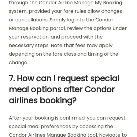
through the Condor Airline Manage My Booking
system, provided your fare rules allow changes
or cancellations. Simply log into the Condor
Manage Booking portal, review the options under
your reservation, and proceed with the
necessary steps. Note that fees may apply
depending on the fare class and timing of the
change.
7. How can I request special
meal options after Condor
airlines booking?
After your booking is confirmed, you can request
special meal preferences by accessing the
Condor Airlines Manage Booking tool. Navigate to