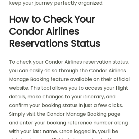
keep your journey perfectly organized.
How to Check Your
Condor Airlines
Reservations Status
To check your Condor Airlines reservation status,
you can easily do so through the Condor Airlines
Manage Booking feature available on their official
website. This tool allows you to access your flight
details, make changes to your itinerary, and
confirm your booking status in just a few clicks.
Simply visit the Condor Manage Booking page
and enter your booking reference number along
with your last name. Once logged in, you’ll be