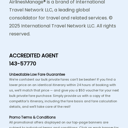
AirlinesManage® is a brand of International
Travel Network LLC, a leading global
consolidator for travel and related services. ©
2025 International Travel Network LLC. All rights
reserved.
ACCREDITED AGENT
143-57770
Unbeatable Low Fare Guarantee
We're confident our bulk private fares can't be beaten! If you find a
lower price on an identical itinerary within 24 hours of booking with
us, we'll match that price — and give you a $50 voucher for your next
bulk private fare purchase. Simply provide us with a copy of the
competitor's itinerary, including the fare basis and fare calculation
details, and we'll take care of the rest!
Promo Terms & Conditions
All promotional offers displayed on our top-page banners are
subject to individual terms and conditions. Click on each banner for