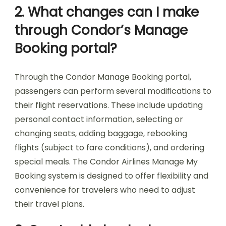
2. What changes can I make
through Condor’s Manage
Booking portal?
Through the Condor Manage Booking portal,
passengers can perform several modifications to
their flight reservations. These include updating
personal contact information, selecting or
changing seats, adding baggage, rebooking
flights (subject to fare conditions), and ordering
special meals. The Condor Airlines Manage My
Booking system is designed to offer flexibility and
convenience for travelers who need to adjust
their travel plans.