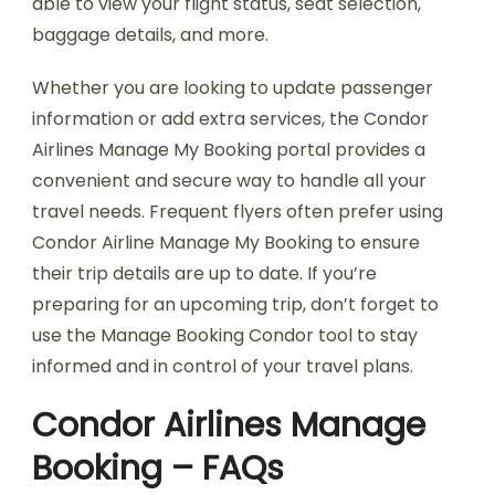
able to view your flight status, seat selection,
baggage details, and more.
Whether you are looking to update passenger
information or add extra services, the Condor
Airlines Manage My Booking portal provides a
convenient and secure way to handle all your
travel needs. Frequent flyers often prefer using
Condor Airline Manage My Booking to ensure
their trip details are up to date. If you’re
preparing for an upcoming trip, don’t forget to
use the Manage Booking Condor tool to stay
informed and in control of your travel plans.
Condor Airlines Manage
Booking – FAQs