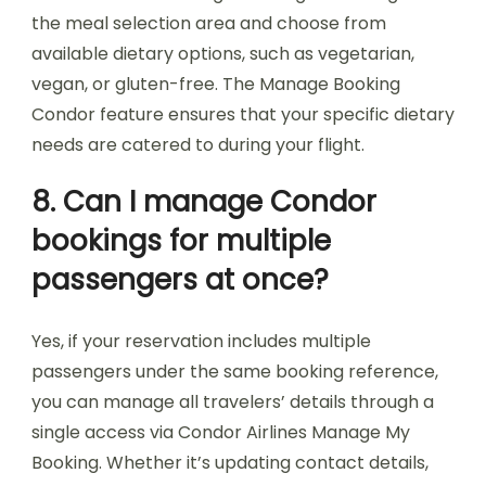
the meal selection area and choose from
available dietary options, such as vegetarian,
vegan, or gluten-free. The Manage Booking
Condor feature ensures that your specific dietary
needs are catered to during your flight.
8. Can I manage Condor
bookings for multiple
passengers at once?
Yes, if your reservation includes multiple
passengers under the same booking reference,
you can manage all travelers’ details through a
single access via Condor Airlines Manage My
Booking. Whether it’s updating contact details,