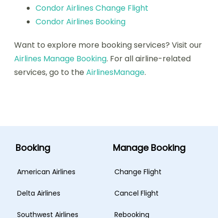
Condor Airlines Change Flight
Condor Airlines Booking
Want to explore more booking services? Visit our
Airlines Manage Booking
. For all airline-related
services, go to the
AirlinesManage
.
Booking
Manage Booking
American Airlines
Change Flight
Delta Airlines
Cancel Flight
Southwest Airlines
Rebooking