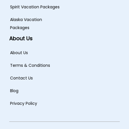
Spirit Vacation Packages
Alaska Vacation
Packages
About Us
About Us
Terms & Conditions
Contact Us
Blog
Privacy Policy