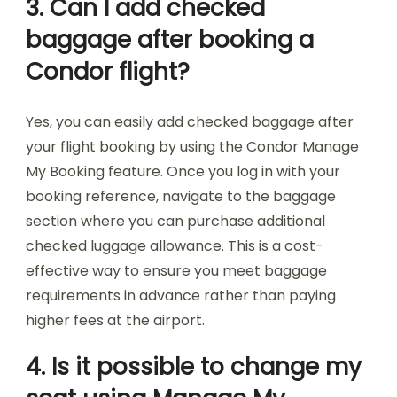
3. Can I add checked
baggage after booking a
Condor flight?
Yes, you can easily add checked baggage after
your flight booking by using the Condor Manage
My Booking feature. Once you log in with your
booking reference, navigate to the baggage
section where you can purchase additional
checked luggage allowance. This is a cost-
effective way to ensure you meet baggage
requirements in advance rather than paying
higher fees at the airport.
4. Is it possible to change my