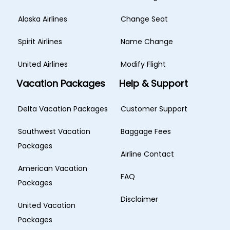
Alaska Airlines
Change Seat
Spirit Airlines
Name Change
United Airlines
Modify Flight
Vacation Packages
Help & Support
Delta Vacation Packages
Customer Support
Southwest Vacation
Baggage Fees
Packages
Airline Contact
American Vacation
FAQ
Packages
Disclaimer
United Vacation
Packages