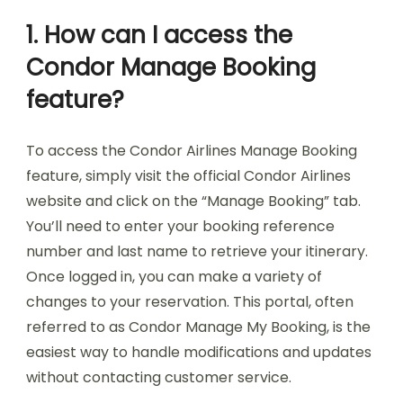
1. How can I access the
Condor Manage Booking
feature?
To access the Condor Airlines Manage Booking
feature, simply visit the official Condor Airlines
website and click on the “Manage Booking” tab.
You’ll need to enter your booking reference
number and last name to retrieve your itinerary.
Once logged in, you can make a variety of
changes to your reservation. This portal, often
referred to as Condor Manage My Booking, is the
easiest way to handle modifications and updates
without contacting customer service.