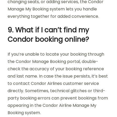
changing seats, or adding services, the Condor
Manage My Booking system lets you handle
everything together for added convenience.
9. What if I can’t find my
Condor booking online?
If you’re unable to locate your booking through
the Condor Manage Booking portal, double-
check the accuracy of your booking reference
and last name. In case the issue persists, it’s best
to contact Condor Airlines customer service
directly. Sometimes, technical glitches or third-
party booking errors can prevent bookings from
appearing in the Condor Airline Manage My
Booking system.