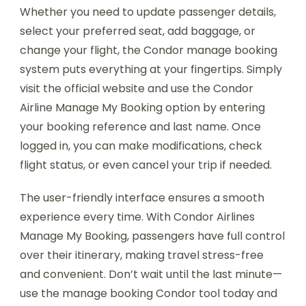
Whether you need to update passenger details,
select your preferred seat, add baggage, or
change your flight, the Condor manage booking
system puts everything at your fingertips. Simply
visit the official website and use the Condor
Airline Manage My Booking option by entering
your booking reference and last name. Once
logged in, you can make modifications, check
flight status, or even cancel your trip if needed.
The user-friendly interface ensures a smooth
experience every time. With Condor Airlines
Manage My Booking, passengers have full control
over their itinerary, making travel stress-free
and convenient. Don’t wait until the last minute—
use the manage booking Condor tool today and