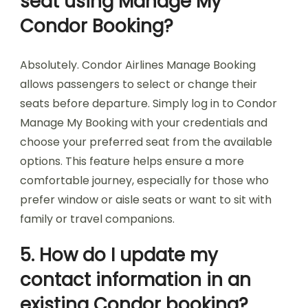
seat using Manage My
Condor Booking?
Absolutely. Condor Airlines Manage Booking
allows passengers to select or change their
seats before departure. Simply log in to Condor
Manage My Booking with your credentials and
choose your preferred seat from the available
options. This feature helps ensure a more
comfortable journey, especially for those who
prefer window or aisle seats or want to sit with
family or travel companions.
5. How do I update my
contact information in an
existing Condor booking?