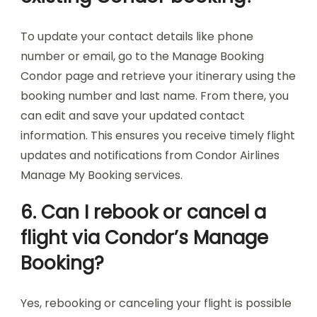
To update your contact details like phone
number or email, go to the Manage Booking
Condor page and retrieve your itinerary using the
booking number and last name. From there, you
can edit and save your updated contact
information. This ensures you receive timely flight
updates and notifications from Condor Airlines
Manage My Booking services.
6. Can I rebook or cancel a
flight via Condor’s Manage
Booking?
Yes, rebooking or canceling your flight is possible