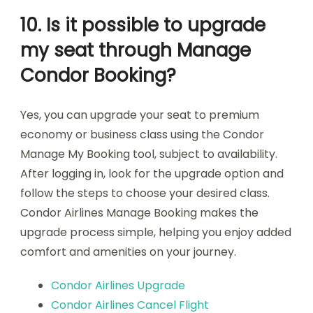
10. Is it possible to upgrade
my seat through Manage
Condor Booking?
Yes, you can upgrade your seat to premium
economy or business class using the Condor
Manage My Booking tool, subject to availability.
After logging in, look for the upgrade option and
follow the steps to choose your desired class.
Condor Airlines Manage Booking makes the
upgrade process simple, helping you enjoy added
comfort and amenities on your journey.
Condor Airlines Upgrade
Condor Airlines Cancel Flight