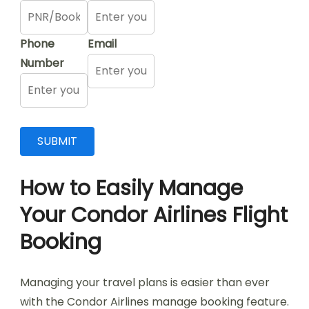
Phone
Email
Number
How to Easily Manage
Your Condor Airlines Flight
Booking
Managing your travel plans is easier than ever
with the Condor Airlines manage booking feature.