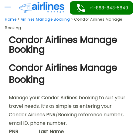
Skip
+1-888-843-5849
to
Home
>
Airlines Manage Booking
>
Condor Airlines Manage
content
Booking
Condor Airlines Manage
Booking
Condor Airlines Manage
Booking
Manage your Condor Airlines booking to suit your
travel needs. It’s as simple as entering your
Condor Airlines PNR/Booking reference number,
email ID, phone number.
PNR
Last Name