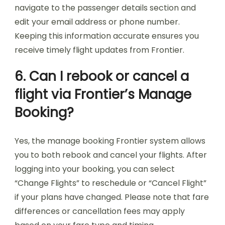
navigate to the passenger details section and
edit your email address or phone number.
Keeping this information accurate ensures you
receive timely flight updates from Frontier.
6. Can I rebook or cancel a
flight via Frontier’s Manage
Booking?
Yes, the manage booking Frontier system allows
you to both rebook and cancel your flights. After
logging into your booking, you can select
“Change Flights” to reschedule or “Cancel Flight”
if your plans have changed. Please note that fare
differences or cancellation fees may apply