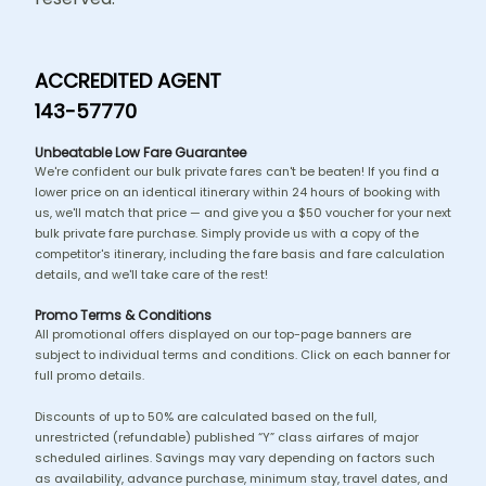
ACCREDITED AGENT
143-57770
Unbeatable Low Fare Guarantee
We're confident our bulk private fares can't be beaten! If you find a
lower price on an identical itinerary within 24 hours of booking with
us, we'll match that price — and give you a $50 voucher for your next
bulk private fare purchase. Simply provide us with a copy of the
competitor's itinerary, including the fare basis and fare calculation
details, and we'll take care of the rest!
Promo Terms & Conditions
All promotional offers displayed on our top-page banners are
subject to individual terms and conditions. Click on each banner for
full promo details.
Discounts of up to 50% are calculated based on the full,
unrestricted (refundable) published “Y” class airfares of major
scheduled airlines. Savings may vary depending on factors such
as availability, advance purchase, minimum stay, travel dates, and