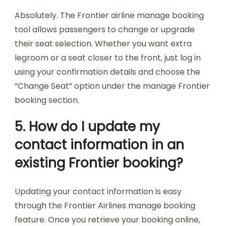
Absolutely. The Frontier airline manage booking
tool allows passengers to change or upgrade
their seat selection. Whether you want extra
legroom or a seat closer to the front, just log in
using your confirmation details and choose the
“Change Seat” option under the manage Frontier
booking section.
5. How do I update my
contact information in an
existing Frontier booking?
Updating your contact information is easy
through the Frontier Airlines manage booking
feature. Once you retrieve your booking online,