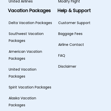
United Airlines
Modify Flight
Vacation Packages
Help & Support
Delta Vacation Packages
Customer Support
Southwest Vacation
Baggage Fees
Packages
Airline Contact
American Vacation
FAQ
Packages
Disclaimer
United Vacation
Packages
Spirit Vacation Packages
Alaska Vacation
Packages