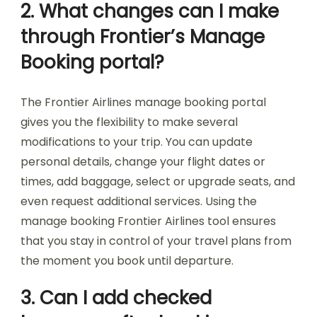
2. What changes can I make
through Frontier’s Manage
Booking portal?
The Frontier Airlines manage booking portal
gives you the flexibility to make several
modifications to your trip. You can update
personal details, change your flight dates or
times, add baggage, select or upgrade seats, and
even request additional services. Using the
manage booking Frontier Airlines tool ensures
that you stay in control of your travel plans from
the moment you book until departure.
3. Can I add checked