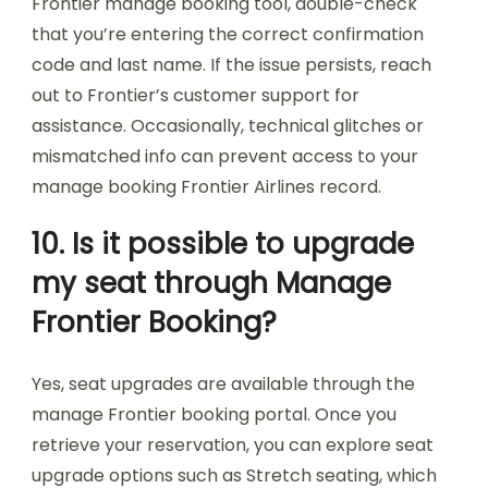
Frontier manage booking tool, double-check
that you’re entering the correct confirmation
code and last name. If the issue persists, reach
out to Frontier’s customer support for
assistance. Occasionally, technical glitches or
mismatched info can prevent access to your
manage booking Frontier Airlines record.
10. Is it possible to upgrade
my seat through Manage
Frontier Booking?
Yes, seat upgrades are available through the
manage Frontier booking portal. Once you
retrieve your reservation, you can explore seat
upgrade options such as Stretch seating, which