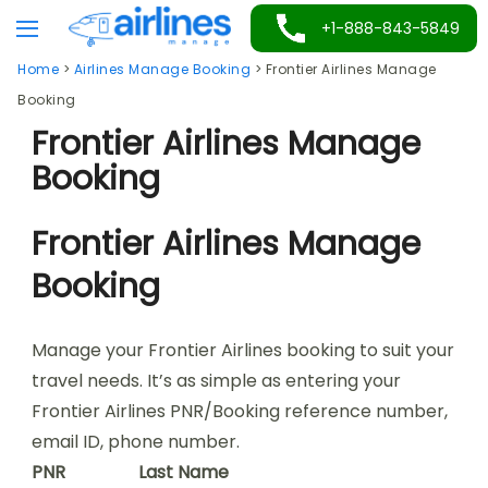
Skip
+1-888-843-5849
to
Home
>
Airlines Manage Booking
>
Frontier Airlines Manage
content
Booking
Frontier Airlines Manage
Booking
Frontier Airlines Manage
Booking
Manage your Frontier Airlines booking to suit your
travel needs. It’s as simple as entering your
Frontier Airlines PNR/Booking reference number,
email ID, phone number.
PNR
Last Name