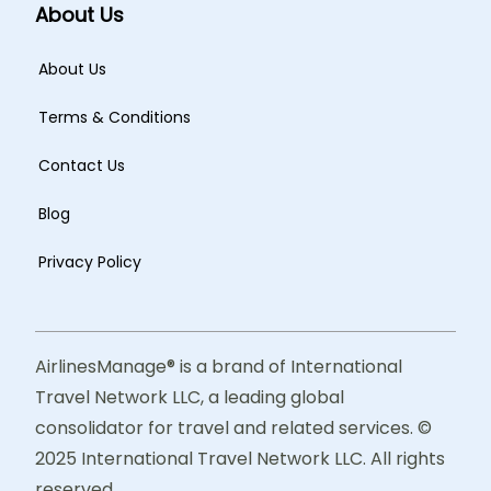
About Us
About Us
Terms & Conditions
Contact Us
Blog
Privacy Policy
AirlinesManage® is a brand of International
Travel Network LLC, a leading global
consolidator for travel and related services. ©
2025 International Travel Network LLC. All rights
reserved.