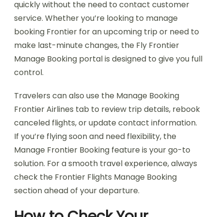
quickly without the need to contact customer
service. Whether you’re looking to manage
booking Frontier for an upcoming trip or need to
make last-minute changes, the Fly Frontier
Manage Booking portal is designed to give you full
control.
Travelers can also use the Manage Booking
Frontier Airlines tab to review trip details, rebook
canceled flights, or update contact information.
If you’re flying soon and need flexibility, the
Manage Frontier Booking feature is your go-to
solution. For a smooth travel experience, always
check the Frontier Flights Manage Booking
section ahead of your departure.
How to Check Your