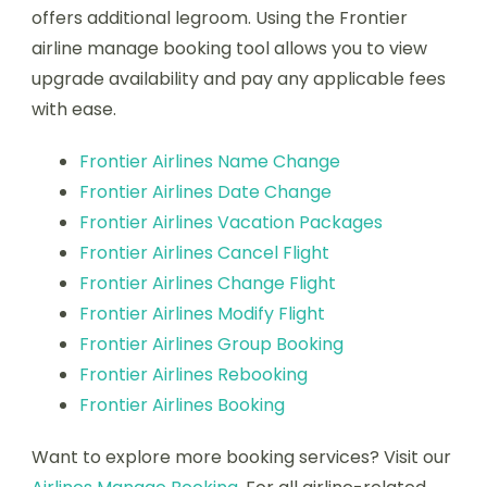
offers additional legroom. Using the Frontier
airline manage booking tool allows you to view
upgrade availability and pay any applicable fees
with ease.
Frontier Airlines Name Change
Frontier Airlines Date Change
Frontier Airlines Vacation Packages
Frontier Airlines Cancel Flight
Frontier Airlines Change Flight
Frontier Airlines Modify Flight
Frontier Airlines Group Booking
Frontier Airlines Rebooking
Frontier Airlines Booking
Want to explore more booking services? Visit our