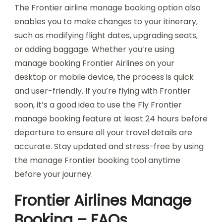
The Frontier airline manage booking option also
enables you to make changes to your itinerary,
such as modifying flight dates, upgrading seats,
or adding baggage. Whether you’re using
manage booking Frontier Airlines on your
desktop or mobile device, the process is quick
and user-friendly. If you’re flying with Frontier
soon, it’s a good idea to use the Fly Frontier
manage booking feature at least 24 hours before
departure to ensure all your travel details are
accurate. Stay updated and stress-free by using
the manage Frontier booking tool anytime
before your journey.
Frontier Airlines Manage
Booking – FAQs