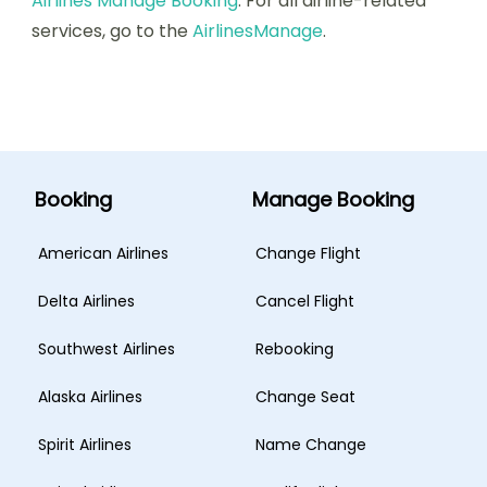
Airlines Manage Booking
. For all airline-related
services, go to the
AirlinesManage
.
Booking
Manage Booking
American Airlines
Change Flight
Delta Airlines
Cancel Flight
Southwest Airlines
Rebooking
Alaska Airlines
Change Seat
Spirit Airlines
Name Change