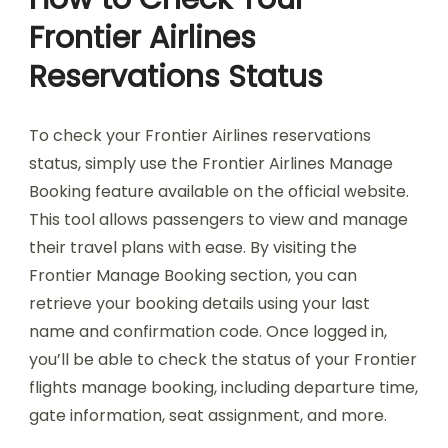
Frontier Airlines
Reservations Status
To check your Frontier Airlines reservations
status, simply use the Frontier Airlines Manage
Booking feature available on the official website.
This tool allows passengers to view and manage
their travel plans with ease. By visiting the
Frontier Manage Booking section, you can
retrieve your booking details using your last
name and confirmation code. Once logged in,
you’ll be able to check the status of your Frontier
flights manage booking, including departure time,
gate information, seat assignment, and more.