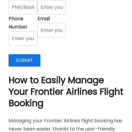
Phone
Email
Number
How to Easily Manage
Your Frontier Airlines Flight
Booking
Managing your Frontier Airlines flight booking has
never been easier, thanks to the user-friendly