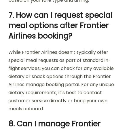
based on your fare type and timing.
7. How can I request special
meal options after Frontier
Airlines booking?
While Frontier Airlines doesn’t typically offer
special meal requests as part of standard in-
flight services, you can check for any available
dietary or snack options through the Frontier
Airlines manage booking portal. For any unique
dietary requirements, it’s best to contact
customer service directly or bring your own
meals onboard.
8. Can I manage Frontier