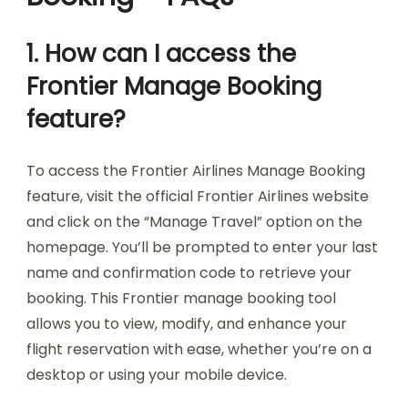
1. How can I access the
Frontier Manage Booking
feature?
To access the Frontier Airlines Manage Booking
feature, visit the official Frontier Airlines website
and click on the “Manage Travel” option on the
homepage. You’ll be prompted to enter your last
name and confirmation code to retrieve your
booking. This Frontier manage booking tool
allows you to view, modify, and enhance your
flight reservation with ease, whether you’re on a
desktop or using your mobile device.