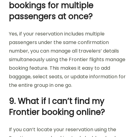
bookings for multiple
passengers at once?
Yes, if your reservation includes multiple
passengers under the same confirmation
number, you can manage all travelers’ details
simultaneously using the Frontier flights manage
booking feature. This makes it easy to add
baggage, select seats, or update information for
the entire group in one go.
9. What if I can’t find my
Frontier booking online?
If you can’t locate your reservation using the