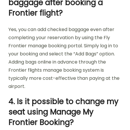
baggage after booking a
Frontier flight?
Yes, you can add checked baggage even after
completing your reservation by using the Fly
Frontier manage booking portal. Simply log in to
your booking and select the “Add Bags” option.
Adding bags online in advance through the
Frontier flights manage booking system is
typically more cost-effective than paying at the
airport.
4. Is it possible to change my
seat using Manage My
Frontier Booking?