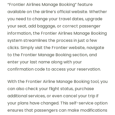
“Frontier Airlines Manage Booking” feature
available on the airline’s official website. Whether
you need to change your travel dates, upgrade
your seat, add baggage, or correct passenger
information, the Frontier Airlines Manage Booking
system streamlines the process in just a few
clicks. Simply visit the Frontier website, navigate
to the Frontier Manage Booking section, and
enter your last name along with your
confirmation code to access your reservation.
With the Frontier Airline Manage Booking tool, you
can also check your flight status, purchase
additional services, or even cancel your trip if
your plans have changed. This self-service option
ensures that passengers can make modifications