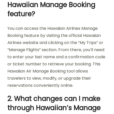
Hawaiian Manage Booking
feature?
You can access the Hawaiian Airlines Manage
Booking feature by visiting the official Hawaiian
Airlines website and clicking on the “My Trips” or
“Manage Flights” section. From there, you’ll need
to enter your last name and a confirmation code
or ticket number to retrieve your booking. This
Hawaiian Air Manage Booking tool allows
travelers to view, modify, or upgrade their
reservations conveniently online.
2. What changes can I make
through Hawaiian’s Manage