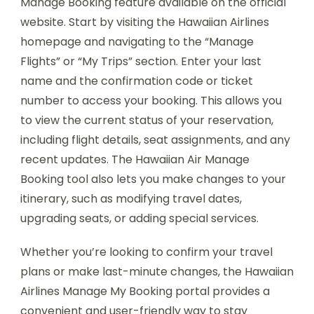
Manage Booking feature available on the official
website. Start by visiting the Hawaiian Airlines
homepage and navigating to the “Manage
Flights” or “My Trips” section. Enter your last
name and the confirmation code or ticket
number to access your booking. This allows you
to view the current status of your reservation,
including flight details, seat assignments, and any
recent updates. The Hawaiian Air Manage
Booking tool also lets you make changes to your
itinerary, such as modifying travel dates,
upgrading seats, or adding special services.
Whether you’re looking to confirm your travel
plans or make last-minute changes, the Hawaiian
Airlines Manage My Booking portal provides a
convenient and user-friendly way to stay