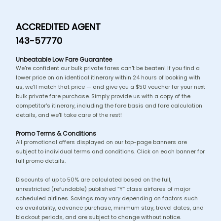
ACCREDITED AGENT
143-57770
Unbeatable Low Fare Guarantee
We're confident our bulk private fares can't be beaten! If you find a
lower price on an identical itinerary within 24 hours of booking with
us, we'll match that price — and give you a $50 voucher for your next
bulk private fare purchase. Simply provide us with a copy of the
competitor's itinerary, including the fare basis and fare calculation
details, and we'll take care of the rest!
Promo Terms & Conditions
All promotional offers displayed on our top-page banners are
subject to individual terms and conditions. Click on each banner for
full promo details.
Discounts of up to 50% are calculated based on the full,
unrestricted (refundable) published “Y” class airfares of major
scheduled airlines. Savings may vary depending on factors such
as availability, advance purchase, minimum stay, travel dates, and
blackout periods, and are subject to change without notice.