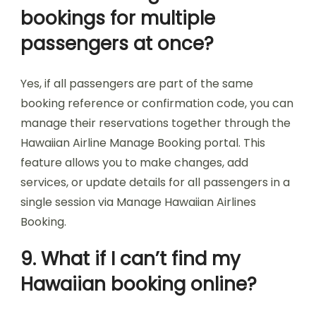
bookings for multiple
passengers at once?
Yes, if all passengers are part of the same
booking reference or confirmation code, you can
manage their reservations together through the
Hawaiian Airline Manage Booking portal. This
feature allows you to make changes, add
services, or update details for all passengers in a
single session via Manage Hawaiian Airlines
Booking.
9. What if I can’t find my
Hawaiian booking online?