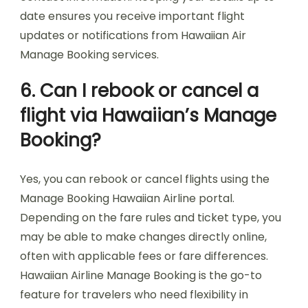
date ensures you receive important flight
updates or notifications from Hawaiian Air
Manage Booking services.
6. Can I rebook or cancel a
flight via Hawaiian’s Manage
Booking?
Yes, you can rebook or cancel flights using the
Manage Booking Hawaiian Airline portal.
Depending on the fare rules and ticket type, you
may be able to make changes directly online,
often with applicable fees or fare differences.
Hawaiian Airline Manage Booking is the go-to
feature for travelers who need flexibility in