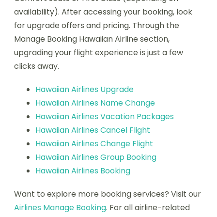
availability). After accessing your booking, look
for upgrade offers and pricing. Through the
Manage Booking Hawaiian Airline section,
upgrading your flight experience is just a few
clicks away.
Hawaiian Airlines Upgrade
Hawaiian Airlines Name Change
Hawaiian Airlines Vacation Packages
Hawaiian Airlines Cancel Flight
Hawaiian Airlines Change Flight
Hawaiian Airlines Group Booking
Hawaiian Airlines Booking
Want to explore more booking services? Visit our
Airlines Manage Booking
. For all airline-related