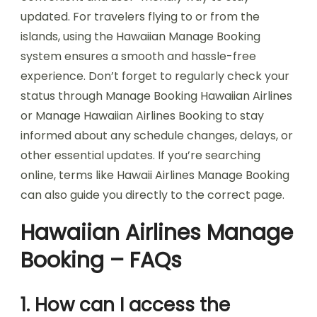
updated. For travelers flying to or from the
islands, using the Hawaiian Manage Booking
system ensures a smooth and hassle-free
experience. Don’t forget to regularly check your
status through Manage Booking Hawaiian Airlines
or Manage Hawaiian Airlines Booking to stay
informed about any schedule changes, delays, or
other essential updates. If you’re searching
online, terms like Hawaii Airlines Manage Booking
can also guide you directly to the correct page.
Hawaiian Airlines Manage
Booking – FAQs
1. How can I access the