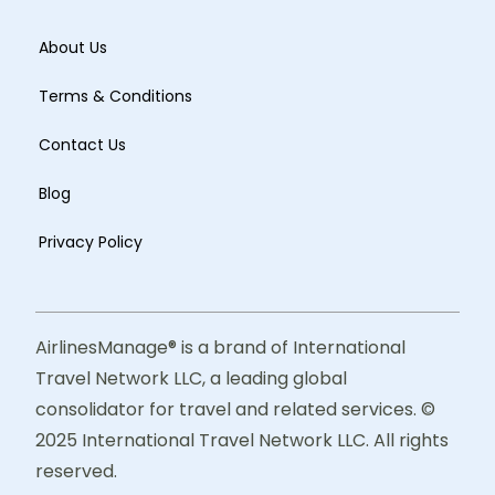
About Us
Terms & Conditions
Contact Us
Blog
Privacy Policy
AirlinesManage® is a brand of International
Travel Network LLC, a leading global
consolidator for travel and related services. ©
2025 International Travel Network LLC. All rights
reserved.