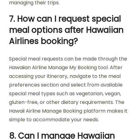
managing their trips.
7. How can I request special
meal options after Hawaiian
Airlines booking?
Special meal requests can be made through the
Hawaiian Airline Manage My Booking tool. After
accessing your itinerary, navigate to the meal
preferences section and select from available
special meal types such as vegetarian, vegan,
gluten-free, or other dietary requirements. The
Hawaii Airline Manage Booking platform makes it
simple to accommodate your needs.
8. Can I manage Hawaiian