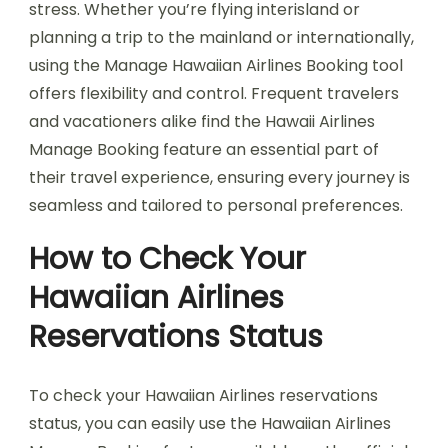
stress. Whether you’re flying interisland or
planning a trip to the mainland or internationally,
using the Manage Hawaiian Airlines Booking tool
offers flexibility and control. Frequent travelers
and vacationers alike find the Hawaii Airlines
Manage Booking feature an essential part of
their travel experience, ensuring every journey is
seamless and tailored to personal preferences.
How to Check Your
Hawaiian Airlines
Reservations Status
To check your Hawaiian Airlines reservations
status, you can easily use the Hawaiian Airlines