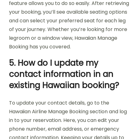
feature allows you to do so easily. After retrieving
your booking, you’ll see available seating options
and can select your preferred seat for each leg
of your journey. Whether you’re looking for more
legroom or a window view, Hawaiian Manage
Booking has you covered.
5. How do I update my
contact information in an
existing Hawaiian booking?
To update your contact details, go to the
Hawaiian Airline Manage Booking section and log
in to your reservation. Here, you can edit your
phone number, email address, or emergency
contact information. Keeping your details up to