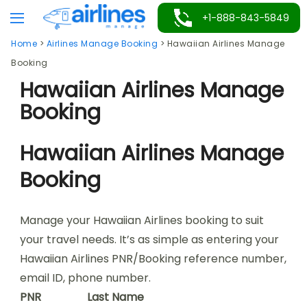
Skip
+1-888-843-5849
to
Home
>
Airlines Manage Booking
>
Hawaiian Airlines Manage
content
Booking
Hawaiian Airlines Manage
Booking
Hawaiian Airlines Manage
Booking
Manage your Hawaiian Airlines booking to suit
your travel needs. It’s as simple as entering your
Hawaiian Airlines PNR/Booking reference number,
email ID, phone number.
PNR
Last Name