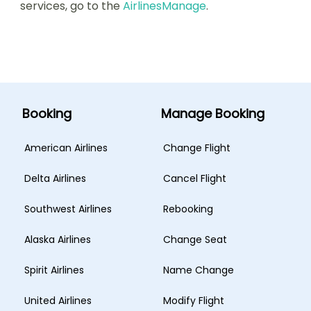
services, go to the
AirlinesManage
.
Booking
Manage Booking
American Airlines
Change Flight
Delta Airlines
Cancel Flight
Southwest Airlines
Rebooking
Alaska Airlines
Change Seat
Spirit Airlines
Name Change
United Airlines
Modify Flight