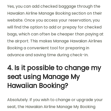
Yes, you can add checked baggage through the
Hawaiian Airline Manage Booking section on their
website. Once you access your reservation, you
will find the option to add or prepay for checked
bags, which can often be cheaper than paying at
the airport. This makes Manage Hawaiian Airlines
Booking a convenient tool for preparing in
advance and saving time during check-in.
4. Is it possible to change my
seat using Manage My
Hawaiian Booking?
Absolutely. If you wish to change or upgrade your
seat, the Hawaiian Airline Manage My Booking