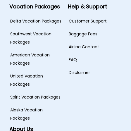
Vacation Packages
Help & Support
Delta Vacation Packages
Customer Support
Southwest Vacation
Baggage Fees
Packages
Airline Contact
American Vacation
FAQ
Packages
Disclaimer
United Vacation
Packages
Spirit Vacation Packages
Alaska Vacation
Packages
About Us