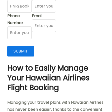
Phone
Email
Number
How to Easily Manage
Your Hawaiian Airlines
Flight Booking
Managing your travel plans with Hawaiian Airlines
has never been easier, thanks to the convenient