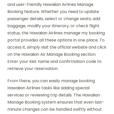
and user-friendly Hawaiian Airlines Manage
Booking feature. Whether you need to update
passenger details, select or change seats, add
baggage, modify your itinerary, or check flight
status, the Hawaiian Airlines manage my booking
portal provides all these options in one place. To
access it, simply visit the official website and click
on the Hawaiian Air Manage Booking section.
Enter your last name and confirmation code to
retrieve your reservation.
From there, you can easily manage booking
Hawaiian Airlines tasks like adding special
services or reviewing trip details. The Hawaiian
Manage Booking system ensures that even last-
minute changes can be handled swiftly without