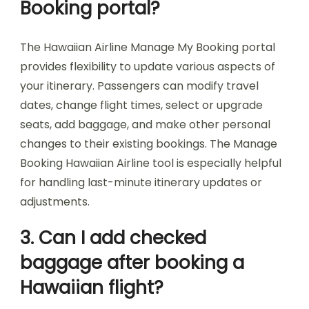
Booking portal?
The Hawaiian Airline Manage My Booking portal
provides flexibility to update various aspects of
your itinerary. Passengers can modify travel
dates, change flight times, select or upgrade
seats, add baggage, and make other personal
changes to their existing bookings. The Manage
Booking Hawaiian Airline tool is especially helpful
for handling last-minute itinerary updates or
adjustments.
3. Can I add checked
baggage after booking a
Hawaiian flight?