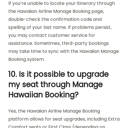
If you’re unable to locate your itinerary through
the Hawaiian Airline Manage Booking page,
double-check the confirmation code and
spelling of your last name. If problems persist,
you may contact customer service for
assistance. Sometimes, third-party bookings
may take time to sync with the Hawaiian Manage
Booking system.
10. Is it possible to upgrade
my seat through Manage
Hawaiian Booking?
Yes, the Hawaiian Airline Manage Booking
platform allows for seat upgrades, including Extra
Comfort seats or First Class (depending on