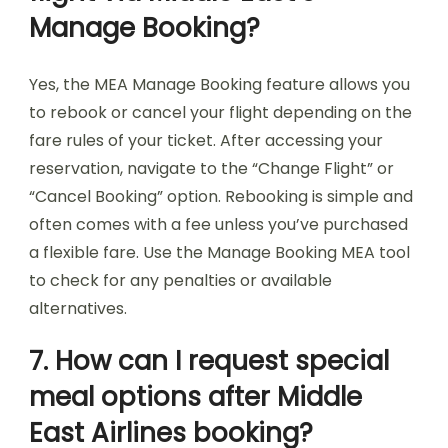
Manage Booking?
Yes, the MEA Manage Booking feature allows you
to rebook or cancel your flight depending on the
fare rules of your ticket. After accessing your
reservation, navigate to the “Change Flight” or
“Cancel Booking” option. Rebooking is simple and
often comes with a fee unless you’ve purchased
a flexible fare. Use the Manage Booking MEA tool
to check for any penalties or available
alternatives.
7. How can I request special
meal options after Middle
East Airlines booking?