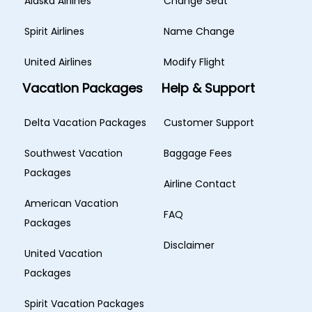
Alaska Airlines
Change Seat
Spirit Airlines
Name Change
United Airlines
Modify Flight
Vacation Packages
Help & Support
Delta Vacation Packages
Customer Support
Southwest Vacation
Baggage Fees
Packages
Airline Contact
American Vacation
FAQ
Packages
Disclaimer
United Vacation
Packages
Spirit Vacation Packages