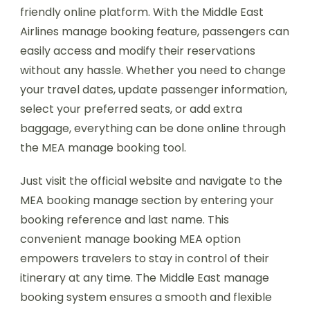
friendly online platform. With the Middle East
Airlines manage booking feature, passengers can
easily access and modify their reservations
without any hassle. Whether you need to change
your travel dates, update passenger information,
select your preferred seats, or add extra
baggage, everything can be done online through
the MEA manage booking tool.
Just visit the official website and navigate to the
MEA booking manage section by entering your
booking reference and last name. This
convenient manage booking MEA option
empowers travelers to stay in control of their
itinerary at any time. The Middle East manage
booking system ensures a smooth and flexible