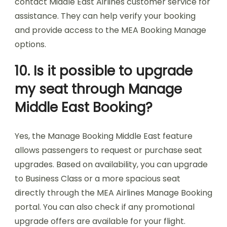
contact Middle East Airlines customer service for
assistance. They can help verify your booking
and provide access to the MEA Booking Manage
options.
10. Is it possible to upgrade
my seat through Manage
Middle East Booking?
Yes, the Manage Booking Middle East feature
allows passengers to request or purchase seat
upgrades. Based on availability, you can upgrade
to Business Class or a more spacious seat
directly through the MEA Airlines Manage Booking
portal. You can also check if any promotional
upgrade offers are available for your flight.