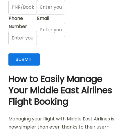
Phone
Email
Number
How to Easily Manage
Your Middle East Airlines
Flight Booking
Managing your flight with Middle East Airlines is
now simpler than ever, thanks to their user-