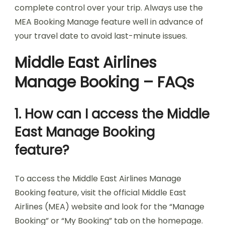
complete control over your trip. Always use the
MEA Booking Manage feature well in advance of
your travel date to avoid last-minute issues.
Middle East Airlines
Manage Booking – FAQs
1. How can I access the Middle
East Manage Booking
feature?
To access the Middle East Airlines Manage
Booking feature, visit the official Middle East
Airlines (MEA) website and look for the “Manage
Booking” or “My Booking” tab on the homepage.