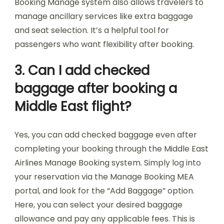
Booking Manage system also allows travelers to
manage ancillary services like extra baggage
and seat selection. It’s a helpful tool for
passengers who want flexibility after booking.
3. Can I add checked
baggage after booking a
Middle East flight?
Yes, you can add checked baggage even after
completing your booking through the Middle East
Airlines Manage Booking system. Simply log into
your reservation via the Manage Booking MEA
portal, and look for the “Add Baggage” option.
Here, you can select your desired baggage
allowance and pay any applicable fees. This is