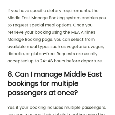
If you have specific dietary requirements, the
Middle East Manage Booking system enables you
to request special meal options. Once you
retrieve your booking using the MEA Airlines
Manage Booking page, you can select from
available meal types such as vegetarian, vegan,
diabetic, or gluten-free. Requests are usually
accepted up to 24-48 hours before departure.
8. Can I manage Middle East
bookings for multiple
passengers at once?
Yes, if your booking includes multiple passengers,
you can manage their details together using the