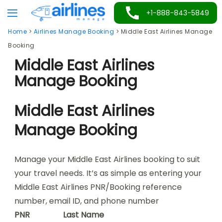
Skip
+1-888-843-5849
to
Home
>
Airlines Manage Booking
>
Middle East Airlines Manage
content
Booking
Middle East Airlines
Manage Booking
Middle East Airlines
Manage Booking
Manage your Middle East Airlines booking to suit
your travel needs. It’s as simple as entering your
Middle East Airlines PNR/Booking reference
number, email ID, and phone number
PNR
Last Name