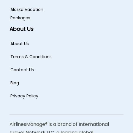
Alaska Vacation
Packages
About Us
About Us
Terms & Conditions
Contact Us
Blog
Privacy Policy
AirlinesManage® is a brand of International
Travel Network LLC, a leading global