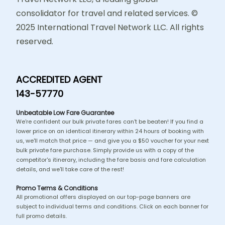
consolidator for travel and related services. ©
2025 International Travel Network LLC. All rights
reserved.
ACCREDITED AGENT
143-57770
Unbeatable Low Fare Guarantee
We're confident our bulk private fares can't be beaten! If you find a
lower price on an identical itinerary within 24 hours of booking with
us, we'll match that price — and give you a $50 voucher for your next
bulk private fare purchase. Simply provide us with a copy of the
competitor's itinerary, including the fare basis and fare calculation
details, and we'll take care of the rest!
Promo Terms & Conditions
All promotional offers displayed on our top-page banners are
subject to individual terms and conditions. Click on each banner for
full promo details.