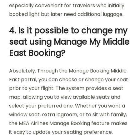
especially convenient for travelers who initially
booked light but later need additional luggage.
4. Is it possible to change my
seat using Manage My Middle
East Booking?
Absolutely. Through the Manage Booking Middle
East portal, you can choose or change your seat
prior to your flight. The system provides a seat
map, allowing you to view available seats and
select your preferred one. Whether you want a
window seat, extra legroom, or to sit with family,
the MEA Airlines Manage Booking feature makes
it easy to update your seating preference.