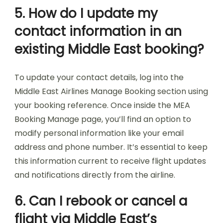
5. How do I update my
contact information in an
existing Middle East booking?
To update your contact details, log into the
Middle East Airlines Manage Booking section using
your booking reference. Once inside the MEA
Booking Manage page, you’ll find an option to
modify personal information like your email
address and phone number. It’s essential to keep
this information current to receive flight updates
and notifications directly from the airline.
6. Can I rebook or cancel a
flight via Middle East’s