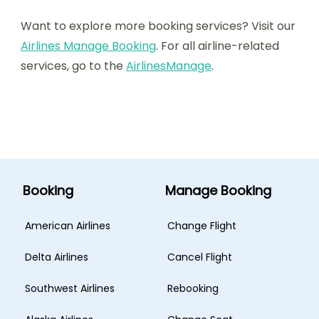
Want to explore more booking services? Visit our
Airlines Manage Booking
. For all airline-related
services, go to the
AirlinesManage
.
Booking
Manage Booking
American Airlines
Change Flight
Delta Airlines
Cancel Flight
Southwest Airlines
Rebooking