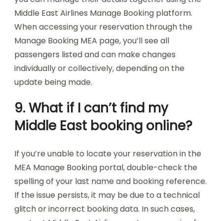
Middle East Airlines Manage Booking platform.
When accessing your reservation through the
Manage Booking MEA page, you’ll see all
passengers listed and can make changes
individually or collectively, depending on the
update being made.
9. What if I can’t find my
Middle East booking online?
If you’re unable to locate your reservation in the
MEA Manage Booking portal, double-check the
spelling of your last name and booking reference.
If the issue persists, it may be due to a technical
glitch or incorrect booking data. In such cases,