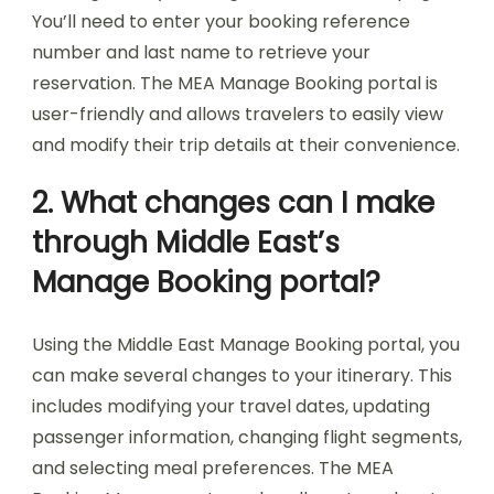
You’ll need to enter your booking reference
number and last name to retrieve your
reservation. The MEA Manage Booking portal is
user-friendly and allows travelers to easily view
and modify their trip details at their convenience.
2. What changes can I make
through Middle East’s
Manage Booking portal?
Using the Middle East Manage Booking portal, you
can make several changes to your itinerary. This
includes modifying your travel dates, updating
passenger information, changing flight segments,
and selecting meal preferences. The MEA