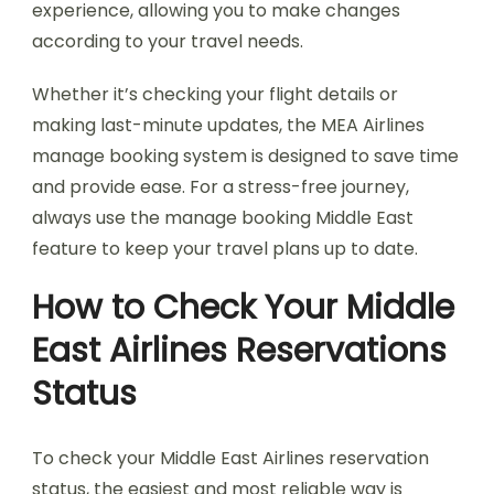
experience, allowing you to make changes
according to your travel needs.
Whether it’s checking your flight details or
making last-minute updates, the MEA Airlines
manage booking system is designed to save time
and provide ease. For a stress-free journey,
always use the manage booking Middle East
feature to keep your travel plans up to date.
How to Check Your Middle
East Airlines Reservations
Status
To check your Middle East Airlines reservation
status, the easiest and most reliable way is