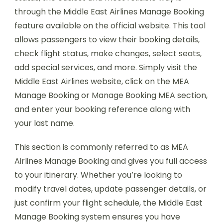
through the Middle East Airlines Manage Booking
feature available on the official website. This tool
allows passengers to view their booking details,
check flight status, make changes, select seats,
add special services, and more. Simply visit the
Middle East Airlines website, click on the MEA
Manage Booking or Manage Booking MEA section,
and enter your booking reference along with
your last name.
This section is commonly referred to as MEA
Airlines Manage Booking and gives you full access
to your itinerary. Whether you’re looking to
modify travel dates, update passenger details, or
just confirm your flight schedule, the Middle East
Manage Booking system ensures you have