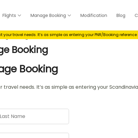
Flights
Manage Booking
Modification
Blog
C
anage
your travel needs. It’s as simple as entering your PNR/Booking referenc
anage Booking
ge Booking
nage Booking
r travel needs. It’s as simple as entering your Scandinav