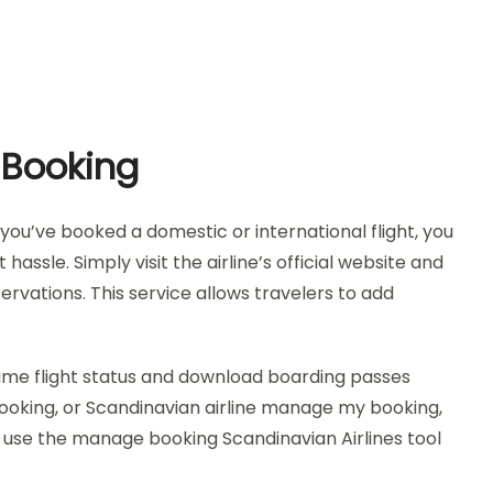
 Booking
ou’ve booked a domestic or international flight, you
sle. Simply visit the airline’s official website and
rvations. This service allows travelers to add
time flight status and download boarding passes
ooking, or Scandinavian airline manage my booking,
y, use the manage booking Scandinavian Airlines tool