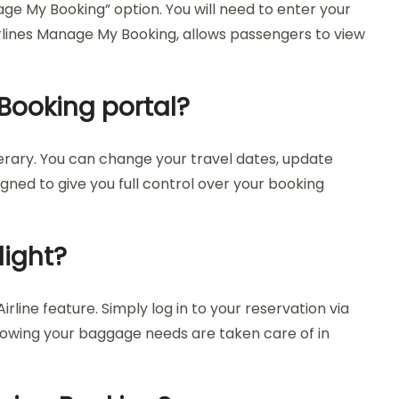
age My Booking” option. You will need to enter your
Airlines Manage My Booking, allows passengers to view
Booking portal?
nerary. You can change your travel dates, update
gned to give you full control over your booking
light?
line feature. Simply log in to your reservation via
knowing your baggage needs are taken care of in