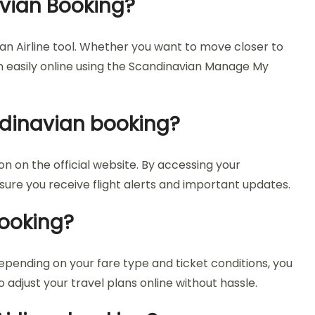
avian Booking?
an Airline tool. Whether you want to move closer to
on easily online using the Scandinavian Manage My
ndinavian booking?
 on the official website. By accessing your
nsure you receive flight alerts and important updates.
Booking?
epending on your fare type and ticket conditions, you
adjust your travel plans online without hassle.