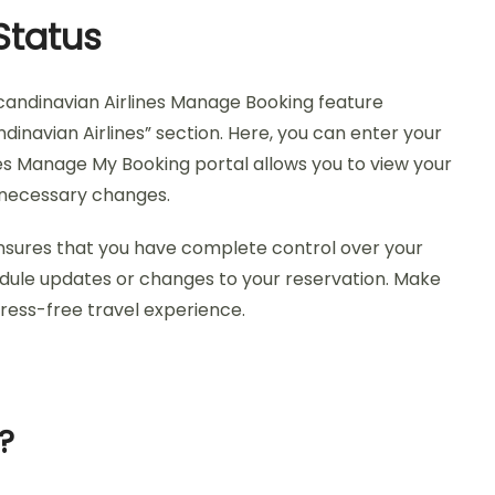
Status
Scandinavian Airlines Manage Booking feature
dinavian Airlines” section. Here, you can enter your
nes Manage My Booking portal allows you to view your
r necessary changes.
nsures that you have complete control over your
edule updates or changes to your reservation. Make
ress-free travel experience.
?