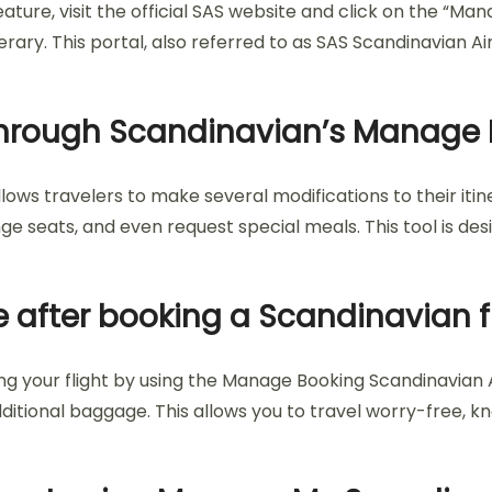
ure, visit the official SAS website and click on the “Man
erary. This portal, also referred to as SAS Scandinavian 
hrough Scandinavian’s Manage 
ows travelers to make several modifications to their iti
seats, and even request special meals. This tool is desi
 after booking a Scandinavian f
 your flight by using the Manage Booking Scandinavian Air
ditional baggage. This allows you to travel worry-free, 