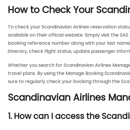
How to Check Your Scandin
To check your Scandinavian Airlines reservation statu
available on their official website. Simply visit the
booking reference number along with your last name to
itinerary, check flight status, update passenger inf
Whether you search for Scandinavian Airlines Manage
travel plans. By using the Manage Booking Scandinavi
sure to regularly check your booking through the Sc
Scandinavian Airlines Ma
1. How can I access the Scan