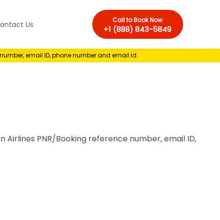
Call to Book Now
ontact Us
+1 (888) 843-5849
e number, email ID, phone number and email Id.
ian Airlines PNR/Booking reference number, email ID,