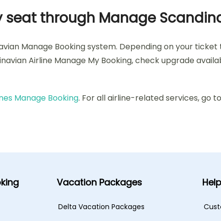
 my seat through Manage Scandin
navian Manage Booking system. Depending on your ticket
dinavian Airline Manage My Booking, check upgrade availabi
lines Manage Booking
. For all airline-related services, go t
king
Vacation Packages
Hel
Delta Vacation Packages
Cust