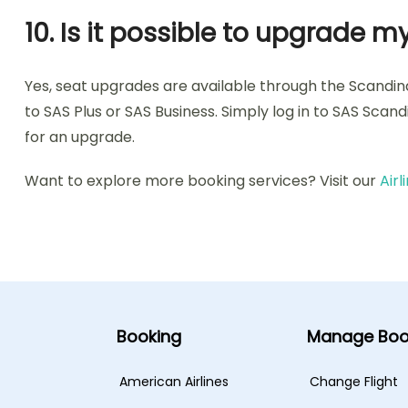
10. Is it possible to upgrade
Yes, seat upgrades are available through the Scandi
to SAS Plus or SAS Business. Simply log in to SAS Scan
for an upgrade.
Want to explore more booking services? Visit our
Air
Booking
Manage Boo
American Airlines
Change Flight