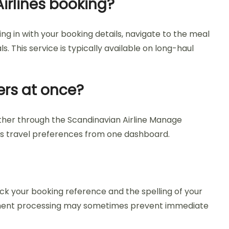
irlines booking?
ng in with your booking details, navigate to the meal
. This service is typically available on long-haul
ers at once?
ether through the Scandinavian Airline Manage
up’s travel preferences from one dashboard.
ck your booking reference and the spelling of your
 payment processing may sometimes prevent immediate