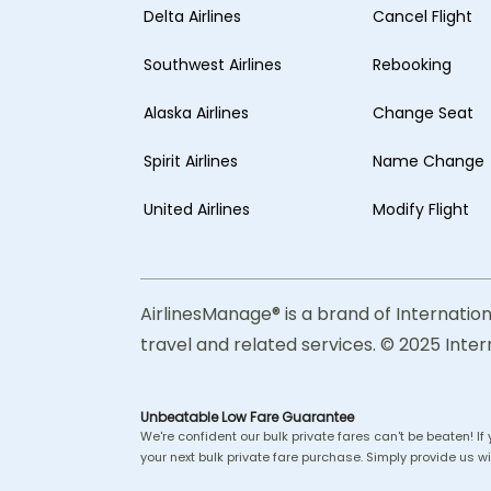
Delta Airlines
Cancel Flight
Southwest Airlines
Rebooking
Alaska Airlines
Change Seat
Spirit Airlines
Name Change
United Airlines
Modify Flight
AirlinesManage® is a brand of Internation
travel and related services. © 2025 Inter
Unbeatable Low Fare Guarantee
We're confident our bulk private fares can't be beaten! If
your next bulk private fare purchase. Simply provide us wit