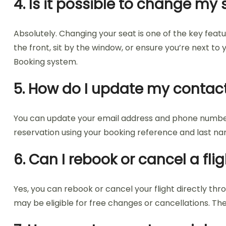
4. Is it possible to change 
Absolutely. Changing your seat is one of the key fea
the front, sit by the window, or ensure you’re next t
Booking system.
5. How do I update my contact
You can update your email address and phone number 
reservation using your booking reference and last name
6. Can I rebook or cancel a f
Yes, you can rebook or cancel your flight directly th
may be eligible for free changes or cancellations. Th