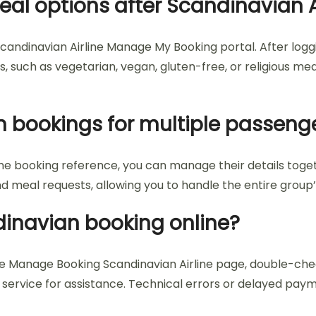
eal options after Scandinavian A
candinavian Airline Manage My Booking portal. After loggi
 such as vegetarian, vegan, gluten-free, or religious meals
 bookings for multiple passeng
ame booking reference, you can manage their details tog
and meal requests, allowing you to handle the entire gro
ndinavian booking online?
the Manage Booking Scandinavian Airline page, double-che
mer service for assistance. Technical errors or delayed