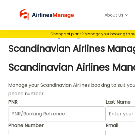
Skip
to
About Us
Airlines M
content
Change of plans? Manage your booking to suit 
Home
>
Airlines Manage Booking
>
Scandinavian Airlines M
Scandinavian Airlines Mana
Scandinavian Airlines Ma
Manage your Scandinavian Airlines booking to suit you
phone number.
PNR
Last Name
Phone Number
Email