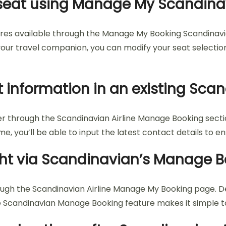
my seat using Manage My Scandin
tures available through the Manage My Booking Scandinavi
o your travel companion, you can modify your seat selecti
 information in an existing Sca
through the Scandinavian Airline Manage Booking section
, you’ll be able to input the latest contact details to e
light via Scandinavian’s Manage 
rough the Scandinavian Airline Manage My Booking page. D
e Scandinavian Manage Booking feature makes it simple to 