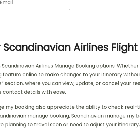
Scandinavian Airlines Flight
h Scandinavian Airlines Manage Booking options. Whether y
ature online to make changes to your itinerary without has
” section, where you can view, update, or cancel your rese
 contact details with ease.
ge my booking also appreciate the ability to check real-
s Scandinavian manage booking, Scandinavian manage my b
re planning to travel soon or need to adjust your itinerar