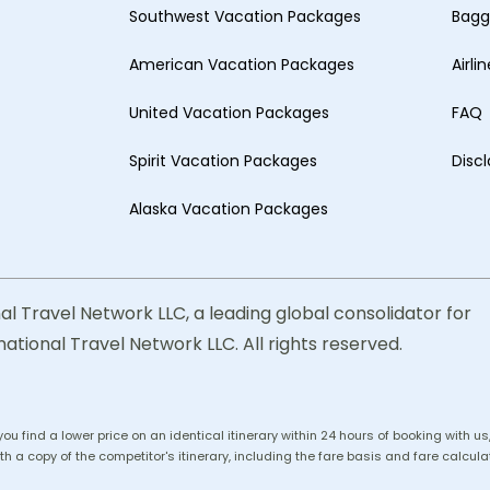
Southwest Vacation Packages
Bagg
American Vacation Packages
Airli
United Vacation Packages
FAQ
Spirit Vacation Packages
Disc
Alaska Vacation Packages
al Travel Network LLC, a leading global consolidator for
national Travel Network LLC. All rights reserved.
 you find a lower price on an identical itinerary within 24 hours of booking with 
h a copy of the competitor's itinerary, including the fare basis and fare calculat