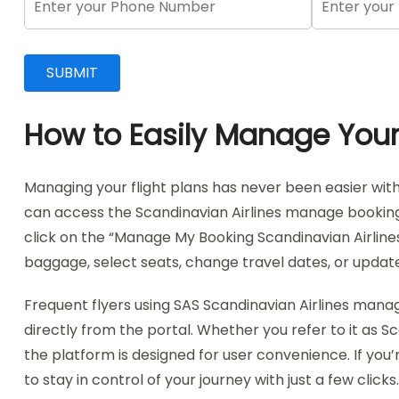
How to Easily Manage Your 
Managing your flight plans has never been easier wit
can access the Scandinavian Airlines manage booking fe
click on the “Manage My Booking Scandinavian Airlines
baggage, select seats, change travel dates, or update
Frequent flyers using SAS Scandinavian Airlines mana
directly from the portal. Whether you refer to it a
the platform is designed for user convenience. If you’
to stay in control of your journey with just a few clicks.