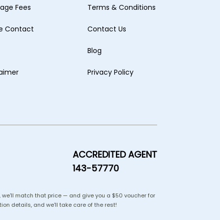
age Fees
Terms & Conditions
ne Contact
Contact Us
Blog
laimer
Privacy Policy
ACCREDITED AGENT
143-57770
us, we'll match that price — and give you a $50 voucher for
ion details, and we'll take care of the rest!