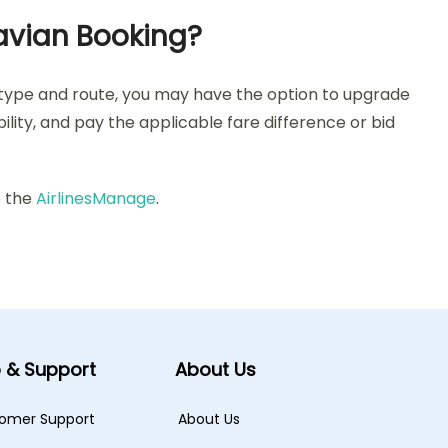
avian Booking?
 type and route, you may have the option to upgrade
lity, and pay the applicable fare difference or bid
o the
AirlinesManage
.
p & Support
About Us
omer Support
About Us