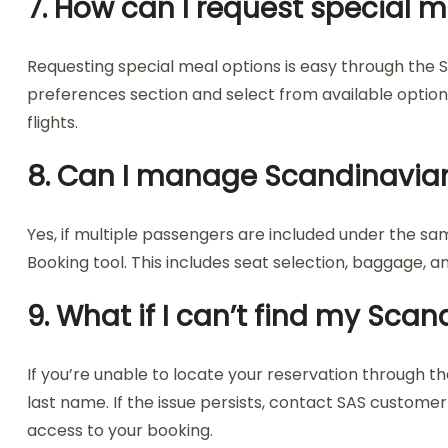
7. How can I request special m
Requesting special meal options is easy through the S
preferences section and select from available options,
flights.
8. Can I manage Scandinavian
Yes, if multiple passengers are included under the s
Booking tool. This includes seat selection, baggage, 
9. What if I can’t find my Sca
If you’re unable to locate your reservation through 
last name. If the issue persists, contact SAS custo
access to your booking.