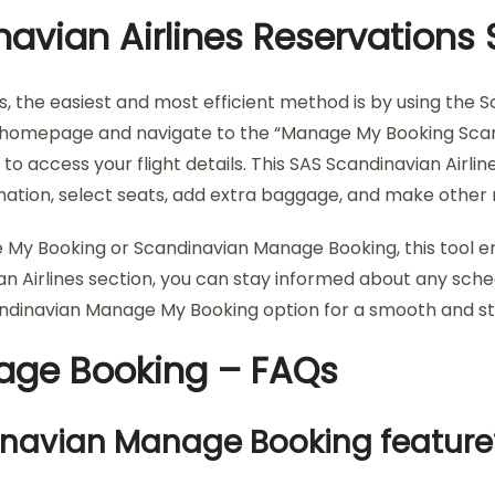
avian Airlines Reservations 
s, the easiest and most efficient method is by using the 
 SAS homepage and navigate to the “Manage My Booking Scan
 access your flight details. This SAS Scandinavian Airli
ormation, select seats, add extra baggage, and make othe
 My Booking or Scandinavian Manage Booking, this tool e
an Airlines section, you can stay informed about any sch
andinavian Manage My Booking option for a smooth and st
nage Booking – FAQs
dinavian Manage Booking feature