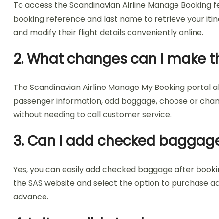
To access the Scandinavian Airline Manage Booking feat
booking reference and last name to retrieve your itin
and modify their flight details conveniently online.
2. What changes can I make t
The Scandinavian Airline Manage My Booking portal all
passenger information, add baggage, choose or change 
without needing to call customer service.
3. Can I add checked baggage
Yes, you can easily add checked baggage after booking
the SAS website and select the option to purchase ad
advance.