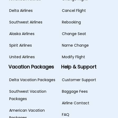
Delta Airlines
Cancel Flight
Southwest Airlines
Rebooking
Alaska Airlines
Change Seat
Spirit Airlines
Name Change
United Airlines
Modify Flight
Vacation Packages
Help & Support
Delta Vacation Packages
Customer Support
Southwest Vacation
Baggage Fees
Packages
Airline Contact
American Vacation
FAQ
Packages