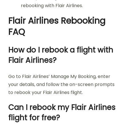
rebooking with Flair Airlines.
Flair Airlines Rebooking
FAQ
How do I rebook a flight with
Flair Airlines?
Go to Flair Airlines’ Manage My Booking, enter
your details, and follow the on-screen prompts
to rebook your Flair Airlines flight.
Can I rebook my Flair Airlines
flight for free?