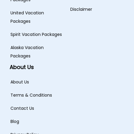
Disclaimer
United Vacation
Packages
Spirit Vacation Packages
Alaska Vacation
Packages
About Us
About Us
Terms & Conditions
Contact Us
Blog