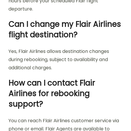
hours before your scheduled Flair flight
departure.
Can I change my Flair Airlines
flight destination?
Yes, Flair Airlines allows destination changes
during rebooking, subject to availability and
additional charges.
How can I contact Flair
Airlines for rebooking
support?
You can reach Flair Airlines customer service via
phone or email. Flair Agents are available to