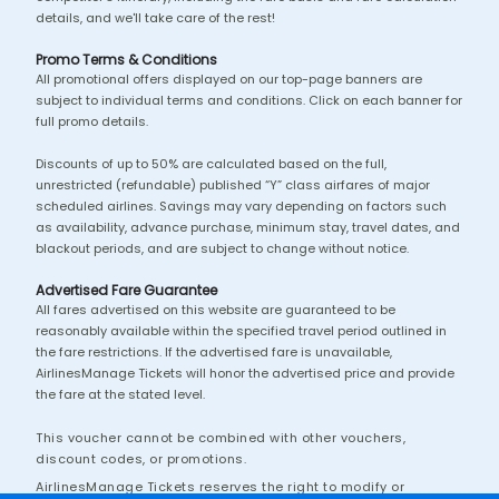
details, and we'll take care of the rest!
Promo Terms & Conditions
All promotional offers displayed on our top-page banners are
subject to individual terms and conditions. Click on each banner for
full promo details.
Discounts of up to 50% are calculated based on the full,
unrestricted (refundable) published “Y” class airfares of major
scheduled airlines. Savings may vary depending on factors such
as availability, advance purchase, minimum stay, travel dates, and
blackout periods, and are subject to change without notice.
Advertised Fare Guarantee
All fares advertised on this website are guaranteed to be
reasonably available within the specified travel period outlined in
the fare restrictions. If the advertised fare is unavailable,
AirlinesManage Tickets will honor the advertised price and provide
the fare at the stated level.
This voucher cannot be combined with other vouchers,
discount codes, or promotions.
AirlinesManage Tickets reserves the right to modify or