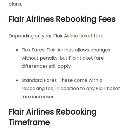
plans.
Flair Airlines Rebooking Fees
Depending on your Flair Airline ticket fare:
Flex Fares: Flair Airlines allows changes
without penalty, but Flair ticket fare
differences still apply.
Standard Fares: These come with a
rebooking fee, in addition to any Flair ticket
fare increases.
Flair Airlines Rebooking
Timeframe