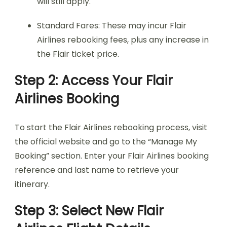
will still apply.
Standard Fares: These may incur Flair
Airlines rebooking fees, plus any increase in
the Flair ticket price.
Step 2: Access Your Flair
Airlines Booking
To start the Flair Airlines rebooking process, visit
the official website and go to the “Manage My
Booking” section. Enter your Flair Airlines booking
reference and last name to retrieve your
itinerary.
Step 3: Select New Flair