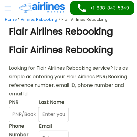
Skip
+1-888-843-5849
to
Home
>
Airlines Rebooking
>
Flair Airlines Rebooking
content
Flair Airlines Rebooking
Flair Airlines Rebooking
Looking for Flair Airlines Rebooking service? It’s as
simple as entering your Flair Airlines PNR/Booking
reference number, email ID, phone number and
email Id.
PNR
Last Name
Phone
Email
Number