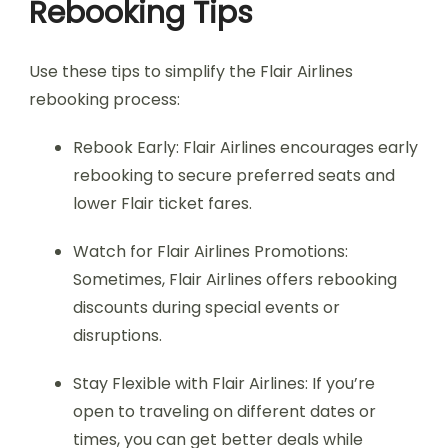
Rebooking Tips
Use these tips to simplify the Flair Airlines
rebooking process:
Rebook Early: Flair Airlines encourages early
rebooking to secure preferred seats and
lower Flair ticket fares.
Watch for Flair Airlines Promotions:
Sometimes, Flair Airlines offers rebooking
discounts during special events or
disruptions.
Stay Flexible with Flair Airlines: If you’re
open to traveling on different dates or
times, you can get better deals while