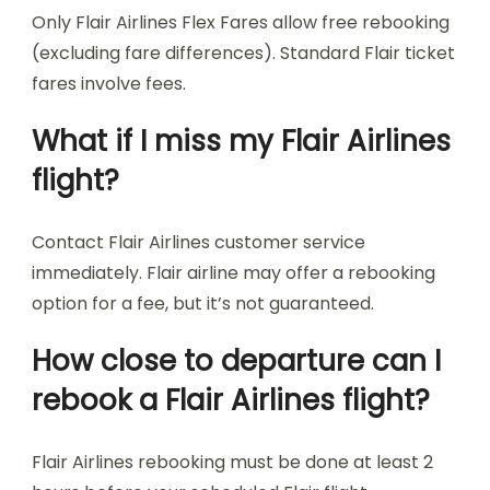
Only Flair Airlines Flex Fares allow free rebooking
(excluding fare differences). Standard Flair ticket
fares involve fees.
What if I miss my Flair Airlines
flight?
Contact Flair Airlines customer service
immediately. Flair airline may offer a rebooking
option for a fee, but it’s not guaranteed.
How close to departure can I
rebook a Flair Airlines flight?
Flair Airlines rebooking must be done at least 2