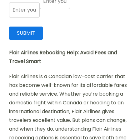
Flair Airlines Rebooking Help: Avoid Fees and
Travel Smart
Flair Airlines is a Canadian low-cost carrier that
has become well-known for its affordable fares
and reliable service. Whether you’re booking a
domestic flight within Canada or heading to an
international destination, Flair Airlines gives
travelers excellent value. But plans can change,
and when they do, understanding Flair Airlines
rebooking options is essential to save both time