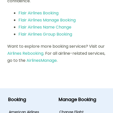
confidence.
Flair Airlines Booking
Flair Airlines Manage Booking
Flair Airlines Name Change
Flair Airlines Group Booking
Want to explore more booking services? Visit our
Airlines Rebooking
. For all airline-related services,
go to the
AirlinesManage
.
Booking
Manage Booking
American Airlines
Change Flight