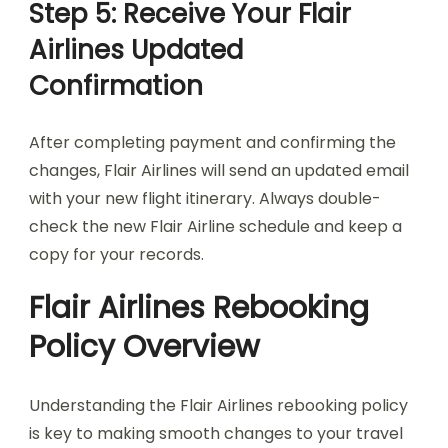
Step 5: Receive Your Flair
Airlines Updated
Confirmation
After completing payment and confirming the
changes, Flair Airlines will send an updated email
with your new flight itinerary. Always double-
check the new Flair Airline schedule and keep a
copy for your records.
Flair Airlines Rebooking
Policy Overview
Understanding the Flair Airlines rebooking policy
is key to making smooth changes to your travel