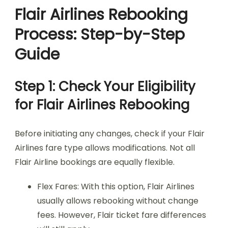
Flair Airlines Rebooking
Process: Step-by-Step
Guide
Step 1: Check Your Eligibility
for Flair Airlines Rebooking
Before initiating any changes, check if your Flair
Airlines fare type allows modifications. Not all
Flair Airline bookings are equally flexible.
Flex Fares: With this option, Flair Airlines
usually allows rebooking without change
fees. However, Flair ticket fare differences