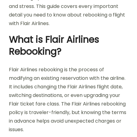
and stress. This guide covers every important
detail you need to know about rebooking a flight
with Flair Airlines.
What is Flair Airlines
Rebooking?
Flair Airlines rebooking is the process of
modifying an existing reservation with the airline.
It includes changing the Flair Airlines flight date,
switching destinations, or even upgrading your
Flair ticket fare class. The Flair Airlines rebooking
policy is traveler-friendly, but knowing the terms
in advance helps avoid unexpected charges or
issues.