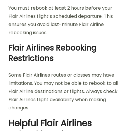
You must rebook at least 2 hours before your
Flair Airlines flight’s scheduled departure. This
ensures you avoid last-minute Flair Airline
rebooking issues.
Flair Airlines Rebooking
Restrictions
Some Flair Airlines routes or classes may have
limitations. You may not be able to rebook to all
Flair Airline destinations or flights. Always check
Flair Airlines flight availability when making
changes.
Helpful Flair Airlines