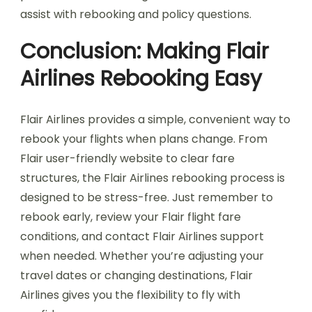
assist with rebooking and policy questions.
Conclusion: Making Flair
Airlines Rebooking Easy
Flair Airlines provides a simple, convenient way to
rebook your flights when plans change. From
Flair user-friendly website to clear fare
structures, the Flair Airlines rebooking process is
designed to be stress-free. Just remember to
rebook early, review your Flair flight fare
conditions, and contact Flair Airlines support
when needed. Whether you’re adjusting your
travel dates or changing destinations, Flair
Airlines gives you the flexibility to fly with