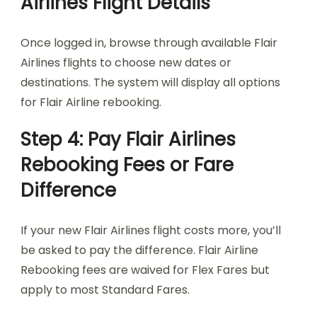
Airlines Flight Details
Once logged in, browse through available Flair
Airlines flights to choose new dates or
destinations. The system will display all options
for Flair Airline rebooking.
Step 4: Pay Flair Airlines
Rebooking Fees or Fare
Difference
If your new Flair Airlines flight costs more, you’ll
be asked to pay the difference. Flair Airline
Rebooking fees are waived for Flex Fares but
apply to most Standard Fares.