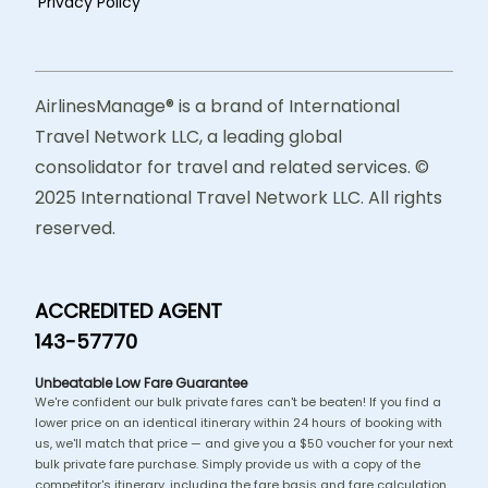
Privacy Policy
AirlinesManage® is a brand of International
Travel Network LLC, a leading global
consolidator for travel and related services. ©
2025 International Travel Network LLC. All rights
reserved.
ACCREDITED AGENT
143-57770
Unbeatable Low Fare Guarantee
We're confident our bulk private fares can't be beaten! If you find a
lower price on an identical itinerary within 24 hours of booking with
us, we'll match that price — and give you a $50 voucher for your next
bulk private fare purchase. Simply provide us with a copy of the
competitor's itinerary, including the fare basis and fare calculation