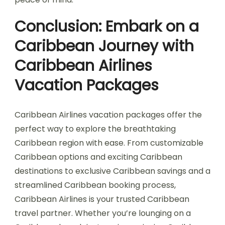
Conclusion: Embark on a
Caribbean Journey with
Caribbean Airlines
Vacation Packages
Caribbean Airlines vacation packages offer the
perfect way to explore the breathtaking
Caribbean region with ease. From customizable
Caribbean options and exciting Caribbean
destinations to exclusive Caribbean savings and a
streamlined Caribbean booking process,
Caribbean Airlines is your trusted Caribbean
travel partner. Whether you’re lounging on a