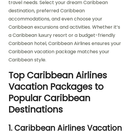
travel needs. Select your dream Caribbean
destination, preferred Caribbean
accommodations, and even choose your
Caribbean excursions and activities. Whether it’s
a Caribbean luxury resort or a budget-friendly
Caribbean hotel, Caribbean Airlines ensures your
Caribbean vacation package matches your
Caribbean style.
Top Caribbean Airlines
Vacation Packages to
Popular Caribbean
Destinations
1. Caribbean Airlines Vacation