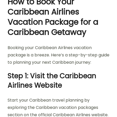
How to Book Your
Caribbean Airlines
Vacation Package for a
Caribbean Getaway
Booking your Caribbean Airlines vacation
package is a breeze. Here’s a step-by-step guide
to planning your next Caribbean journey:
Step 1: Visit the Caribbean
Airlines Website
Start your Caribbean travel planning by
exploring the Caribbean vacation packages
section on the official Caribbean Airlines website.