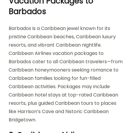
Vacation Packages to
Barbados
Barbados is a Caribbean jewel known for its
pristine Caribbean beaches, Caribbean luxury
resorts, and vibrant Caribbean nightlife.
Caribbean Airlines vacation packages to
Barbados cater to all Caribbean travelers—from
Caribbean honeymooners seeking romance to
Caribbean families looking for fun-filled
Caribbean activities. Packages may include
Caribbean hotel stays at top-rated Caribbean
resorts, plus guided Caribbean tours to places
like Harrison’s Cave and historic Caribbean
Bridgetown.