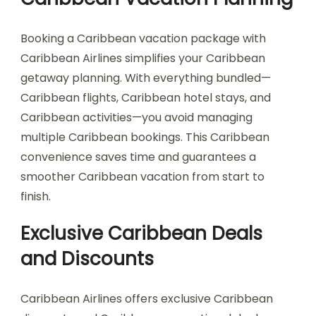
Booking a Caribbean vacation package with
Caribbean Airlines simplifies your Caribbean
getaway planning. With everything bundled—
Caribbean flights, Caribbean hotel stays, and
Caribbean activities—you avoid managing
multiple Caribbean bookings. This Caribbean
convenience saves time and guarantees a
smoother Caribbean vacation from start to
finish.
Exclusive Caribbean Deals
and Discounts
Caribbean Airlines offers exclusive Caribbean