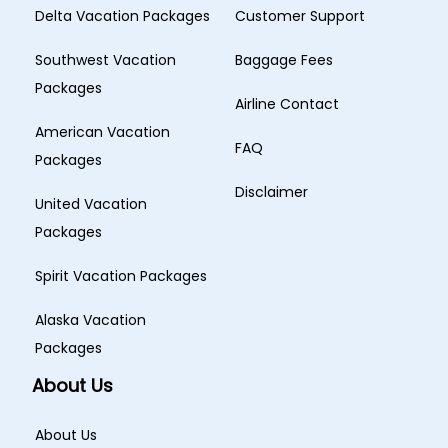
Delta Vacation Packages
Customer Support
Southwest Vacation
Baggage Fees
Packages
Airline Contact
American Vacation
FAQ
Packages
Disclaimer
United Vacation
Packages
Spirit Vacation Packages
Alaska Vacation
Packages
About Us
About Us