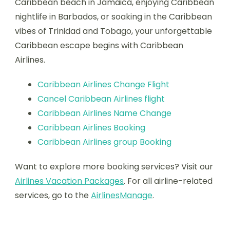
Caribbean beach in Jamaica, enjoying Caribbean
nightlife in Barbados, or soaking in the Caribbean
vibes of Trinidad and Tobago, your unforgettable
Caribbean escape begins with Caribbean
Airlines.
Caribbean Airlines Change Flight
Cancel Caribbean Airlines flight
Caribbean Airlines Name Change
Caribbean Airlines Booking
Caribbean Airlines group Booking
Want to explore more booking services? Visit our
Airlines Vacation Packages
. For all airline-related
services, go to the
AirlinesManage
.