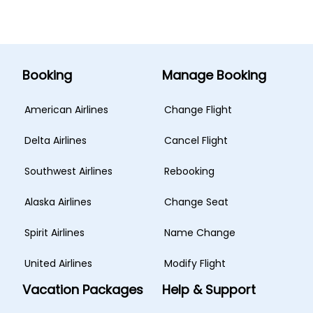
Booking
Manage Booking
American Airlines
Change Flight
Delta Airlines
Cancel Flight
Southwest Airlines
Rebooking
Alaska Airlines
Change Seat
Spirit Airlines
Name Change
United Airlines
Modify Flight
Vacation Packages
Help & Support