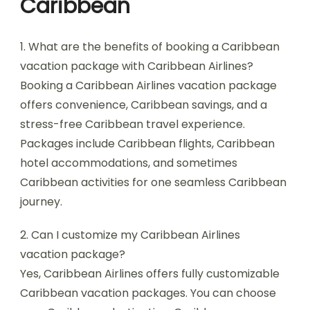
Caribbean
1. What are the benefits of booking a Caribbean
vacation package with Caribbean Airlines?
Booking a Caribbean Airlines vacation package
offers convenience, Caribbean savings, and a
stress-free Caribbean travel experience.
Packages include Caribbean flights, Caribbean
hotel accommodations, and sometimes
Caribbean activities for one seamless Caribbean
journey.
2. Can I customize my Caribbean Airlines
vacation package?
Yes, Caribbean Airlines offers fully customizable
Caribbean vacation packages. You can choose