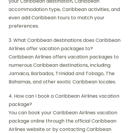
your Caribbean destination, Caribbean
accommodation type, Caribbean activities, and
even add Caribbean tours to match your
preferences.
3. What Caribbean destinations does Caribbean
Airlines offer vacation packages to?
Caribbean Airlines offers vacation packages to
numerous Caribbean destinations, including
Jamaica, Barbados, Trinidad and Tobago, The
Bahamas, and other exotic Caribbean locales.
4. How can I book a Caribbean Airlines vacation
package?
You can book your Caribbean Airlines vacation
package online through the official Caribbean
Airlines website or by contacting Caribbean