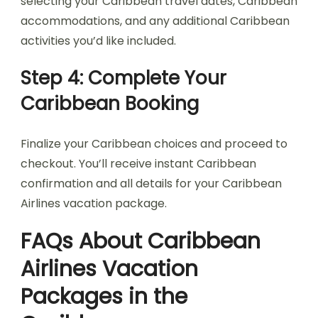
selecting your Caribbean travel dates, Caribbean
accommodations, and any additional Caribbean
activities you’d like included.
Step 4: Complete Your
Caribbean Booking
Finalize your Caribbean choices and proceed to
checkout. You’ll receive instant Caribbean
confirmation and all details for your Caribbean
Airlines vacation package.
FAQs About Caribbean
Airlines Vacation
Packages in the