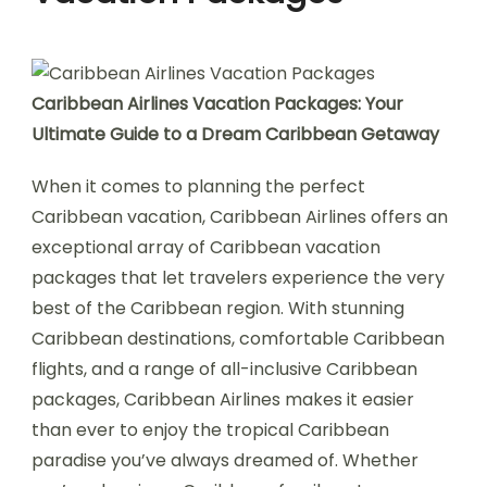
Caribbean Airlines Vacation Packages: Your
Ultimate Guide to a Dream Caribbean Getaway
When it comes to planning the perfect
Caribbean vacation, Caribbean Airlines offers an
exceptional array of Caribbean vacation
packages that let travelers experience the very
best of the Caribbean region. With stunning
Caribbean destinations, comfortable Caribbean
flights, and a range of all-inclusive Caribbean
packages, Caribbean Airlines makes it easier
than ever to enjoy the tropical Caribbean
paradise you’ve always dreamed of. Whether