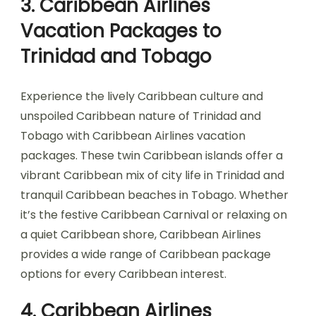
3. Caribbean Airlines
Vacation Packages to
Trinidad and Tobago
Experience the lively Caribbean culture and
unspoiled Caribbean nature of Trinidad and
Tobago with Caribbean Airlines vacation
packages. These twin Caribbean islands offer a
vibrant Caribbean mix of city life in Trinidad and
tranquil Caribbean beaches in Tobago. Whether
it’s the festive Caribbean Carnival or relaxing on
a quiet Caribbean shore, Caribbean Airlines
provides a wide range of Caribbean package
options for every Caribbean interest.
4. Caribbean Airlines