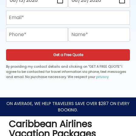
Get a Free Quote
By providing my contact details and clicking on "GET A FREE QUOTE" I
agree to be contacted for travel information via phone, text messages
and email. No purchase necessary. We respect your
privacy
ON AVERAGE, WE HELP TRAVELERS SAVE OVER $287 ON EVERY
BOOKING.
Caribbean Airlines
Vacation Packages