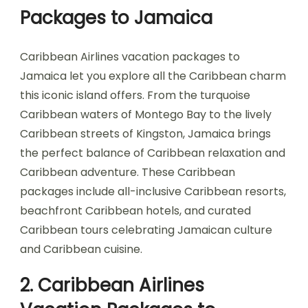
Packages to Jamaica
Caribbean Airlines vacation packages to
Jamaica let you explore all the Caribbean charm
this iconic island offers. From the turquoise
Caribbean waters of Montego Bay to the lively
Caribbean streets of Kingston, Jamaica brings
the perfect balance of Caribbean relaxation and
Caribbean adventure. These Caribbean
packages include all-inclusive Caribbean resorts,
beachfront Caribbean hotels, and curated
Caribbean tours celebrating Jamaican culture
and Caribbean cuisine.
2. Caribbean Airlines