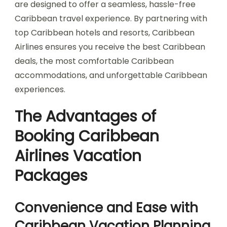
are designed to offer a seamless, hassle-free
Caribbean travel experience. By partnering with
top Caribbean hotels and resorts, Caribbean
Airlines ensures you receive the best Caribbean
deals, the most comfortable Caribbean
accommodations, and unforgettable Caribbean
experiences.
The Advantages of
Booking Caribbean
Airlines Vacation
Packages
Convenience and Ease with
Caribbean Vacation Planning