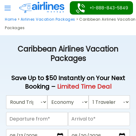
Skip
+1-888-843-5849
to
Home
>
Airlines Vacation Packages
>
Caribbean Airlines Vacation
content
Packages
Caribbean Airlines Vacation
Packages
Save Up to $50 Instantly on Your Next
Booking –
Limited Time Deal