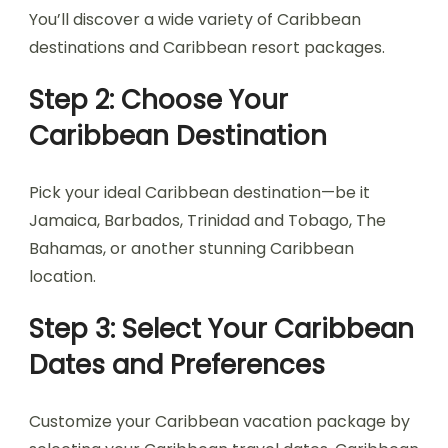
You’ll discover a wide variety of Caribbean
destinations and Caribbean resort packages.
Step 2: Choose Your
Caribbean Destination
Pick your ideal Caribbean destination—be it
Jamaica, Barbados, Trinidad and Tobago, The
Bahamas, or another stunning Caribbean
location.
Step 3: Select Your Caribbean
Dates and Preferences
Customize your Caribbean vacation package by