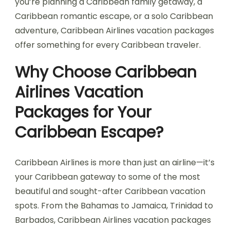
you’re planning a Caribbean family getaway, a
Caribbean romantic escape, or a solo Caribbean
adventure, Caribbean Airlines vacation packages
offer something for every Caribbean traveler.
Why Choose Caribbean
Airlines Vacation
Packages for Your
Caribbean Escape?
Caribbean Airlines is more than just an airline—it’s
your Caribbean gateway to some of the most
beautiful and sought-after Caribbean vacation
spots. From the Bahamas to Jamaica, Trinidad to
Barbados, Caribbean Airlines vacation packages