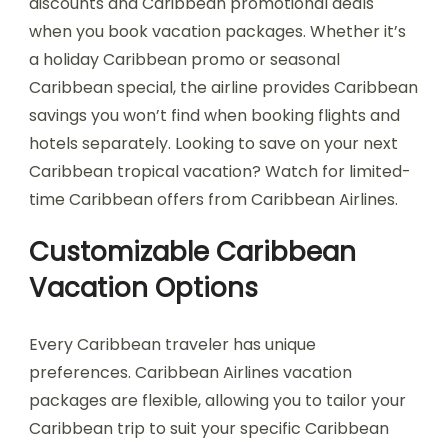
discounts and Caribbean promotional deals
when you book vacation packages. Whether it’s
a holiday Caribbean promo or seasonal
Caribbean special, the airline provides Caribbean
savings you won’t find when booking flights and
hotels separately. Looking to save on your next
Caribbean tropical vacation? Watch for limited-
time Caribbean offers from Caribbean Airlines.
Customizable Caribbean
Vacation Options
Every Caribbean traveler has unique
preferences. Caribbean Airlines vacation
packages are flexible, allowing you to tailor your
Caribbean trip to suit your specific Caribbean