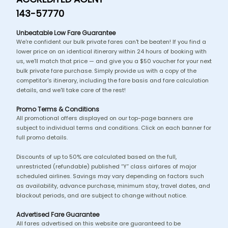
143-57770
Unbeatable Low Fare Guarantee
We're confident our bulk private fares can't be beaten! If you find a
lower price on an identical itinerary within 24 hours of booking with
us, we'll match that price — and give you a $50 voucher for your next
bulk private fare purchase. Simply provide us with a copy of the
competitor's itinerary, including the fare basis and fare calculation
details, and we'll take care of the rest!
Promo Terms & Conditions
All promotional offers displayed on our top-page banners are
subject to individual terms and conditions. Click on each banner for
full promo details.
Discounts of up to 50% are calculated based on the full,
unrestricted (refundable) published “Y” class airfares of major
scheduled airlines. Savings may vary depending on factors such
as availability, advance purchase, minimum stay, travel dates, and
blackout periods, and are subject to change without notice.
Advertised Fare Guarantee
All fares advertised on this website are guaranteed to be