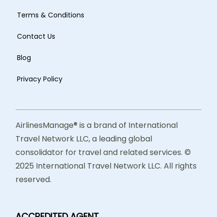
Terms & Conditions
Contact Us
Blog
Privacy Policy
AirlinesManage® is a brand of International
Travel Network LLC, a leading global
consolidator for travel and related services. ©
2025 International Travel Network LLC. All rights
reserved.
ACCREDITED AGENT