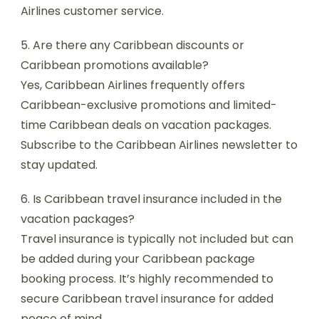
Airlines customer service.
5. Are there any Caribbean discounts or
Caribbean promotions available?
Yes, Caribbean Airlines frequently offers
Caribbean-exclusive promotions and limited-
time Caribbean deals on vacation packages.
Subscribe to the Caribbean Airlines newsletter to
stay updated.
6. Is Caribbean travel insurance included in the
vacation packages?
Travel insurance is typically not included but can
be added during your Caribbean package
booking process. It’s highly recommended to
secure Caribbean travel insurance for added
peace of mind.