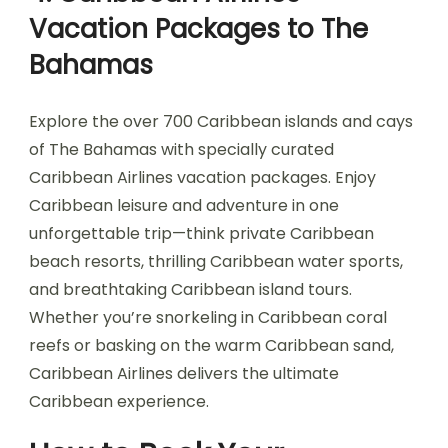
Vacation Packages to The
Bahamas
Explore the over 700 Caribbean islands and cays
of The Bahamas with specially curated
Caribbean Airlines vacation packages. Enjoy
Caribbean leisure and adventure in one
unforgettable trip—think private Caribbean
beach resorts, thrilling Caribbean water sports,
and breathtaking Caribbean island tours.
Whether you’re snorkeling in Caribbean coral
reefs or basking on the warm Caribbean sand,
Caribbean Airlines delivers the ultimate
Caribbean experience.