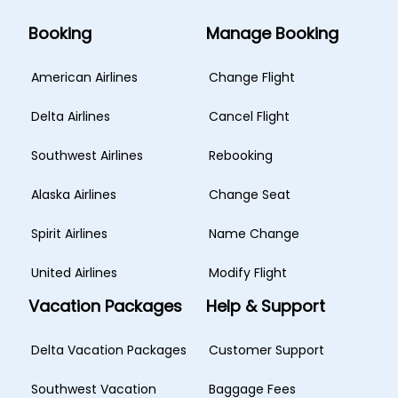
Booking
Manage Booking
American Airlines
Change Flight
Delta Airlines
Cancel Flight
Southwest Airlines
Rebooking
Alaska Airlines
Change Seat
Spirit Airlines
Name Change
United Airlines
Modify Flight
Vacation Packages
Help & Support
Delta Vacation Packages
Customer Support
Southwest Vacation
Baggage Fees