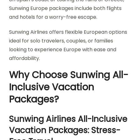
Sunwing Europe packages include both flights
and hotels for a worry-free escape.
Sunwing Airlines offers flexible European options
ideal for solo travelers, couples, or families
looking to experience Europe with ease and
affordability.
Why Choose Sunwing All-
Inclusive Vacation
Packages?
Sunwing Airlines All-Inclusive
Vacation Packages: Stress-