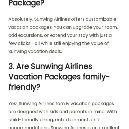
Package?
Absolutely. Sunwing Airlines offers customizable
vacation packages. You can upgrade your room,
add excursions, or extend your stay with just a
few clicks—all while still enjoying the value of
Sunwing vacation deals.
3. Are Sunwing Airlines
Vacation Packages family-
friendly?
Yes! Sunwing Airlines family vacation packages
are designed with kids and parents in mind. With
child-friendly dining, entertainment, and
accommodations, Sunwing Airlines is an excellent