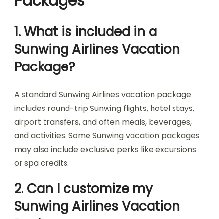
Packages
1. What is included in a
Sunwing Airlines Vacation
Package?
A standard Sunwing Airlines vacation package
includes round-trip Sunwing flights, hotel stays,
airport transfers, and often meals, beverages,
and activities. Some Sunwing vacation packages
may also include exclusive perks like excursions
or spa credits.
2. Can I customize my
Sunwing Airlines Vacation