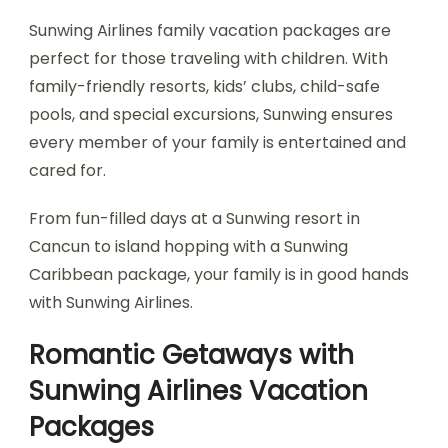
Sunwing Airlines family vacation packages are
perfect for those traveling with children. With
family-friendly resorts, kids’ clubs, child-safe
pools, and special excursions, Sunwing ensures
every member of your family is entertained and
cared for.
From fun-filled days at a Sunwing resort in
Cancun to island hopping with a Sunwing
Caribbean package, your family is in good hands
with Sunwing Airlines.
Romantic Getaways with
Sunwing Airlines Vacation
Packages