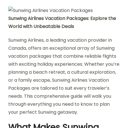
Sunwing Airlines Vacation Packages: Explore the
World with Unbeatable Deals
Sunwing Airlines, a leading vacation provider in
Canada, offers an exceptional array of Sunwing
vacation packages that combine reliable flights
with exciting holiday experiences. Whether you’re
planning a beach retreat, a cultural exploration,
or a family escape, Sunwing Airlines Vacation
Packages are tailored to suit every traveler’s
needs. This comprehensive guide will walk you
through everything you need to know to plan
your perfect Sunwing getaway.
What Makes Sunwing