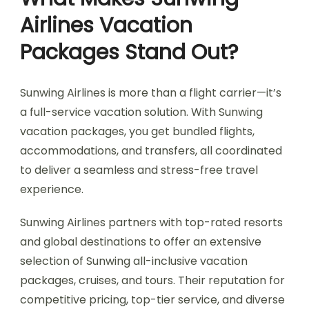
Airlines Vacation
Packages Stand Out?
Sunwing Airlines is more than a flight carrier—it’s
a full-service vacation solution. With Sunwing
vacation packages, you get bundled flights,
accommodations, and transfers, all coordinated
to deliver a seamless and stress-free travel
experience.
Sunwing Airlines partners with top-rated resorts
and global destinations to offer an extensive
selection of Sunwing all-inclusive vacation
packages, cruises, and tours. Their reputation for
competitive pricing, top-tier service, and diverse