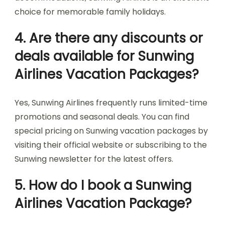
choice for memorable family holidays.
4. Are there any discounts or
deals available for Sunwing
Airlines Vacation Packages?
Yes, Sunwing Airlines frequently runs limited-time
promotions and seasonal deals. You can find
special pricing on Sunwing vacation packages by
visiting their official website or subscribing to the
Sunwing newsletter for the latest offers.
5. How do I book a Sunwing
Airlines Vacation Package?