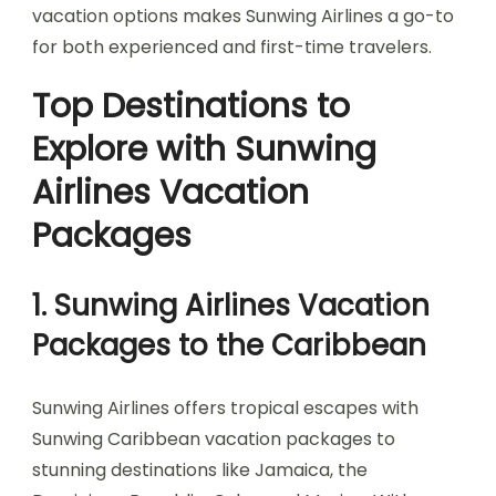
vacation options makes Sunwing Airlines a go-to
for both experienced and first-time travelers.
Top Destinations to
Explore with Sunwing
Airlines Vacation
Packages
1. Sunwing Airlines Vacation
Packages to the Caribbean
Sunwing Airlines offers tropical escapes with
Sunwing Caribbean vacation packages to
stunning destinations like Jamaica, the