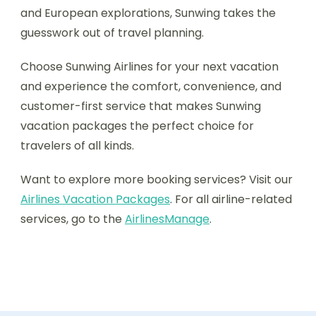
and European explorations, Sunwing takes the
guesswork out of travel planning.
Choose Sunwing Airlines for your next vacation
and experience the comfort, convenience, and
customer-first service that makes Sunwing
vacation packages the perfect choice for
travelers of all kinds.
Want to explore more booking services? Visit our
Airlines Vacation Packages
. For all airline-related
services, go to the
AirlinesManage
.