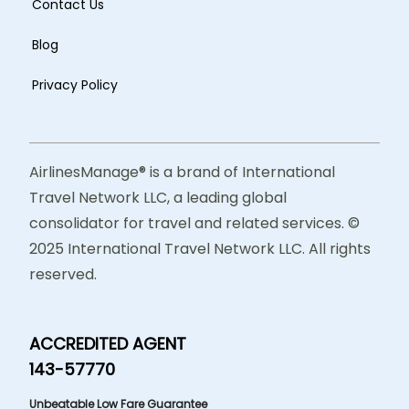
Contact Us
Blog
Privacy Policy
AirlinesManage® is a brand of International
Travel Network LLC, a leading global
consolidator for travel and related services. ©
2025 International Travel Network LLC. All rights
reserved.
ACCREDITED AGENT
143-57770
Unbeatable Low Fare Guarantee