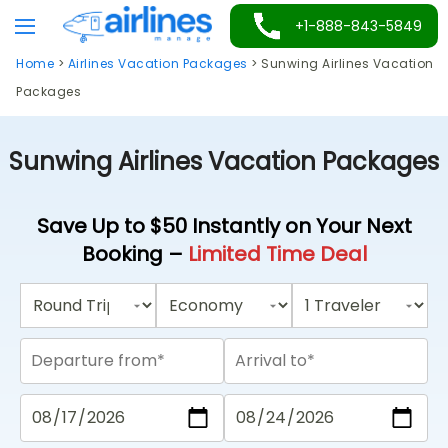
Skip
+1-888-843-5849
to
Home
>
Airlines Vacation Packages
>
Sunwing Airlines Vacation
content
Packages
Sunwing Airlines Vacation Packages
Save Up to $50 Instantly on Your Next
Booking –
Limited Time Deal