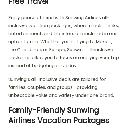
Free Travel
Enjoy peace of mind with Sunwing Airlines all-
inclusive vacation packages, where meals, drinks,
entertainment, and transfers are included in one
upfront price. Whether you’re flying to Mexico,
the Caribbean, or Europe, Sunwing all-inclusive
packages allow you to focus on enjoying your trip
instead of budgeting each day.
Sunwing’s all-inclusive deals are tailored for
families, couples, and groups—providing
unbeatable value and variety under one brand.
Family-Friendly Sunwing
Airlines Vacation Packages