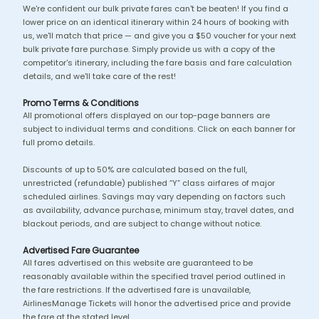
We're confident our bulk private fares can't be beaten! If you find a
lower price on an identical itinerary within 24 hours of booking with
us, we'll match that price — and give you a $50 voucher for your next
bulk private fare purchase. Simply provide us with a copy of the
competitor's itinerary, including the fare basis and fare calculation
details, and we'll take care of the rest!
Promo Terms & Conditions
All promotional offers displayed on our top-page banners are
subject to individual terms and conditions. Click on each banner for
full promo details.
Discounts of up to 50% are calculated based on the full,
unrestricted (refundable) published “Y” class airfares of major
scheduled airlines. Savings may vary depending on factors such
as availability, advance purchase, minimum stay, travel dates, and
blackout periods, and are subject to change without notice.
Advertised Fare Guarantee
All fares advertised on this website are guaranteed to be
reasonably available within the specified travel period outlined in
the fare restrictions. If the advertised fare is unavailable,
AirlinesManage Tickets will honor the advertised price and provide
the fare at the stated level.