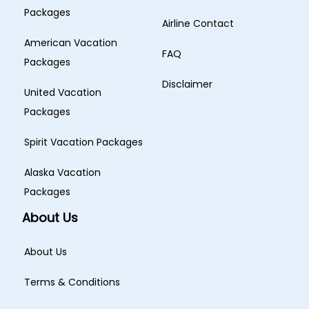
Packages
Airline Contact
American Vacation
FAQ
Packages
Disclaimer
United Vacation
Packages
Spirit Vacation Packages
Alaska Vacation
Packages
About Us
About Us
Terms & Conditions