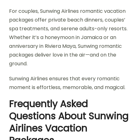
For couples, Sunwing Airlines romantic vacation
packages offer private beach dinners, couples’
spa treatments, and serene adults-only resorts.
Whether it’s a honeymoon in Jamaica or an
anniversary in Riviera Maya, Sunwing romantic
packages deliver love in the air—and on the
ground.
Sunwing Airlines ensures that every romantic
moment is effortless, memorable, and magical.
Frequently Asked
Questions About Sunwing
Airlines Vacation