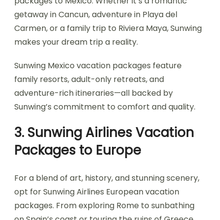
packages to Mexico. Whether it’s a romantic
getaway in Cancun, adventure in Playa del
Carmen, or a family trip to Riviera Maya, Sunwing
makes your dream trip a reality.
Sunwing Mexico vacation packages feature
family resorts, adult-only retreats, and
adventure-rich itineraries—all backed by
Sunwing’s commitment to comfort and quality.
3. Sunwing Airlines Vacation
Packages to Europe
For a blend of art, history, and stunning scenery,
opt for Sunwing Airlines European vacation
packages. From exploring Rome to sunbathing
on Spain’s coast or touring the ruins of Greece,