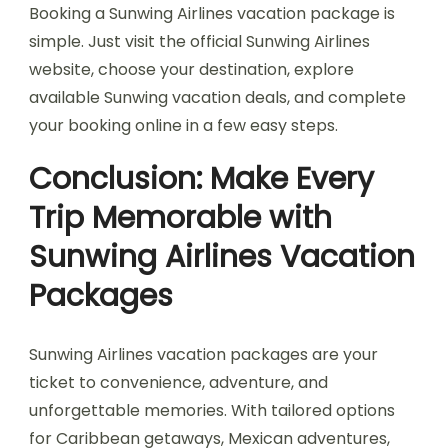
Booking a Sunwing Airlines vacation package is
simple. Just visit the official Sunwing Airlines
website, choose your destination, explore
available Sunwing vacation deals, and complete
your booking online in a few easy steps.
Conclusion: Make Every
Trip Memorable with
Sunwing Airlines Vacation
Packages
Sunwing Airlines vacation packages are your
ticket to convenience, adventure, and
unforgettable memories. With tailored options
for Caribbean getaways, Mexican adventures,