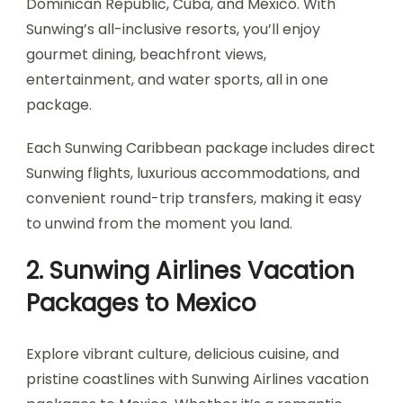
Dominican Republic, Cuba, and Mexico. With
Sunwing’s all-inclusive resorts, you’ll enjoy
gourmet dining, beachfront views,
entertainment, and water sports, all in one
package.
Each Sunwing Caribbean package includes direct
Sunwing flights, luxurious accommodations, and
convenient round-trip transfers, making it easy
to unwind from the moment you land.
2. Sunwing Airlines Vacation
Packages to Mexico
Explore vibrant culture, delicious cuisine, and
pristine coastlines with Sunwing Airlines vacation