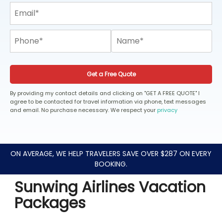
Get a Free Quote
By providing my contact details and clicking on "GET A FREE QUOTE" I
agree to be contacted for travel information via phone, text messages
and email. No purchase necessary. We respect your
privacy
ON AVERAGE, WE HELP TRAVELERS SAVE OVER $287 ON EVERY
BOOKING.
Sunwing Airlines Vacation
Packages