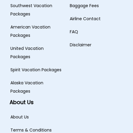
Southwest Vacation
Baggage Fees
Packages
Airline Contact
American Vacation
FAQ
Packages
Disclaimer
United Vacation
Packages
Spirit Vacation Packages
Alaska Vacation
Packages
About Us
About Us
Terms & Conditions