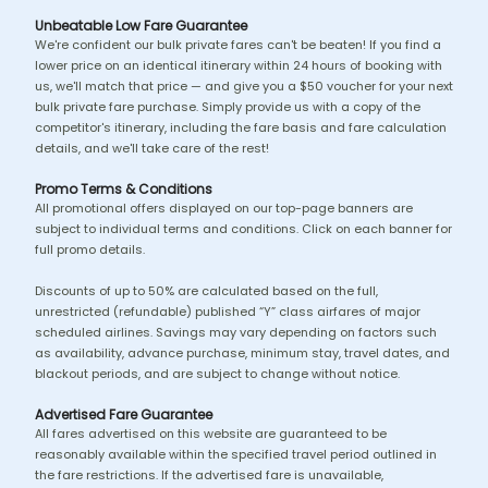
Unbeatable Low Fare Guarantee
We're confident our bulk private fares can't be beaten! If you find a
lower price on an identical itinerary within 24 hours of booking with
us, we'll match that price — and give you a $50 voucher for your next
bulk private fare purchase. Simply provide us with a copy of the
competitor's itinerary, including the fare basis and fare calculation
details, and we'll take care of the rest!
Promo Terms & Conditions
All promotional offers displayed on our top-page banners are
subject to individual terms and conditions. Click on each banner for
full promo details.
Discounts of up to 50% are calculated based on the full,
unrestricted (refundable) published “Y” class airfares of major
scheduled airlines. Savings may vary depending on factors such
as availability, advance purchase, minimum stay, travel dates, and
blackout periods, and are subject to change without notice.
Advertised Fare Guarantee
All fares advertised on this website are guaranteed to be
reasonably available within the specified travel period outlined in
the fare restrictions. If the advertised fare is unavailable,