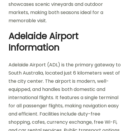
showcases scenic vineyards and outdoor
markets, making both seasons ideal for a
memorable visit.
Adelaide Airport
Information
Adelaide Airport (ADL) is the primary gateway to
South Australia, located just 6 kilometers west of
the city center. The airport is modern, well-
equipped, and handles both domestic and
international flights. It features a single terminal
for all passenger flights, making navigation easy
and efficient. Facilities include duty-free
shopping, cafes, currency exchange, free Wi-Fi,
and car rental services. Public transport options