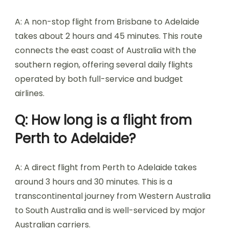
A: A non-stop flight from Brisbane to Adelaide
takes about 2 hours and 45 minutes. This route
connects the east coast of Australia with the
southern region, offering several daily flights
operated by both full-service and budget
airlines.
Q: How long is a flight from
Perth to Adelaide?
A: A direct flight from Perth to Adelaide takes
around 3 hours and 30 minutes. This is a
transcontinental journey from Western Australia
to South Australia and is well-serviced by major
Australian carriers.