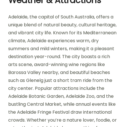
Weather & Attractions
Adelaide, the capital of South Australia, offers a
unique blend of natural beauty, cultural heritage,
and vibrant city life. Known for its Mediterranean
climate, Adelaide experiences warm, dry
summers and mild winters, making it a pleasant
destination year-round. The city boasts a rich
arts scene, award-winning wine regions like
Barossa Valley nearby, and beautiful beaches
such as Glenelg just a short tram ride from the
city center. Popular attractions include the
Adelaide Botanic Garden, Adelaide Zoo, and the
bustling Central Market, while annual events like
the Adelaide Fringe Festival draw international
crowds. Whether you’re a nature lover, foodie, or