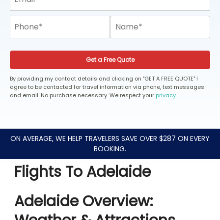
Get a Free Quote
By providing my contact details and clicking on "GET A FREE QUOTE" I
agree to be contacted for travel information via phone, text messages
and email. No purchase necessary. We respect your
privacy
ON AVERAGE, WE HELP TRAVELERS SAVE OVER $287 ON EVERY
BOOKING.
Flights To Adelaide
Adelaide Overview: