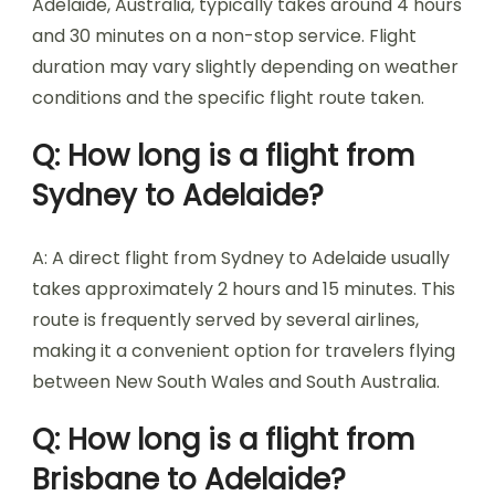
Adelaide, Australia, typically takes around 4 hours
and 30 minutes on a non-stop service. Flight
duration may vary slightly depending on weather
conditions and the specific flight route taken.
Q: How long is a flight from
Sydney to Adelaide?
A: A direct flight from Sydney to Adelaide usually
takes approximately 2 hours and 15 minutes. This
route is frequently served by several airlines,
making it a convenient option for travelers flying
between New South Wales and South Australia.
Q: How long is a flight from
Brisbane to Adelaide?