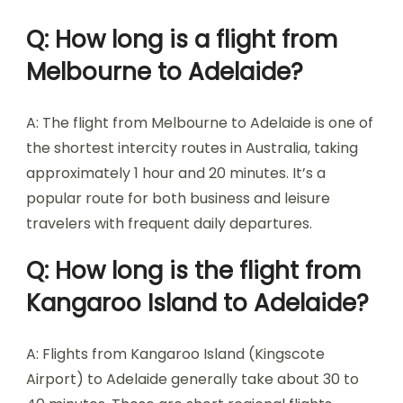
Q: How long is a flight from
Melbourne to Adelaide?
A: The flight from Melbourne to Adelaide is one of
the shortest intercity routes in Australia, taking
approximately 1 hour and 20 minutes. It’s a
popular route for both business and leisure
travelers with frequent daily departures.
Q: How long is the flight from
Kangaroo Island to Adelaide?
A: Flights from Kangaroo Island (Kingscote
Airport) to Adelaide generally take about 30 to