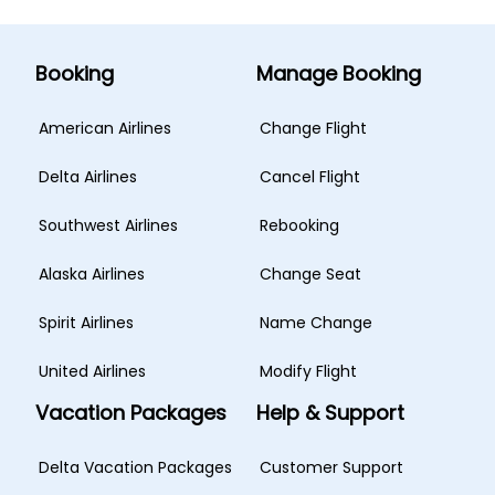
Booking
Manage Booking
American Airlines
Change Flight
Delta Airlines
Cancel Flight
Southwest Airlines
Rebooking
Alaska Airlines
Change Seat
Spirit Airlines
Name Change
United Airlines
Modify Flight
Vacation Packages
Help & Support
Delta Vacation Packages
Customer Support