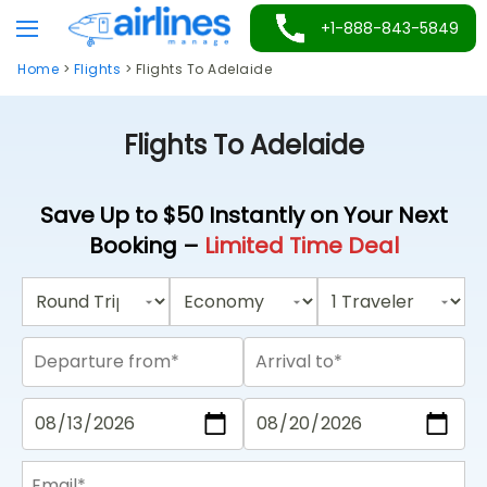
Skip
+1-888-843-5849
to
Home
>
Flights
>
Flights To Adelaide
content
Flights To Adelaide
Save Up to $50 Instantly on Your Next
Booking –
Limited Time Deal