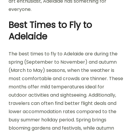
art enthusiast, Adelaide has something for
everyone.
Best Times to Fly to
Adelaide
The best times to fly to Adelaide are during the
spring (September to November) and autumn
(March to May) seasons, when the weather is
most comfortable and crowds are thinner. These
months offer mild temperatures ideal for
outdoor activities and sightseeing. Additionally,
travelers can often find better flight deals and
lower accommodation rates compared to the
busy summer holiday period. Spring brings
blooming gardens and festivals, while autumn