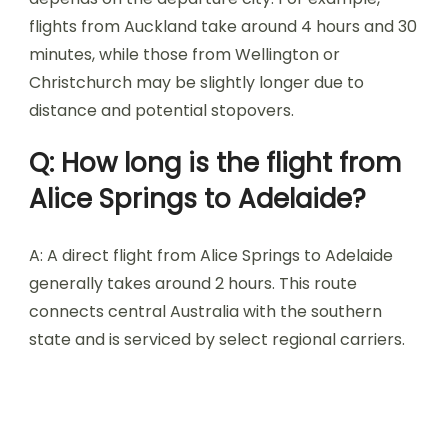
flights from Auckland take around 4 hours and 30
minutes, while those from Wellington or
Christchurch may be slightly longer due to
distance and potential stopovers.
Q: How long is the flight from
Alice Springs to Adelaide?
A: A direct flight from Alice Springs to Adelaide
generally takes around 2 hours. This route
connects central Australia with the southern
state and is serviced by select regional carriers.