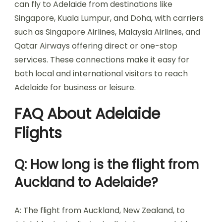
can fly to Adelaide from destinations like
Singapore, Kuala Lumpur, and Doha, with carriers
such as Singapore Airlines, Malaysia Airlines, and
Qatar Airways offering direct or one-stop
services. These connections make it easy for
both local and international visitors to reach
Adelaide for business or leisure.
FAQ About Adelaide
Flights
Q: How long is the flight from
Auckland to Adelaide?
A: The flight from Auckland, New Zealand, to