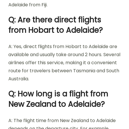
Adelaide from Fiji.
Q: Are there direct flights
from Hobart to Adelaide?
A: Yes, direct flights from Hobart to Adelaide are
available and usually take around 2 hours. Several
airlines offer this service, making it a convenient
route for travelers between Tasmania and South
Australia.
Q: How long is a flight from
New Zealand to Adelaide?
A: The flight time from New Zealand to Adelaide
depends on the departure city. For example,