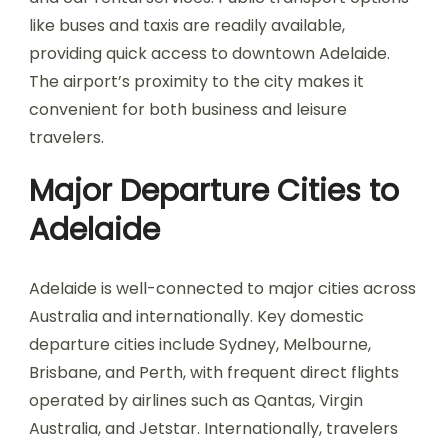
like buses and taxis are readily available,
providing quick access to downtown Adelaide.
The airport’s proximity to the city makes it
convenient for both business and leisure
travelers.
Major Departure Cities to
Adelaide
Adelaide is well-connected to major cities across
Australia and internationally. Key domestic
departure cities include Sydney, Melbourne,
Brisbane, and Perth, with frequent direct flights
operated by airlines such as Qantas, Virgin
Australia, and Jetstar. Internationally, travelers