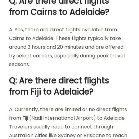
Q: Are there direct flights
from Cairns to Adelaide?
A: Yes, there are direct flights available from
Cairns to Adelaide. These flights typically take
around 3 hours and 20 minutes and are offered
by select carriers, especially during peak travel
seasons.
Q: Are there direct flights
from Fiji to Adelaide?
A: Currently, there are limited or no direct flights
from Fiji (Nadi International Airport) to Adelaide.
Travelers usually need to connect through
Australian cities like Sydney or Brisbane to reach