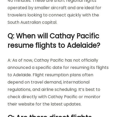
40 minutes. These are short regional flights
operated by smaller aircraft and are ideal for
travelers looking to connect quickly with the
South Australian capital.
Q: When will Cathay Pacific
resume flights to Adelaide?
A: As of now, Cathay Pacific has not officially
announced a specific date for resuming its flights
to Adelaide. Flight resumption plans often
depend on travel demand, international
regulations, and airline scheduling. It’s best to
check directly with Cathay Pacific or monitor
their website for the latest updates.