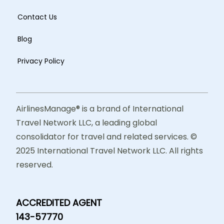
Contact Us
Blog
Privacy Policy
AirlinesManage® is a brand of International
Travel Network LLC, a leading global
consolidator for travel and related services. ©
2025 International Travel Network LLC. All rights
reserved.
ACCREDITED AGENT
143-57770