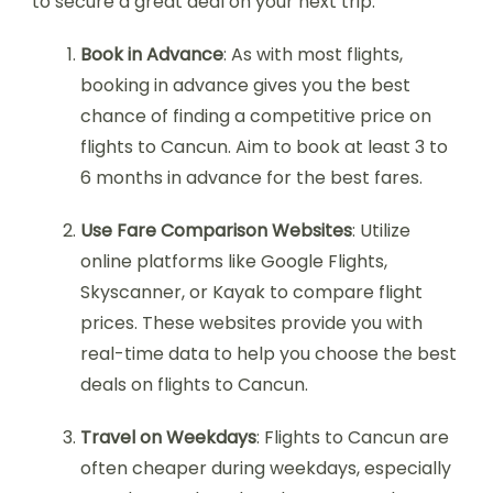
to secure a great deal on your next trip:
Book in Advance
: As with most flights,
booking in advance gives you the best
chance of finding a competitive price on
flights to Cancun. Aim to book at least 3 to
6 months in advance for the best fares.
Use Fare Comparison Websites
: Utilize
online platforms like Google Flights,
Skyscanner, or Kayak to compare flight
prices. These websites provide you with
real-time data to help you choose the best
deals on flights to Cancun.
Travel on Weekdays
: Flights to Cancun are
often cheaper during weekdays, especially