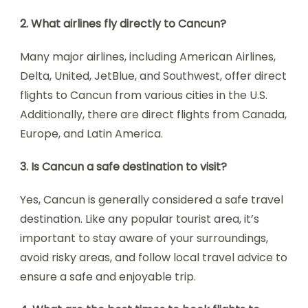
2. What airlines fly directly to Cancun?
Many major airlines, including American Airlines,
Delta, United, JetBlue, and Southwest, offer direct
flights to Cancun from various cities in the U.S.
Additionally, there are direct flights from Canada,
Europe, and Latin America.
3. Is Cancun a safe destination to visit?
Yes, Cancun is generally considered a safe travel
destination. Like any popular tourist area, it’s
important to stay aware of your surroundings,
avoid risky areas, and follow local travel advice to
ensure a safe and enjoyable trip.