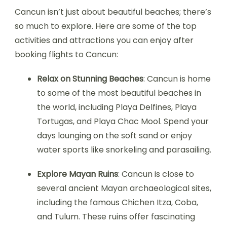
Cancun isn’t just about beautiful beaches; there’s
so much to explore. Here are some of the top
activities and attractions you can enjoy after
booking flights to Cancun:
Relax on Stunning Beaches
: Cancun is home
to some of the most beautiful beaches in
the world, including Playa Delfines, Playa
Tortugas, and Playa Chac Mool. Spend your
days lounging on the soft sand or enjoy
water sports like snorkeling and parasailing.
Explore Mayan Ruins
: Cancun is close to
several ancient Mayan archaeological sites,
including the famous Chichen Itza, Coba,
and Tulum. These ruins offer fascinating