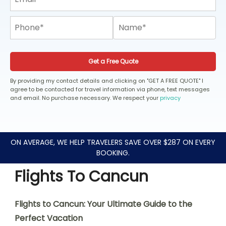
Get a Free Quote
By providing my contact details and clicking on "GET A FREE QUOTE" I
agree to be contacted for travel information via phone, text messages
and email. No purchase necessary. We respect your
privacy
ON AVERAGE, WE HELP TRAVELERS SAVE OVER $287 ON EVERY
BOOKING.
Flights To Cancun
Flights to Cancun: Your Ultimate Guide to the
Perfect Vacation