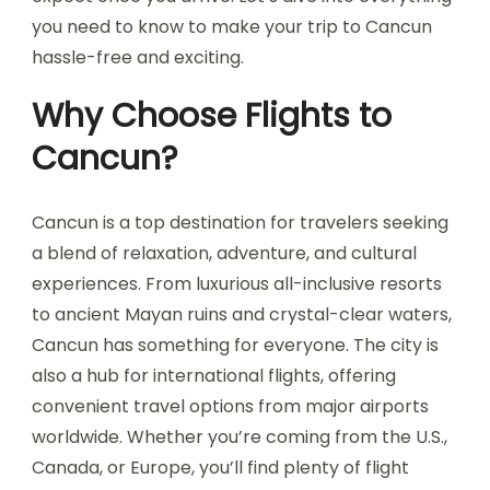
you need to know to make your trip to Cancun
hassle-free and exciting.
Why Choose Flights to
Cancun?
Cancun is a top destination for travelers seeking
a blend of relaxation, adventure, and cultural
experiences. From luxurious all-inclusive resorts
to ancient Mayan ruins and crystal-clear waters,
Cancun has something for everyone. The city is
also a hub for international flights, offering
convenient travel options from major airports
worldwide. Whether you’re coming from the U.S.,
Canada, or Europe, you’ll find plenty of flight