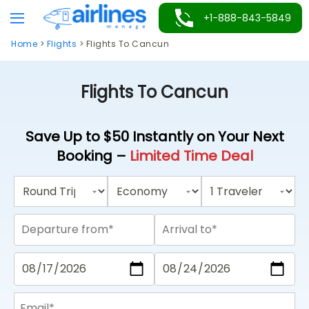
Skip
+1-888-843-5849
to
Home
>
Flights
>
Flights To Cancun
content
Flights To Cancun
Save Up to $50 Instantly on Your Next
Booking –
Limited Time Deal