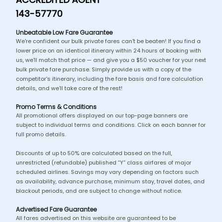
143-57770
Unbeatable Low Fare Guarantee
We're confident our bulk private fares can't be beaten! If you find a
lower price on an identical itinerary within 24 hours of booking with
us, we'll match that price — and give you a $50 voucher for your next
bulk private fare purchase. Simply provide us with a copy of the
competitor's itinerary, including the fare basis and fare calculation
details, and we'll take care of the rest!
Promo Terms & Conditions
All promotional offers displayed on our top-page banners are
subject to individual terms and conditions. Click on each banner for
full promo details.
Discounts of up to 50% are calculated based on the full,
unrestricted (refundable) published “Y” class airfares of major
scheduled airlines. Savings may vary depending on factors such
as availability, advance purchase, minimum stay, travel dates, and
blackout periods, and are subject to change without notice.
Advertised Fare Guarantee
All fares advertised on this website are guaranteed to be