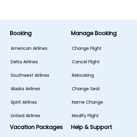
Booking
Manage Booking
American Airlines
Change Flight
Delta Airlines
Cancel Flight
Southwest Airlines
Rebooking
Alaska Airlines
Change Seat
Spirit Airlines
Name Change
United Airlines
Modify Flight
Vacation Packages
Help & Support