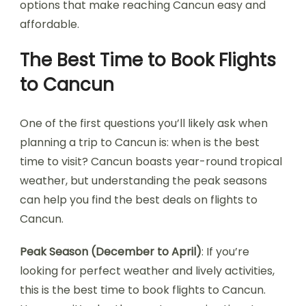
options that make reaching Cancun easy and
affordable.
The Best Time to Book Flights
to Cancun
One of the first questions you’ll likely ask when
planning a trip to Cancun is: when is the best
time to visit? Cancun boasts year-round tropical
weather, but understanding the peak seasons
can help you find the best deals on flights to
Cancun.
Peak Season (December to April)
: If you’re
looking for perfect weather and lively activities,
this is the best time to book flights to Cancun.