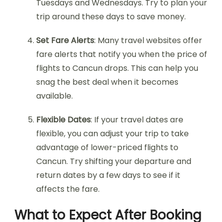
Tuesdays and Wednesdays. Try to plan your
trip around these days to save money.
Set Fare Alerts
: Many travel websites offer
fare alerts that notify you when the price of
flights to Cancun drops. This can help you
snag the best deal when it becomes
available.
Flexible Dates
: If your travel dates are
flexible, you can adjust your trip to take
advantage of lower-priced flights to
Cancun. Try shifting your departure and
return dates by a few days to see if it
affects the fare.
What to Expect After Booking