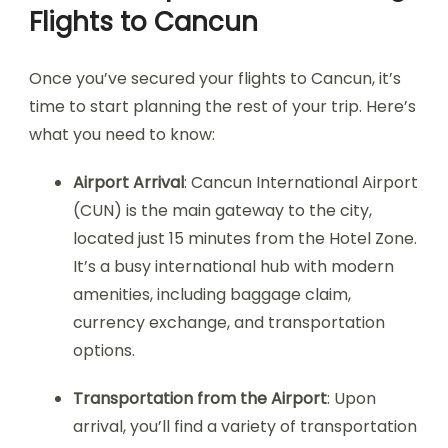
Flights to Cancun
Once you’ve secured your flights to Cancun, it’s
time to start planning the rest of your trip. Here’s
what you need to know:
Airport Arrival
: Cancun International Airport
(CUN) is the main gateway to the city,
located just 15 minutes from the Hotel Zone.
It’s a busy international hub with modern
amenities, including baggage claim,
currency exchange, and transportation
options.
Transportation from the Airport
: Upon
arrival, you’ll find a variety of transportation