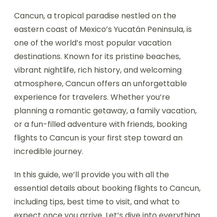
Cancun, a tropical paradise nestled on the
eastern coast of Mexico’s Yucatán Peninsula, is
one of the world’s most popular vacation
destinations. Known for its pristine beaches,
vibrant nightlife, rich history, and welcoming
atmosphere, Cancun offers an unforgettable
experience for travelers. Whether you’re
planning a romantic getaway, a family vacation,
or a fun-filled adventure with friends, booking
flights to Cancun is your first step toward an
incredible journey.
In this guide, we’ll provide you with all the
essential details about booking flights to Cancun,
including tips, best time to visit, and what to
expect once you arrive. Let’s dive into everything