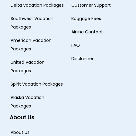
Delta Vacation Packages
Customer Support
Southwest Vacation
Baggage Fees
Packages
Airline Contact
American Vacation
FAQ
Packages
Disclaimer
United Vacation
Packages
Spirit Vacation Packages
Alaska Vacation
Packages
About Us
About Us