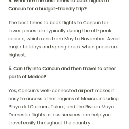
4. What are the best times to book flights to
Cancun for a budget-friendly trip?
The best times to book flights to Cancun for
lower prices are typically during the off-peak
season, which runs from May to November. Avoid
major holidays and spring break when prices are
highest.
5. Can I fly into Cancun and then travel to other
parts of Mexico?
Yes, Cancun’s well-connected airport makes it
easy to access other regions of Mexico, including
Playa del Carmen, Tulum, and the Riviera Maya.
Domestic flights or bus services can help you
travel easily throughout the country.