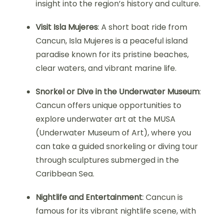
insight into the region’s history and culture.
Visit Isla Mujeres
: A short boat ride from
Cancun, Isla Mujeres is a peaceful island
paradise known for its pristine beaches,
clear waters, and vibrant marine life.
Snorkel or Dive in the Underwater Museum
:
Cancun offers unique opportunities to
explore underwater art at the MUSA
(Underwater Museum of Art), where you
can take a guided snorkeling or diving tour
through sculptures submerged in the
Caribbean Sea.
Nightlife and Entertainment
: Cancun is
famous for its vibrant nightlife scene, with