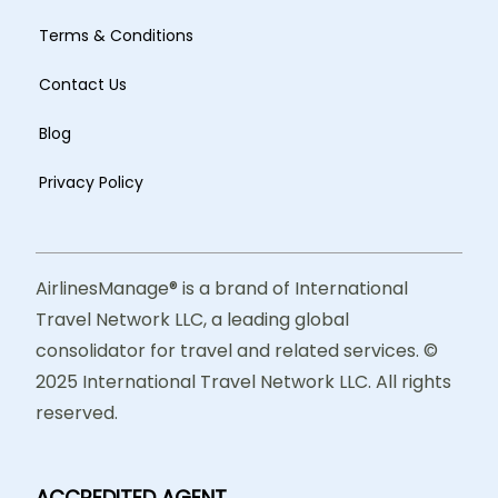
Terms & Conditions
Contact Us
Blog
Privacy Policy
AirlinesManage® is a brand of International
Travel Network LLC, a leading global
consolidator for travel and related services. ©
2025 International Travel Network LLC. All rights
reserved.
ACCREDITED AGENT