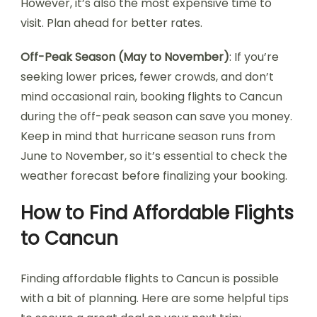
However, it’s also the most expensive time to
visit. Plan ahead for better rates.
Off-Peak Season (May to November)
: If you’re
seeking lower prices, fewer crowds, and don’t
mind occasional rain, booking flights to Cancun
during the off-peak season can save you money.
Keep in mind that hurricane season runs from
June to November, so it’s essential to check the
weather forecast before finalizing your booking.
How to Find Affordable Flights
to Cancun
Finding affordable flights to Cancun is possible
with a bit of planning. Here are some helpful tips