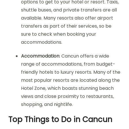
options to get to your hotel or resort. Taxis,
shuttle buses, and private transfers are all
available. Many resorts also offer airport
transfers as part of their services, so be
sure to check when booking your
accommodations.
Accommodation
: Cancun offers a wide
range of accommodations, from budget-
friendly hotels to luxury resorts. Many of the
most popular resorts are located along the
Hotel Zone, which boasts stunning beach
views and close proximity to restaurants,
shopping, and nightlife.
Top Things to Do in Cancun