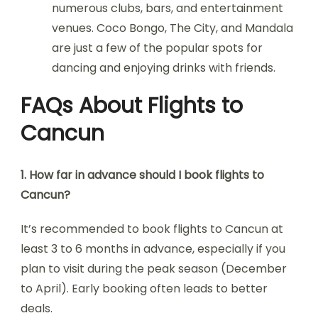
numerous clubs, bars, and entertainment
venues. Coco Bongo, The City, and Mandala
are just a few of the popular spots for
dancing and enjoying drinks with friends.
FAQs About Flights to
Cancun
1. How far in advance should I book flights to
Cancun?
It’s recommended to book flights to Cancun at
least 3 to 6 months in advance, especially if you
plan to visit during the peak season (December
to April). Early booking often leads to better
deals.