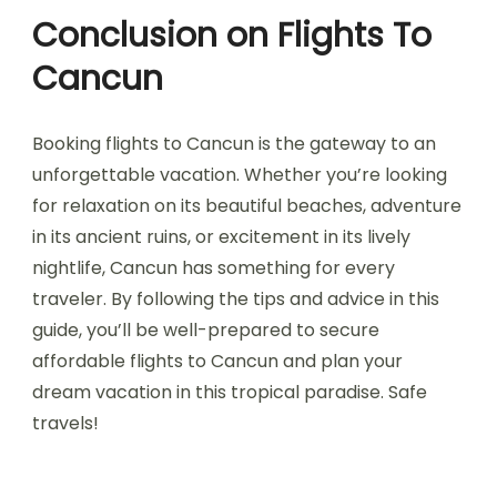
Conclusion on Flights To
Cancun
Booking flights to Cancun is the gateway to an
unforgettable vacation. Whether you’re looking
for relaxation on its beautiful beaches, adventure
in its ancient ruins, or excitement in its lively
nightlife, Cancun has something for every
traveler. By following the tips and advice in this
guide, you’ll be well-prepared to secure
affordable flights to Cancun and plan your
dream vacation in this tropical paradise. Safe
travels!