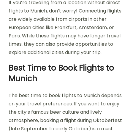
If you’re traveling from a location without direct
flights to Munich, don’t worry! Connecting flights
are widely available from airports in other
European cities like Frankfurt, Amsterdam, or
Paris. While these flights may have longer travel
times, they can also provide opportunities to
explore additional cities during your trip.
Best Time to Book Flights to
Munich
The best time to book flights to Munich depends
on your travel preferences. If you want to enjoy
the city’s famous beer culture and lively
atmosphere, booking a flight during Oktoberfest
(late September to early October) is a must.