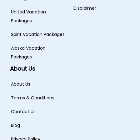
Disclaimer
United Vacation
Packages
Spirit Vacation Packages
Alaska Vacation
Packages
About Us
About Us
Terms & Conditions
Contact Us
Blog
Privacy Policy