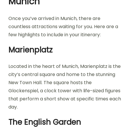
Munich
Once you’ve arrived in Munich, there are
countless attractions waiting for you. Here are a
few highlights to include in your itinerary:
Marienplatz
Located in the heart of Munich, Marienplatz is the
city’s central square and home to the stunning
New Town Hall. The square hosts the
Glockenspiel, a clock tower with life-sized figures
that perform a short show at specific times each
day.
The English Garden