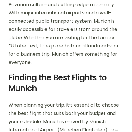
Bavarian culture and cutting-edge modernity.
With major international airports and a well-
connected public transport system, Munich is
easily accessible for travelers from around the
globe. Whether you are visiting for the famous
Oktoberfest, to explore historical landmarks, or
for a business trip, Munich offers something for
everyone.
Finding the Best Flights to
Munich
When planning your trip, it’s essential to choose
the best flight that suits both your budget and
your schedule. Munich is served by Munich
International Airport (München Flughafen), one