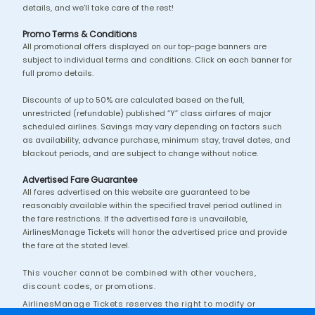
details, and we'll take care of the rest!
Promo Terms & Conditions
All promotional offers displayed on our top-page banners are
subject to individual terms and conditions. Click on each banner for
full promo details.
Discounts of up to 50% are calculated based on the full,
unrestricted (refundable) published “Y” class airfares of major
scheduled airlines. Savings may vary depending on factors such
as availability, advance purchase, minimum stay, travel dates, and
blackout periods, and are subject to change without notice.
Advertised Fare Guarantee
All fares advertised on this website are guaranteed to be
reasonably available within the specified travel period outlined in
the fare restrictions. If the advertised fare is unavailable,
AirlinesManage Tickets will honor the advertised price and provide
the fare at the stated level.
This voucher cannot be combined with other vouchers,
discount codes, or promotions.
AirlinesManage Tickets reserves the right to modify or