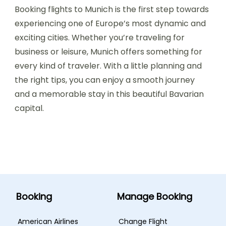
Booking flights to Munich is the first step towards
experiencing one of Europe’s most dynamic and
exciting cities. Whether you’re traveling for
business or leisure, Munich offers something for
every kind of traveler. With a little planning and
the right tips, you can enjoy a smooth journey
and a memorable stay in this beautiful Bavarian
capital.
Booking
Manage Booking
American Airlines
Change Flight