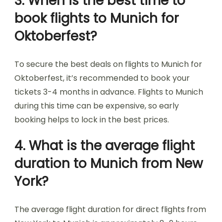
3. When is the best time to
book flights to Munich for
Oktoberfest?
To secure the best deals on flights to Munich for
Oktoberfest, it’s recommended to book your
tickets 3-4 months in advance. Flights to Munich
during this time can be expensive, so early
booking helps to lock in the best prices.
4. What is the average flight
duration to Munich from New
York?
The average flight duration for direct flights from