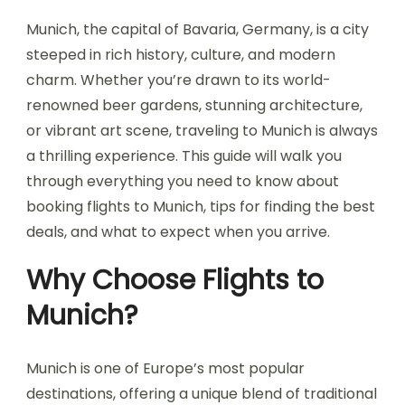
Munich, the capital of Bavaria, Germany, is a city
steeped in rich history, culture, and modern
charm. Whether you’re drawn to its world-
renowned beer gardens, stunning architecture,
or vibrant art scene, traveling to Munich is always
a thrilling experience. This guide will walk you
through everything you need to know about
booking flights to Munich, tips for finding the best
deals, and what to expect when you arrive.
Why Choose Flights to
Munich?
Munich is one of Europe’s most popular
destinations, offering a unique blend of traditional