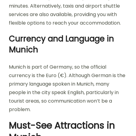
minutes. Alternatively, taxis and airport shuttle
services are also available, providing you with
flexible options to reach your accommodation.
Currency and Language in
Munich
Munich is part of Germany, so the official
currency is the Euro (€). Although German is the
primary language spoken in Munich, many
people in the city speak English, particularly in
tourist areas, so communication won’t be a
problem.
Must-See Attractions in