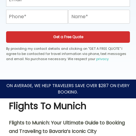
Get a Free Quote
By providing my contact details and clicking on "GET A FREE QUOTE" I
agree to be contacted for travel information via phone, text messages
and email. No purchase necessary. We respect your
privacy
ON AVERAGE, WE HELP TRAVELERS SAVE OVER $287 ON EVERY
BOOKING.
Flights To Munich
Flights to Munich: Your Ultimate Guide to Booking
and Traveling to Bavaria’s Iconic City