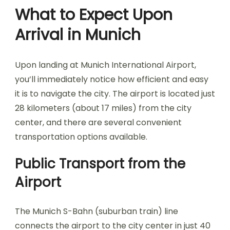
What to Expect Upon
Arrival in Munich
Upon landing at Munich International Airport,
you’ll immediately notice how efficient and easy
it is to navigate the city. The airport is located just
28 kilometers (about 17 miles) from the city
center, and there are several convenient
transportation options available.
Public Transport from the
Airport
The Munich S-Bahn (suburban train) line
connects the airport to the city center in just 40