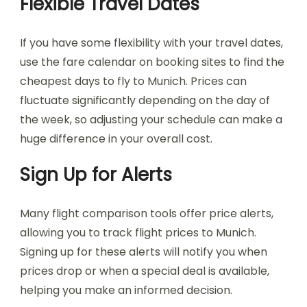
Flexible Travel Dates
If you have some flexibility with your travel dates,
use the fare calendar on booking sites to find the
cheapest days to fly to Munich. Prices can
fluctuate significantly depending on the day of
the week, so adjusting your schedule can make a
huge difference in your overall cost.
Sign Up for Alerts
Many flight comparison tools offer price alerts,
allowing you to track flight prices to Munich.
Signing up for these alerts will notify you when
prices drop or when a special deal is available,
helping you make an informed decision.