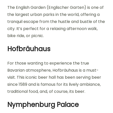
The English Garden (Englischer Garten) is one of
the largest urban parks in the world, offering a
tranquil escape from the hustle and bustle of the
city. It’s perfect for a relaxing afternoon walk,
bike ride, or picnic.
Hofbräuhaus
For those wanting to experience the true
Bavarian atmosphere, Hofbräuhaus is a must-
visit. This iconic beer hall has been serving beer
since 1589 and is famous for its lively ambiance,
traditional food, and, of course, its beer.
Nymphenburg Palace