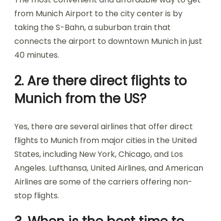
from Munich Airport to the city center is by
taking the S-Bahn, a suburban train that
connects the airport to downtown Munich in just
40 minutes.
2. Are there direct flights to
Munich from the US?
Yes, there are several airlines that offer direct
flights to Munich from major cities in the United
States, including New York, Chicago, and Los
Angeles. Lufthansa, United Airlines, and American
Airlines are some of the carriers offering non-
stop flights.