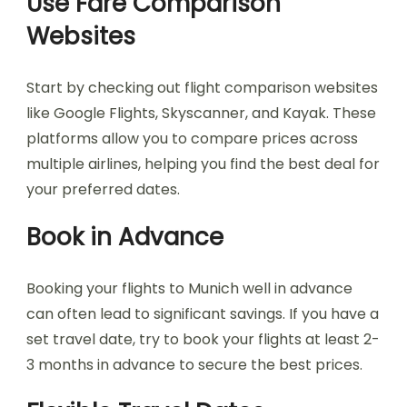
Use Fare Comparison
Websites
Start by checking out flight comparison websites
like Google Flights, Skyscanner, and Kayak. These
platforms allow you to compare prices across
multiple airlines, helping you find the best deal for
your preferred dates.
Book in Advance
Booking your flights to Munich well in advance
can often lead to significant savings. If you have a
set travel date, try to book your flights at least 2-
3 months in advance to secure the best prices.