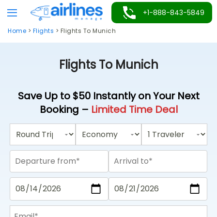
Skip
+1-888-843-5849
to
Home
>
Flights
>
Flights To Munich
content
Flights To Munich
Save Up to $50 Instantly on Your Next
Booking –
Limited Time Deal