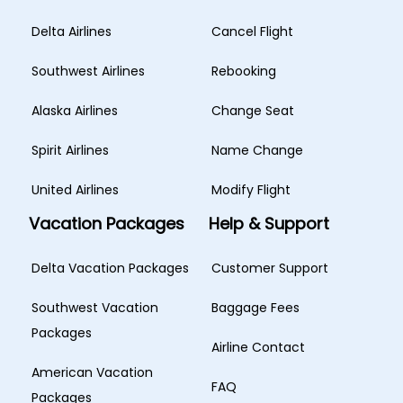
Delta Airlines
Cancel Flight
Southwest Airlines
Rebooking
Alaska Airlines
Change Seat
Spirit Airlines
Name Change
United Airlines
Modify Flight
Vacation Packages
Help & Support
Delta Vacation Packages
Customer Support
Southwest Vacation
Baggage Fees
Packages
Airline Contact
American Vacation
FAQ
Packages