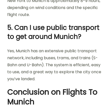
New York to Munich is approximately 8-9 hours,
depending on wind conditions and the specific
flight route.
5. Can I use public transport
to get around Munich?
Yes, Munich has an extensive public transport
network, including buses, trams, and trains (S-
Bahn and U-Bahn). The system is efficient, easy
to use, and a great way to explore the city once
you’ve landed.
Conclusion on Flights To
Munich