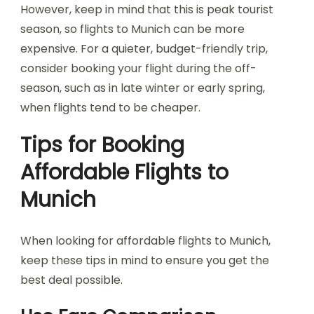
However, keep in mind that this is peak tourist
season, so flights to Munich can be more
expensive. For a quieter, budget-friendly trip,
consider booking your flight during the off-
season, such as in late winter or early spring,
when flights tend to be cheaper.
Tips for Booking
Affordable Flights to
Munich
When looking for affordable flights to Munich,
keep these tips in mind to ensure you get the
best deal possible.