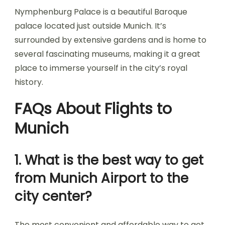
Nymphenburg Palace is a beautiful Baroque
palace located just outside Munich. It’s
surrounded by extensive gardens and is home to
several fascinating museums, making it a great
place to immerse yourself in the city’s royal
history.
FAQs About Flights to
Munich
1. What is the best way to get
from Munich Airport to the
city center?
The most convenient and affordable way to get