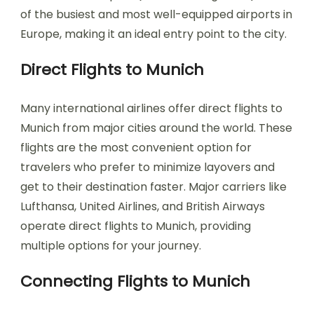
of the busiest and most well-equipped airports in
Europe, making it an ideal entry point to the city.
Direct Flights to Munich
Many international airlines offer direct flights to
Munich from major cities around the world. These
flights are the most convenient option for
travelers who prefer to minimize layovers and
get to their destination faster. Major carriers like
Lufthansa, United Airlines, and British Airways
operate direct flights to Munich, providing
multiple options for your journey.
Connecting Flights to Munich