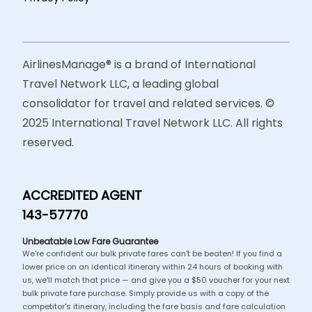
AirlinesManage® is a brand of International
Travel Network LLC, a leading global
consolidator for travel and related services. ©
2025 International Travel Network LLC. All rights
reserved.
ACCREDITED AGENT
143-57770
Unbeatable Low Fare Guarantee
We're confident our bulk private fares can't be beaten! If you find a
lower price on an identical itinerary within 24 hours of booking with
us, we'll match that price — and give you a $50 voucher for your next
bulk private fare purchase. Simply provide us with a copy of the
competitor's itinerary, including the fare basis and fare calculation