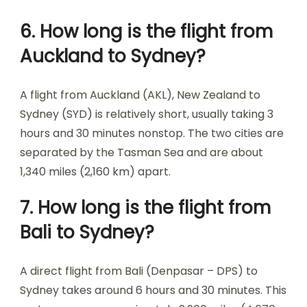
6. How long is the flight from
Auckland to Sydney?
A flight from Auckland (AKL), New Zealand to
Sydney (SYD) is relatively short, usually taking 3
hours and 30 minutes nonstop. The two cities are
separated by the Tasman Sea and are about
1,340 miles (2,160 km) apart.
7. How long is the flight from
Bali to Sydney?
A direct flight from Bali (Denpasar – DPS) to
Sydney takes around 6 hours and 30 minutes. This