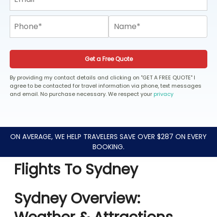
Get a Free Quote
By providing my contact details and clicking on "GET A FREE QUOTE" I
agree to be contacted for travel information via phone, text messages
and email. No purchase necessary. We respect your
privacy
ON AVERAGE, WE HELP TRAVELERS SAVE OVER $287 ON EVERY
BOOKING.
Flights To Sydney
Sydney Overview: