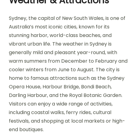
Weather & Attractions
Sydney, the capital of New South Wales, is one of
Australia’s most iconic cities, known for its
stunning harbor, world-class beaches, and
vibrant urban life. The weather in Sydney is
generally mild and pleasant year-round, with
warm summers from December to February and
cooler winters from June to August. The city is
home to famous attractions such as the Sydney
Opera House, Harbour Bridge, Bondi Beach,
Darling Harbour, and the Royal Botanic Garden.
Visitors can enjoy a wide range of activities,
including coastal walks, ferry rides, cultural
festivals, and shopping at local markets or high-
end boutiques.