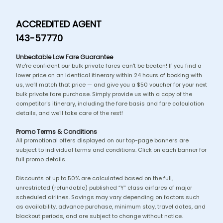
ACCREDITED AGENT
143-57770
Unbeatable Low Fare Guarantee
We're confident our bulk private fares can't be beaten! If you find a
lower price on an identical itinerary within 24 hours of booking with
us, we'll match that price — and give you a $50 voucher for your next
bulk private fare purchase. Simply provide us with a copy of the
competitor's itinerary, including the fare basis and fare calculation
details, and we'll take care of the rest!
Promo Terms & Conditions
All promotional offers displayed on our top-page banners are
subject to individual terms and conditions. Click on each banner for
full promo details.
Discounts of up to 50% are calculated based on the full,
unrestricted (refundable) published “Y” class airfares of major
scheduled airlines. Savings may vary depending on factors such
as availability, advance purchase, minimum stay, travel dates, and
blackout periods, and are subject to change without notice.