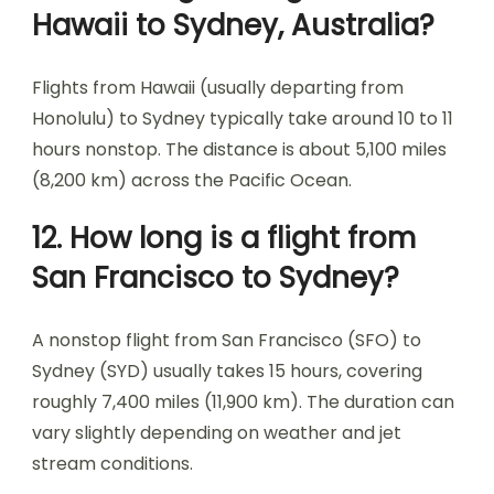
Hawaii to Sydney, Australia?
Flights from Hawaii (usually departing from
Honolulu) to Sydney typically take around 10 to 11
hours nonstop. The distance is about 5,100 miles
(8,200 km) across the Pacific Ocean.
12. How long is a flight from
San Francisco to Sydney?
A nonstop flight from San Francisco (SFO) to
Sydney (SYD) usually takes 15 hours, covering
roughly 7,400 miles (11,900 km). The duration can
vary slightly depending on weather and jet
stream conditions.