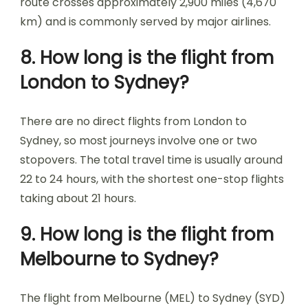
route crosses approximately 2,900 miles (4,670
km) and is commonly served by major airlines.
8. How long is the flight from
London to Sydney?
There are no direct flights from London to
Sydney, so most journeys involve one or two
stopovers. The total travel time is usually around
22 to 24 hours, with the shortest one-stop flights
taking about 21 hours.
9. How long is the flight from
Melbourne to Sydney?
The flight from Melbourne (MEL) to Sydney (SYD)