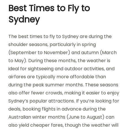
Best Times to Fly to
Sydney
The best times to fly to Sydney are during the
shoulder seasons, particularly in spring
(September to November) and autumn (March
to May). During these months, the weather is
ideal for sightseeing and outdoor activities, and
airfares are typically more affordable than
during the peak summer months. These seasons
also offer fewer crowds, making it easier to enjoy
Sydney’s popular attractions. If you’re looking for
deals, booking flights in advance during the
Australian winter months (June to August) can
also yield cheaper fares, though the weather will