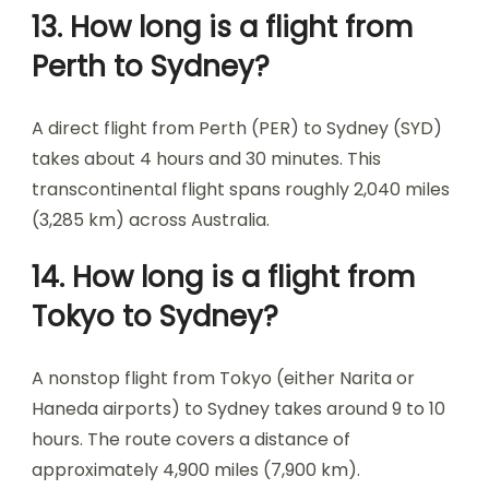
13. How long is a flight from
Perth to Sydney?
A direct flight from Perth (PER) to Sydney (SYD)
takes about 4 hours and 30 minutes. This
transcontinental flight spans roughly 2,040 miles
(3,285 km) across Australia.
14. How long is a flight from
Tokyo to Sydney?
A nonstop flight from Tokyo (either Narita or
Haneda airports) to Sydney takes around 9 to 10
hours. The route covers a distance of
approximately 4,900 miles (7,900 km).