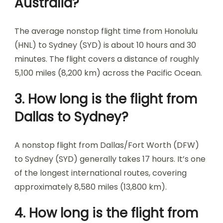
Australia?
The average nonstop flight time from Honolulu
(HNL) to Sydney (SYD) is about 10 hours and 30
minutes. The flight covers a distance of roughly
5,100 miles (8,200 km) across the Pacific Ocean.
3. How long is the flight from
Dallas to Sydney?
A nonstop flight from Dallas/Fort Worth (DFW)
to Sydney (SYD) generally takes 17 hours. It’s one
of the longest international routes, covering
approximately 8,580 miles (13,800 km).
4. How long is the flight from