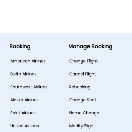
Booking
Manage Booking
American Airlines
Change Flight
Delta Airlines
Cancel Flight
Southwest Airlines
Rebooking
Alaska Airlines
Change Seat
Spirit Airlines
Name Change
United Airlines
Modify Flight