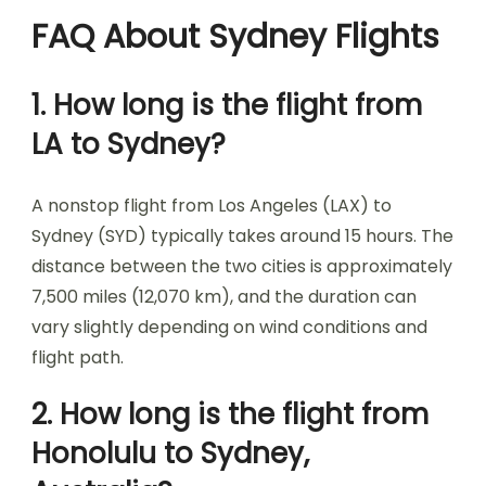
FAQ About Sydney Flights
1. How long is the flight from
LA to Sydney?
A nonstop flight from Los Angeles (LAX) to
Sydney (SYD) typically takes around 15 hours. The
distance between the two cities is approximately
7,500 miles (12,070 km), and the duration can
vary slightly depending on wind conditions and
flight path.
2. How long is the flight from
Honolulu to Sydney,