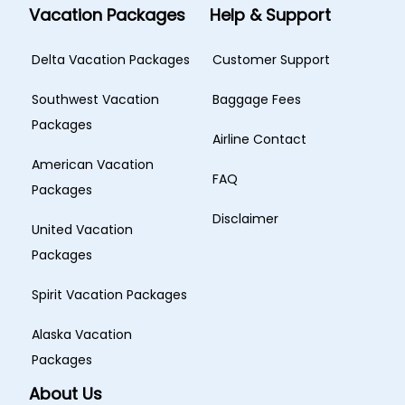
Vacation Packages
Help & Support
Delta Vacation Packages
Customer Support
Southwest Vacation
Baggage Fees
Packages
Airline Contact
American Vacation
FAQ
Packages
Disclaimer
United Vacation
Packages
Spirit Vacation Packages
Alaska Vacation
Packages
About Us