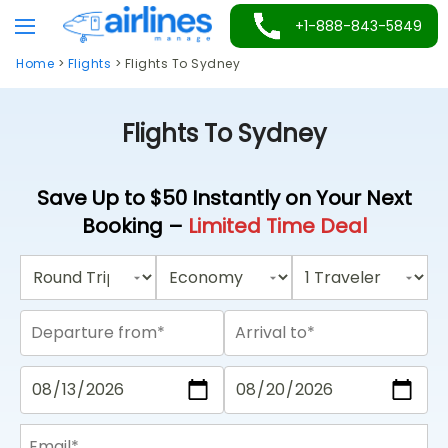
Skip
+1-888-843-5849
to
Home
>
Flights
>
Flights To Sydney
content
Flights To Sydney
Save Up to $50 Instantly on Your Next
Booking –
Limited Time Deal