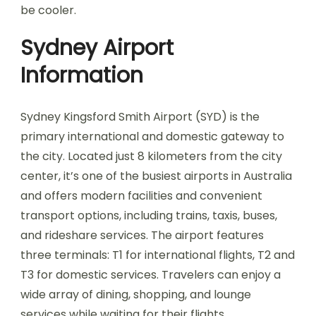
be cooler.
Sydney Airport
Information
Sydney Kingsford Smith Airport (SYD) is the
primary international and domestic gateway to
the city. Located just 8 kilometers from the city
center, it’s one of the busiest airports in Australia
and offers modern facilities and convenient
transport options, including trains, taxis, buses,
and rideshare services. The airport features
three terminals: T1 for international flights, T2 and
T3 for domestic services. Travelers can enjoy a
wide array of dining, shopping, and lounge
services while waiting for their flights.