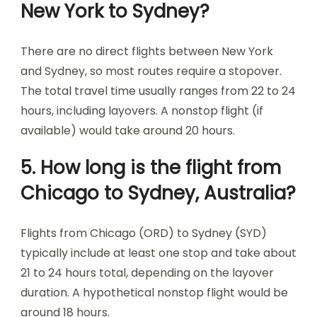
New York to Sydney?
There are no direct flights between New York
and Sydney, so most routes require a stopover.
The total travel time usually ranges from 22 to 24
hours, including layovers. A nonstop flight (if
available) would take around 20 hours.
5. How long is the flight from
Chicago to Sydney, Australia?
Flights from Chicago (ORD) to Sydney (SYD)
typically include at least one stop and take about
21 to 24 hours total, depending on the layover
duration. A hypothetical nonstop flight would be
around 18 hours.