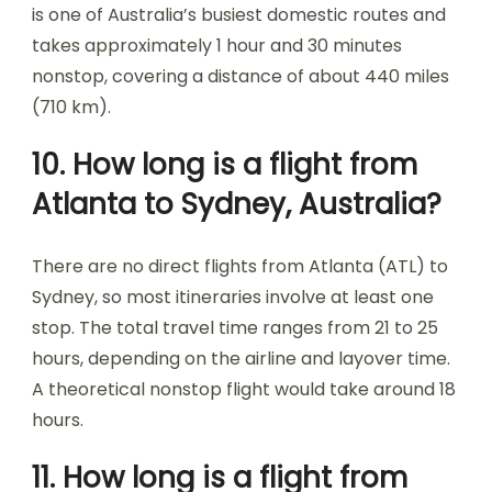
is one of Australia’s busiest domestic routes and
takes approximately 1 hour and 30 minutes
nonstop, covering a distance of about 440 miles
(710 km).
10. How long is a flight from
Atlanta to Sydney, Australia?
There are no direct flights from Atlanta (ATL) to
Sydney, so most itineraries involve at least one
stop. The total travel time ranges from 21 to 25
hours, depending on the airline and layover time.
A theoretical nonstop flight would take around 18
hours.
11. How long is a flight from