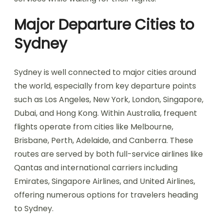
Major Departure Cities to
Sydney
Sydney is well connected to major cities around
the world, especially from key departure points
such as Los Angeles, New York, London, Singapore,
Dubai, and Hong Kong. Within Australia, frequent
flights operate from cities like Melbourne,
Brisbane, Perth, Adelaide, and Canberra. These
routes are served by both full-service airlines like
Qantas and international carriers including
Emirates, Singapore Airlines, and United Airlines,
offering numerous options for travelers heading
to Sydney.