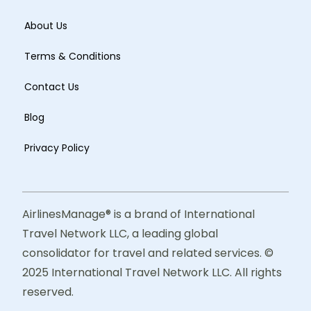
About Us
Terms & Conditions
Contact Us
Blog
Privacy Policy
AirlinesManage® is a brand of International
Travel Network LLC, a leading global
consolidator for travel and related services. ©
2025 International Travel Network LLC. All rights
reserved.