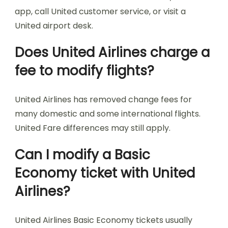
app, call United customer service, or visit a
United airport desk.
Does United Airlines charge a
fee to modify flights?
United Airlines has removed change fees for
many domestic and some international flights.
United Fare differences may still apply.
Can I modify a Basic
Economy ticket with United
Airlines?
United Airlines Basic Economy tickets usually