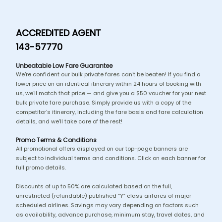
ACCREDITED AGENT
143-57770
Unbeatable Low Fare Guarantee
We're confident our bulk private fares can't be beaten! If you find a
lower price on an identical itinerary within 24 hours of booking with
us, we'll match that price — and give you a $50 voucher for your next
bulk private fare purchase. Simply provide us with a copy of the
competitor's itinerary, including the fare basis and fare calculation
details, and we'll take care of the rest!
Promo Terms & Conditions
All promotional offers displayed on our top-page banners are
subject to individual terms and conditions. Click on each banner for
full promo details.
Discounts of up to 50% are calculated based on the full,
unrestricted (refundable) published “Y” class airfares of major
scheduled airlines. Savings may vary depending on factors such
as availability, advance purchase, minimum stay, travel dates, and