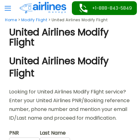
Skip
+1-888-843-5849
to
Home
>
Modify Flight
>
United Airlines Modify Flight
content
United Airlines Modify
Flight
United Airlines Modify
Flight
Looking for United Airlines Modify Flight service?
Enter your United Airlines PNR/Booking reference
number, phone number and mention your email
ID/Last name and proceed for modification.
PNR
Last Name