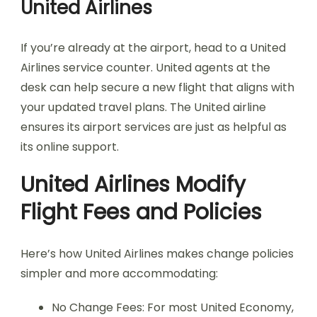
United Airlines
If you’re already at the airport, head to a United
Airlines service counter. United agents at the
desk can help secure a new flight that aligns with
your updated travel plans. The United airline
ensures its airport services are just as helpful as
its online support.
United Airlines Modify
Flight Fees and Policies
Here’s how United Airlines makes change policies
simpler and more accommodating:
No Change Fees: For most United Economy,