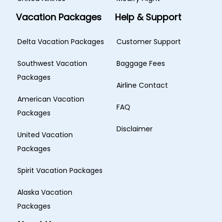
Vacation Packages
Help & Support
Delta Vacation Packages
Customer Support
Southwest Vacation
Baggage Fees
Packages
Airline Contact
American Vacation
FAQ
Packages
Disclaimer
United Vacation
Packages
Spirit Vacation Packages
Alaska Vacation
Packages