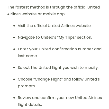
The fastest method is through the official United
Airlines website or mobile app:
Visit the official United Airlines website.
Navigate to United’s “My Trips” section.
Enter your United confirmation number and
last name.
Select the United flight you wish to modify.
Choose “Change Flight” and follow United’s
prompts.
Review and confirm your new United Airlines
flight details.