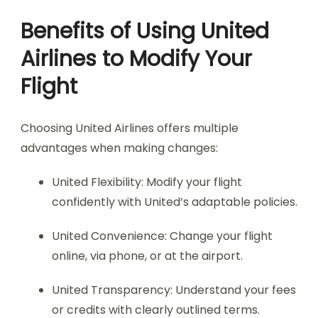
Benefits of Using United
Airlines to Modify Your
Flight
Choosing United Airlines offers multiple
advantages when making changes:
United Flexibility: Modify your flight
confidently with United’s adaptable policies.
United Convenience: Change your flight
online, via phone, or at the airport.
United Transparency: Understand your fees
or credits with clearly outlined terms.