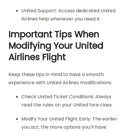
United Support: Access dedicated United
Airlines help whenever you need it.
Important Tips When
Modifying Your United
Airlines Flight
Keep these tips in mind to have a smooth
experience with United Airlines modifications:
Check United Ticket Conditions: Always
read the rules on your United fare class.
Modify Your United Flight Early: The earlier
you act, the more options you’ll have.