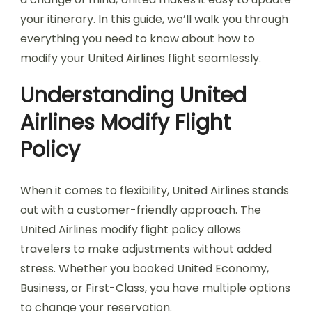
your itinerary. In this guide, we’ll walk you through
everything you need to know about how to
modify your United Airlines flight seamlessly.
Understanding United
Airlines Modify Flight
Policy
When it comes to flexibility, United Airlines stands
out with a customer-friendly approach. The
United Airlines modify flight policy allows
travelers to make adjustments without added
stress. Whether you booked United Economy,
Business, or First-Class, you have multiple options
to change your reservation.