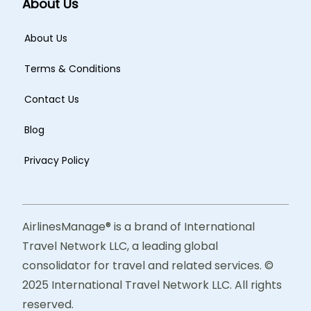
About Us
About Us
Terms & Conditions
Contact Us
Blog
Privacy Policy
AirlinesManage® is a brand of International
Travel Network LLC, a leading global
consolidator for travel and related services. ©
2025 International Travel Network LLC. All rights
reserved.