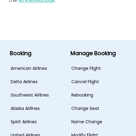
the
AirlinesManage
.
Booking
Manage Booking
American Airlines
Change Flight
Delta Airlines
Cancel Flight
Southwest Airlines
Rebooking
Alaska Airlines
Change Seat
Spirit Airlines
Name Change
United Airlines
Modify Flight