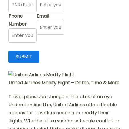
Phone
Email
Number
United Airlines Modify Flight – Dates, Time & More
Travel plans can change in the blink of an eye.
Understanding this, United Airlines offers flexible
options for travelers needing to modify their
flights. Whether it’s a sudden schedule conflict or
a change of mind, United makes it easy to update