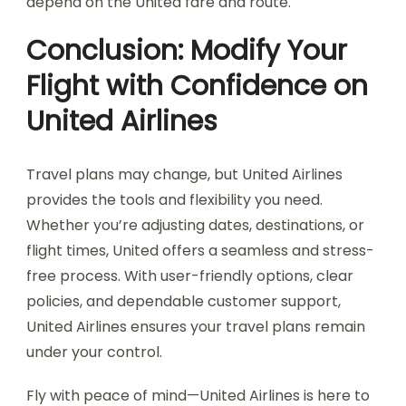
depend on the United fare and route.
Conclusion: Modify Your
Flight with Confidence on
United Airlines
Travel plans may change, but United Airlines
provides the tools and flexibility you need.
Whether you’re adjusting dates, destinations, or
flight times, United offers a seamless and stress-
free process. With user-friendly options, clear
policies, and dependable customer support,
United Airlines ensures your travel plans remain
under your control.
Fly with peace of mind—United Airlines is here to