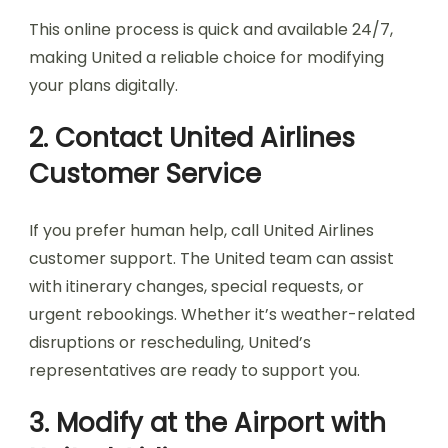
This online process is quick and available 24/7,
making United a reliable choice for modifying
your plans digitally.
2. Contact United Airlines
Customer Service
If you prefer human help, call United Airlines
customer support. The United team can assist
with itinerary changes, special requests, or
urgent rebookings. Whether it’s weather-related
disruptions or rescheduling, United’s
representatives are ready to support you.
3. Modify at the Airport with