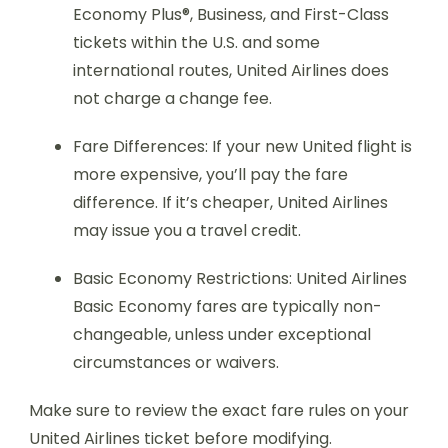
Economy Plus®, Business, and First-Class
tickets within the U.S. and some
international routes, United Airlines does
not charge a change fee.
Fare Differences: If your new United flight is
more expensive, you’ll pay the fare
difference. If it’s cheaper, United Airlines
may issue you a travel credit.
Basic Economy Restrictions: United Airlines
Basic Economy fares are typically non-
changeable, unless under exceptional
circumstances or waivers.
Make sure to review the exact fare rules on your
United Airlines ticket before modifying.