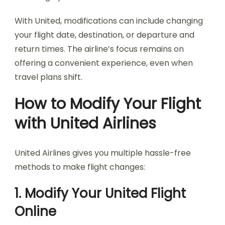
With United, modifications can include changing
your flight date, destination, or departure and
return times. The airline’s focus remains on
offering a convenient experience, even when
travel plans shift.
How to Modify Your Flight
with United Airlines
United Airlines gives you multiple hassle-free
methods to make flight changes:
1. Modify Your United Flight
Online