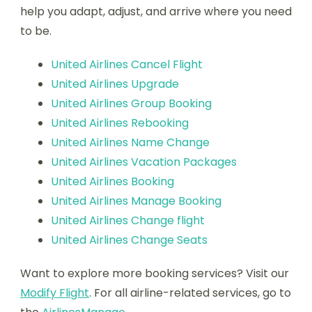
help you adapt, adjust, and arrive where you need
to be.
United Airlines Cancel Flight
United Airlines Upgrade
United Airlines Group Booking
United Airlines Rebooking
United Airlines Name Change
United Airlines Vacation Packages
United Airlines Booking
United Airlines Manage Booking
United Airlines Change flight
United Airlines Change Seats
Want to explore more booking services? Visit our
Modify Flight
. For all airline-related services, go to