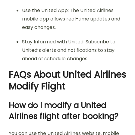
Use the United App: The United Airlines
mobile app allows real-time updates and
easy changes.
Stay Informed with United: Subscribe to
United’s alerts and notifications to stay
ahead of schedule changes.
FAQs About United Airlines
Modify Flight
How do I modify a United
Airlines flight after booking?
You can use the United Airlines website, mobile