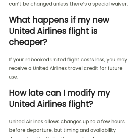
can’t be changed unless there’s a special waiver.
What happens if my new
United Airlines flight is
cheaper?
If your rebooked United flight costs less, you may
receive a United Airlines travel credit for future
use.
How late can I modify my
United Airlines flight?
United Airlines allows changes up to a few hours
before departure, but timing and availability