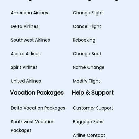
American Airlines
Change Flight
Delta Airlines
Cancel Flight
Southwest Airlines
Rebooking
Alaska Airlines
Change Seat
Spirit Airlines
Name Change
United Airlines
Modify Flight
Vacation Packages
Help & Support
Delta Vacation Packages
Customer Support
Southwest Vacation
Baggage Fees
Packages
Airline Contact