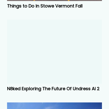
Things to Do in Stowe Vermont Fall
N8ked Exploring The Future Of Undress Ai 2