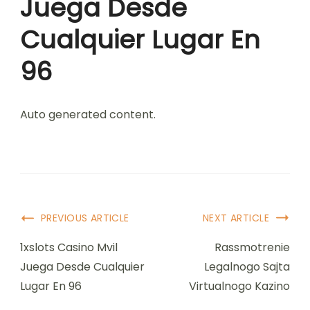
Juega Desde
Cualquier Lugar En
96
Auto generated content.
Post
PREVIOUS ARTICLE
NEXT ARTICLE
Navigation
1xslots Casino Mvil
Rassmotrenie
Juega Desde Cualquier
Legalnogo Sajta
Lugar En 96
Virtualnogo Kazino