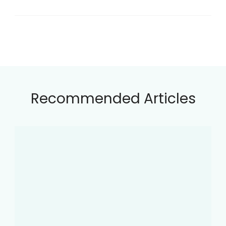
Recommended Articles