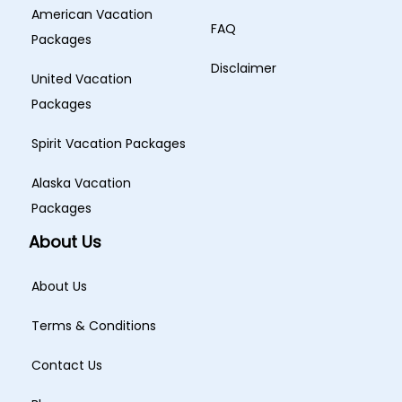
American Vacation
FAQ
Packages
Disclaimer
United Vacation
Packages
Spirit Vacation Packages
Alaska Vacation
Packages
About Us
About Us
Terms & Conditions
Contact Us