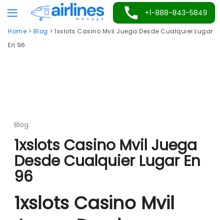
Skip
+1-888-843-5849
to
Home
>
Blog
>
1xslots Casino Mvil Juega Desde Cualquier Lugar
content
En 96
Blog
1xslots Casino Mvil Juega
Desde Cualquier Lugar En
96
1xslots Casino Mvil