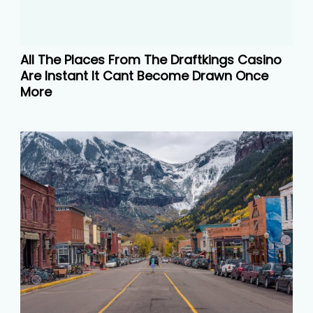
All The Places From The Draftkings Casino
Are Instant It Cant Become Drawn Once
More