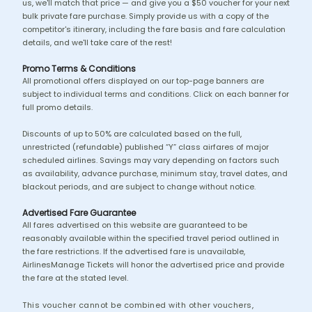
us, we'll match that price — and give you a $50 voucher for your next
bulk private fare purchase. Simply provide us with a copy of the
competitor's itinerary, including the fare basis and fare calculation
details, and we'll take care of the rest!
Promo Terms & Conditions
All promotional offers displayed on our top-page banners are
subject to individual terms and conditions. Click on each banner for
full promo details.
Discounts of up to 50% are calculated based on the full,
unrestricted (refundable) published “Y” class airfares of major
scheduled airlines. Savings may vary depending on factors such
as availability, advance purchase, minimum stay, travel dates, and
blackout periods, and are subject to change without notice.
Advertised Fare Guarantee
All fares advertised on this website are guaranteed to be
reasonably available within the specified travel period outlined in
the fare restrictions. If the advertised fare is unavailable,
AirlinesManage Tickets will honor the advertised price and provide
the fare at the stated level.
This voucher cannot be combined with other vouchers,