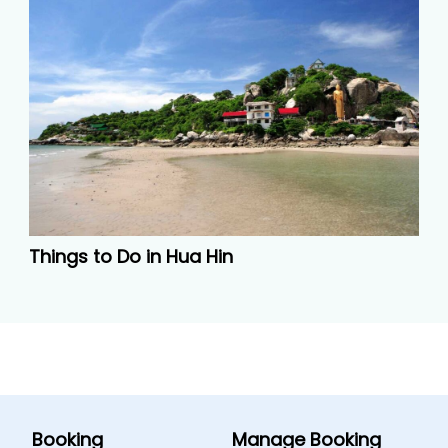
Things to Do in Hua Hin
Booking
Manage Booking