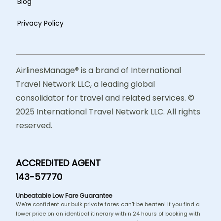
Blog
Privacy Policy
AirlinesManage® is a brand of International
Travel Network LLC, a leading global
consolidator for travel and related services. ©
2025 International Travel Network LLC. All rights
reserved.
ACCREDITED AGENT
143-57770
Unbeatable Low Fare Guarantee
We're confident our bulk private fares can't be beaten! If you find a
lower price on an identical itinerary within 24 hours of booking with