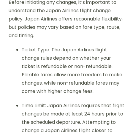
Before initiating any changes, it’s important to
understand the Japan Airlines flight change
policy. Japan Airlines offers reasonable flexibility,
but policies may vary based on fare type, route,
and timing.
Ticket Type: The Japan Airlines flight
change rules depend on whether your
ticket is refundable or non-refundable.
Flexible fares allow more freedom to make
changes, while non-refundable fares may
come with higher change fees.
Time Limit: Japan Airlines requires that flight
changes be made at least 24 hours prior to
the scheduled departure. Attempting to
change a Japan Airlines flight closer to