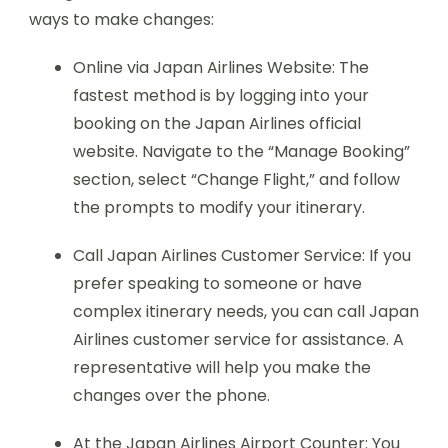
ways to make changes:
Online via Japan Airlines Website: The
fastest method is by logging into your
booking on the Japan Airlines official
website. Navigate to the “Manage Booking”
section, select “Change Flight,” and follow
the prompts to modify your itinerary.
Call Japan Airlines Customer Service: If you
prefer speaking to someone or have
complex itinerary needs, you can call Japan
Airlines customer service for assistance. A
representative will help you make the
changes over the phone.
At the Japan Airlines Airport Counter: You