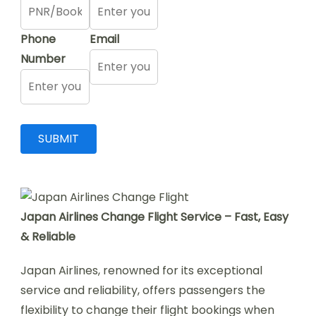
Phone
Email
Number
Japan Airlines Change Flight Service – Fast, Easy
& Reliable
Japan Airlines, renowned for its exceptional
service and reliability, offers passengers the
flexibility to change their flight bookings when