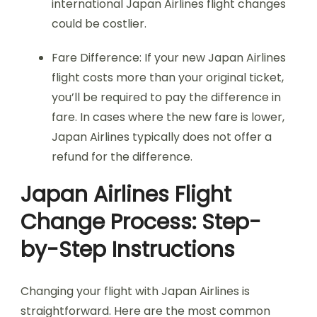
international Japan Airlines flight changes
could be costlier.
Fare Difference: If your new Japan Airlines
flight costs more than your original ticket,
you’ll be required to pay the difference in
fare. In cases where the new fare is lower,
Japan Airlines typically does not offer a
refund for the difference.
Japan Airlines Flight
Change Process: Step-
by-Step Instructions
Changing your flight with Japan Airlines is
straightforward. Here are the most common