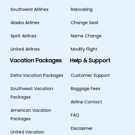
Southwest Airlines
Rebooking
Alaska Airlines
Change Seat
Spirit Airlines
Name Change
United Airlines
Modify Flight
Vacation Packages
Help & Support
Delta Vacation Packages
Customer Support
Southwest Vacation
Baggage Fees
Packages
Airline Contact
American Vacation
FAQ
Packages
Disclaimer
United Vacation