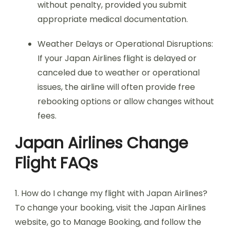
without penalty, provided you submit
appropriate medical documentation.
Weather Delays or Operational Disruptions:
If your Japan Airlines flight is delayed or
canceled due to weather or operational
issues, the airline will often provide free
rebooking options or allow changes without
fees.
Japan Airlines Change
Flight FAQs
1. How do I change my flight with Japan Airlines?
To change your booking, visit the Japan Airlines
website, go to Manage Booking, and follow the