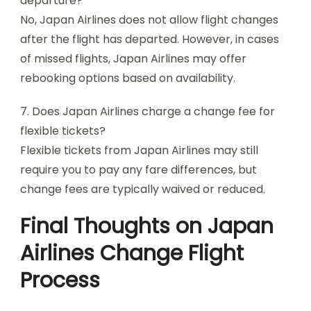
departure?
No, Japan Airlines does not allow flight changes
after the flight has departed. However, in cases
of missed flights, Japan Airlines may offer
rebooking options based on availability.
7. Does Japan Airlines charge a change fee for
flexible tickets?
Flexible tickets from Japan Airlines may still
require you to pay any fare differences, but
change fees are typically waived or reduced.
Final Thoughts on Japan
Airlines Change Flight
Process