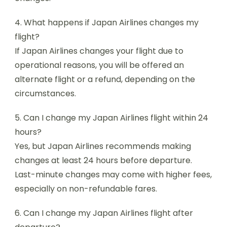
4. What happens if Japan Airlines changes my
flight?
If Japan Airlines changes your flight due to
operational reasons, you will be offered an
alternate flight or a refund, depending on the
circumstances.
5. Can I change my Japan Airlines flight within 24
hours?
Yes, but Japan Airlines recommends making
changes at least 24 hours before departure.
Last-minute changes may come with higher fees,
especially on non-refundable fares.
6. Can I change my Japan Airlines flight after