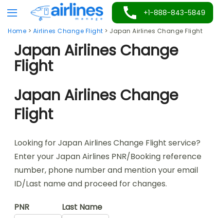
Skip
+1-888-843-5849
to
Home
>
Airlines Change Flight
>
Japan Airlines Change Flight
content
Japan Airlines Change
Flight
Japan Airlines Change
Flight
Looking for Japan Airlines Change Flight service?
Enter your Japan Airlines PNR/Booking reference
number, phone number and mention your email
ID/Last name and proceed for changes.
PNR
Last Name