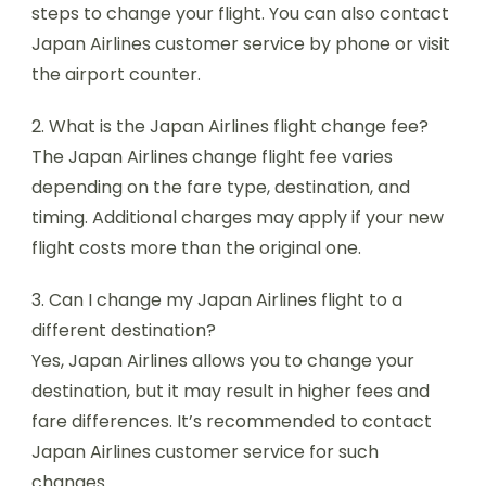
steps to change your flight. You can also contact
Japan Airlines customer service by phone or visit
the airport counter.
2. What is the Japan Airlines flight change fee?
The Japan Airlines change flight fee varies
depending on the fare type, destination, and
timing. Additional charges may apply if your new
flight costs more than the original one.
3. Can I change my Japan Airlines flight to a
different destination?
Yes, Japan Airlines allows you to change your
destination, but it may result in higher fees and
fare differences. It’s recommended to contact
Japan Airlines customer service for such
changes.