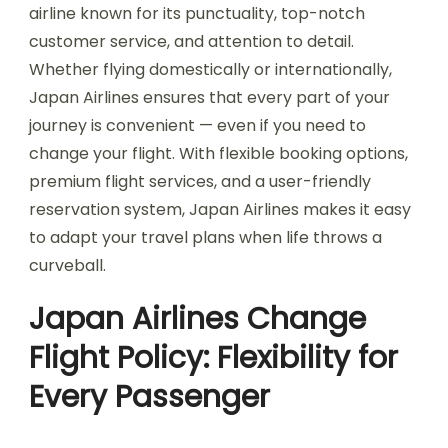
airline known for its punctuality, top-notch
customer service, and attention to detail.
Whether flying domestically or internationally,
Japan Airlines ensures that every part of your
journey is convenient — even if you need to
change your flight. With flexible booking options,
premium flight services, and a user-friendly
reservation system, Japan Airlines makes it easy
to adapt your travel plans when life throws a
curveball.
Japan Airlines Change
Flight Policy: Flexibility for
Every Passenger