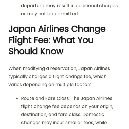
departure may result in additional charges
or may not be permitted.
Japan Airlines Change
Flight Fee: What You
Should Know
When modifying a reservation, Japan Airlines
typically charges a flight change fee, which
varies depending on multiple factors:
Route and Fare Class: The Japan Airlines
flight change fee depends on your origin,
destination, and fare class. Domestic
changes may incur smaller fees, while