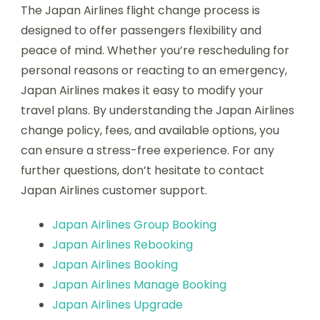
The Japan Airlines flight change process is
designed to offer passengers flexibility and
peace of mind. Whether you’re rescheduling for
personal reasons or reacting to an emergency,
Japan Airlines makes it easy to modify your
travel plans. By understanding the Japan Airlines
change policy, fees, and available options, you
can ensure a stress-free experience. For any
further questions, don’t hesitate to contact
Japan Airlines customer support.
Japan Airlines Group Booking
Japan Airlines Rebooking
Japan Airlines Booking
Japan Airlines Manage Booking
Japan Airlines Upgrade