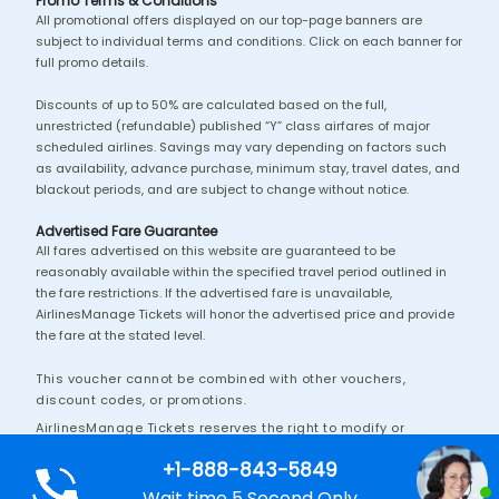
Promo Terms & Conditions
All promotional offers displayed on our top-page banners are
subject to individual terms and conditions. Click on each banner for
full promo details.
Discounts of up to 50% are calculated based on the full,
unrestricted (refundable) published “Y” class airfares of major
scheduled airlines. Savings may vary depending on factors such
as availability, advance purchase, minimum stay, travel dates, and
blackout periods, and are subject to change without notice.
Advertised Fare Guarantee
All fares advertised on this website are guaranteed to be
reasonably available within the specified travel period outlined in
the fare restrictions. If the advertised fare is unavailable,
AirlinesManage Tickets will honor the advertised price and provide
the fare at the stated level.
This voucher cannot be combined with other vouchers,
discount codes, or promotions.
AirlinesManage Tickets reserves the right to modify or
discontinue this promotion without prior notice.
+1-888-843-5849
Additional terms and conditions may apply.
Wait time 5 Second Only