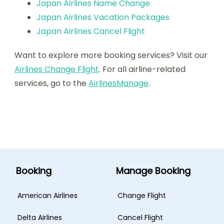
Japan Airlines Name Change
Japan Airlines Vacation Packages
Japan Airlines Cancel Flight
Want to explore more booking services? Visit our
Airlines Change Flight
. For all airline-related
services, go to the
AirlinesManage
.
Booking
Manage Booking
American Airlines
Change Flight
Delta Airlines
Cancel Flight