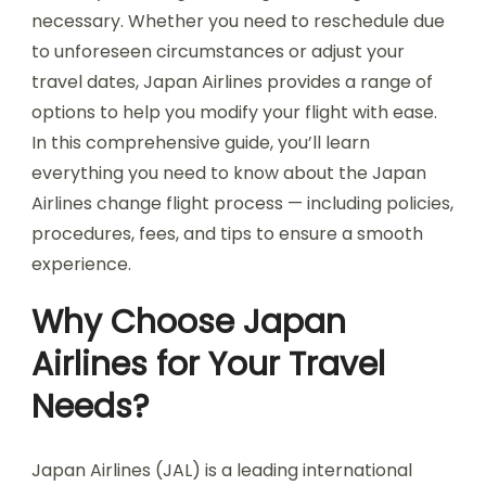
necessary. Whether you need to reschedule due
to unforeseen circumstances or adjust your
travel dates, Japan Airlines provides a range of
options to help you modify your flight with ease.
In this comprehensive guide, you’ll learn
everything you need to know about the Japan
Airlines change flight process — including policies,
procedures, fees, and tips to ensure a smooth
experience.
Why Choose Japan
Airlines for Your Travel
Needs?
Japan Airlines (JAL) is a leading international