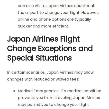
can also visit a Japan Airlines counter at
the airport to change your flight. However,
online and phone options are typically
quicker and more efficient.
Japan Airlines Flight
Change Exceptions and
Special Situations
In certain scenarios, Japan Airlines may allow
changes with reduced or waived fees:
Medical Emergencies: If a medical condition
prevents you from traveling, Japan Airlines
may permit you to change your flight