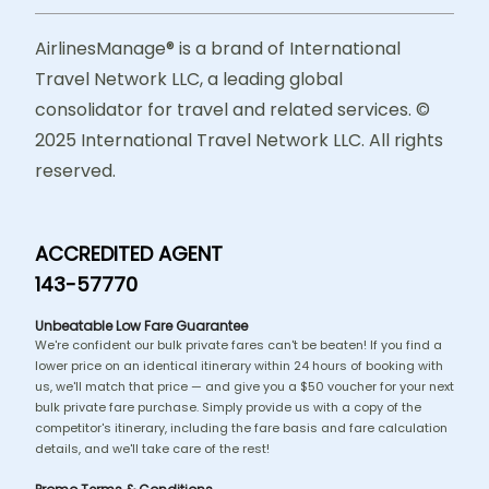
AirlinesManage® is a brand of International
Travel Network LLC, a leading global
consolidator for travel and related services. ©
2025 International Travel Network LLC. All rights
reserved.
ACCREDITED AGENT
143-57770
Unbeatable Low Fare Guarantee
We're confident our bulk private fares can't be beaten! If you find a
lower price on an identical itinerary within 24 hours of booking with
us, we'll match that price — and give you a $50 voucher for your next
bulk private fare purchase. Simply provide us with a copy of the
competitor's itinerary, including the fare basis and fare calculation
details, and we'll take care of the rest!