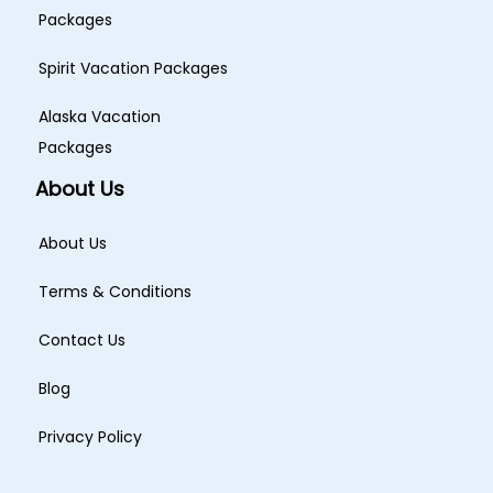
Packages
Spirit Vacation Packages
Alaska Vacation
Packages
About Us
About Us
Terms & Conditions
Contact Us
Blog
Privacy Policy