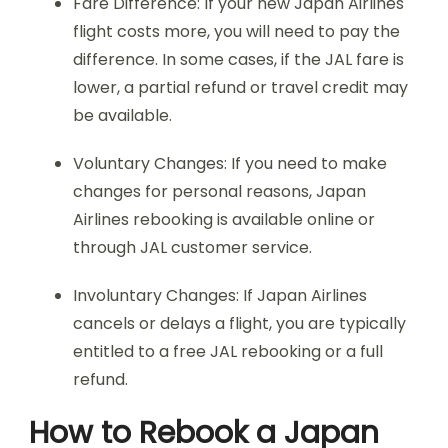
Fare Difference: If your new Japan Airlines
flight costs more, you will need to pay the
difference. In some cases, if the JAL fare is
lower, a partial refund or travel credit may
be available.
Voluntary Changes: If you need to make
changes for personal reasons, Japan
Airlines rebooking is available online or
through JAL customer service.
Involuntary Changes: If Japan Airlines
cancels or delays a flight, you are typically
entitled to a free JAL rebooking or a full
refund.
How to Rebook a Japan