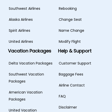
Southwest Airlines
Rebooking
Alaska Airlines
Change Seat
Spirit Airlines
Name Change
United Airlines
Modify Flight
Vacation Packages
Help & Support
Delta Vacation Packages
Customer Support
Southwest Vacation
Baggage Fees
Packages
Airline Contact
American Vacation
FAQ
Packages
Disclaimer
United Vacation