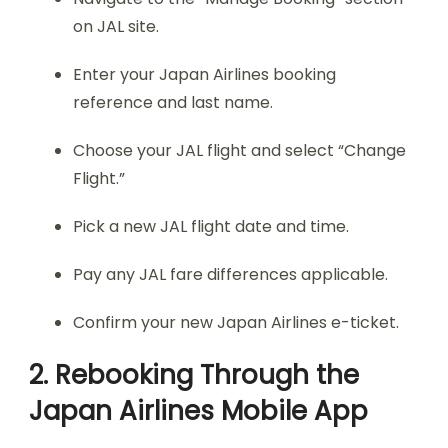
on JAL site.
Enter your Japan Airlines booking
reference and last name.
Choose your JAL flight and select “Change
Flight.”
Pick a new JAL flight date and time.
Pay any JAL fare differences applicable.
Confirm your new Japan Airlines e-ticket.
2. Rebooking Through the
Japan Airlines Mobile App