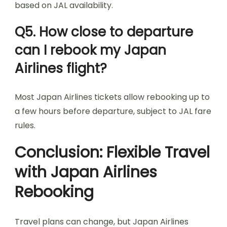
based on JAL availability.
Q5. How close to departure
can I rebook my Japan
Airlines flight?
Most Japan Airlines tickets allow rebooking up to
a few hours before departure, subject to JAL fare
rules.
Conclusion: Flexible Travel
with Japan Airlines
Rebooking
Travel plans can change, but Japan Airlines