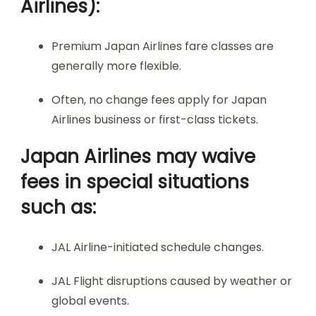
Airlines):
Premium Japan Airlines fare classes are
generally more flexible.
Often, no change fees apply for Japan
Airlines business or first-class tickets.
Japan Airlines may waive
fees in special situations
such as:
JAL Airline-initiated schedule changes.
JAL Flight disruptions caused by weather or
global events.