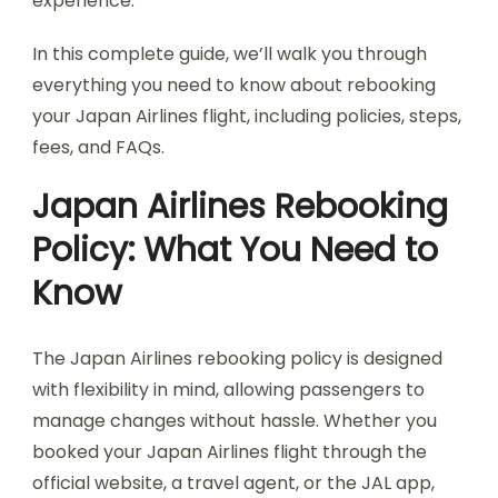
experience.
In this complete guide, we’ll walk you through
everything you need to know about rebooking
your Japan Airlines flight, including policies, steps,
fees, and FAQs.
Japan Airlines Rebooking
Policy: What You Need to
Know
The Japan Airlines rebooking policy is designed
with flexibility in mind, allowing passengers to
manage changes without hassle. Whether you
booked your Japan Airlines flight through the
official website, a travel agent, or the JAL app,