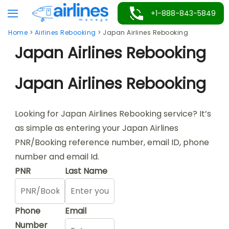
Skip
+1-888-843-5849
to
Home
>
Airlines Rebooking
>
Japan Airlines Rebooking
content
Japan Airlines Rebooking
Japan Airlines Rebooking
Looking for Japan Airlines Rebooking service? It’s
as simple as entering your Japan Airlines
PNR/Booking reference number, email ID, phone
number and email Id.
PNR
Last Name
Phone
Email
Number