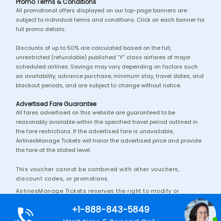
Promo Terms & Conditions
All promotional offers displayed on our top-page banners are
subject to individual terms and conditions. Click on each banner for
full promo details.
Discounts of up to 50% are calculated based on the full,
unrestricted (refundable) published “Y” class airfares of major
scheduled airlines. Savings may vary depending on factors such
as availability, advance purchase, minimum stay, travel dates, and
blackout periods, and are subject to change without notice.
Advertised Fare Guarantee
All fares advertised on this website are guaranteed to be
reasonably available within the specified travel period outlined in
the fare restrictions. If the advertised fare is unavailable,
AirlinesManage Tickets will honor the advertised price and provide
the fare at the stated level.
This voucher cannot be combined with other vouchers,
discount codes, or promotions.
AirlinesManage Tickets reserves the right to modify or
discontinue this promotion without prior notice.
+1-888-843-5849
Additional terms and conditions may apply.