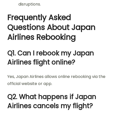
disruptions.
Frequently Asked
Questions About Japan
Airlines Rebooking
Q1. Can I rebook my Japan
Airlines flight online?
Yes, Japan Airlines allows online rebooking via the
official website or app.
Q2. What happens if Japan
Airlines cancels my flight?