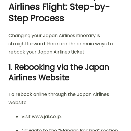
Airlines Flight: Step-by-
Step Process
Changing your Japan Airlines itinerary is
straightforward. Here are three main ways to
rebook your Japan Airlines ticket:
1. Rebooking via the Japan
Airlines Website
To rebook online through the Japan Airlines
website:
Visit www.jal.co.jp.
Navigate to the “Manage Booking” section