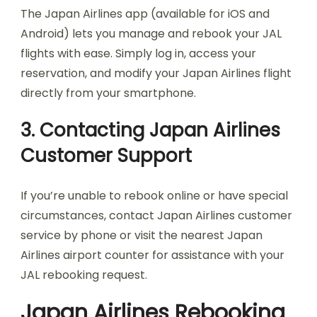
The Japan Airlines app (available for iOS and
Android) lets you manage and rebook your JAL
flights with ease. Simply log in, access your
reservation, and modify your Japan Airlines flight
directly from your smartphone.
3. Contacting Japan Airlines
Customer Support
If you’re unable to rebook online or have special
circumstances, contact Japan Airlines customer
service by phone or visit the nearest Japan
Airlines airport counter for assistance with your
JAL rebooking request.
Japan Airlines Rebooking