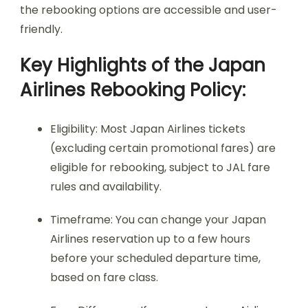
the rebooking options are accessible and user-
friendly.
Key Highlights of the Japan
Airlines Rebooking Policy:
Eligibility: Most Japan Airlines tickets
(excluding certain promotional fares) are
eligible for rebooking, subject to JAL fare
rules and availability.
Timeframe: You can change your Japan
Airlines reservation up to a few hours
before your scheduled departure time,
based on fare class.