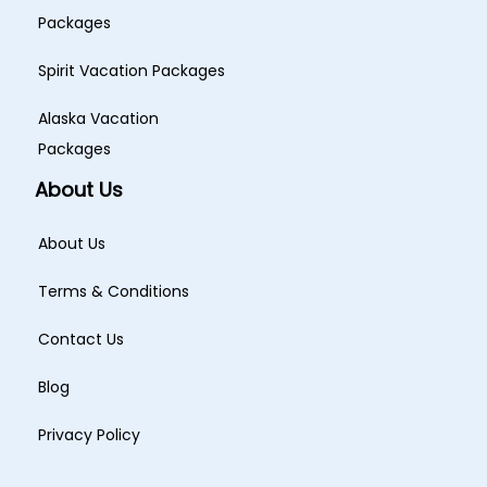
Packages
Spirit Vacation Packages
Alaska Vacation
Packages
About Us
About Us
Terms & Conditions
Contact Us
Blog
Privacy Policy