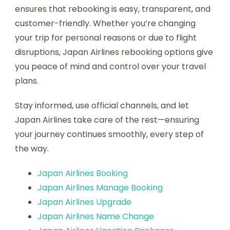
ensures that rebooking is easy, transparent, and
customer-friendly. Whether you’re changing
your trip for personal reasons or due to flight
disruptions, Japan Airlines rebooking options give
you peace of mind and control over your travel
plans.
Stay informed, use official channels, and let
Japan Airlines take care of the rest—ensuring
your journey continues smoothly, every step of
the way.
Japan Airlines Booking
Japan Airlines Manage Booking
Japan Airlines Upgrade
Japan Airlines Name Change