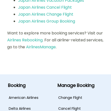
Japan Airlines Vacation Packages
Japan Airlines Cancel Flight
Japan Airlines Change Flight
Japan Airlines Group Booking
Want to explore more booking services? Visit our
Airlines Rebooking
. For all airline-related services,
go to the
AirlinesManage
.
Booking
Manage Booking
American Airlines
Change Flight
Delta Airlines
Cancel Flight