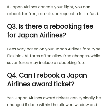
If Japan Airlines cancels your flight, you can
rebook for free, reroute, or request a full refund.
Q3. Is there a rebooking fee
for Japan Airlines?
Fees vary based on your Japan Airlines fare type.
Flexible JAL fares often allow free changes, while
saver fares may include a rebooking fee.
Q4. Can I rebook a Japan
Airlines award ticket?
Yes, Japan Airlines award tickets can typically be
changed if done within the allowed window and