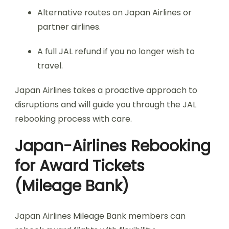
Alternative routes on Japan Airlines or
partner airlines.
A full JAL refund if you no longer wish to
travel.
Japan Airlines takes a proactive approach to
disruptions and will guide you through the JAL
rebooking process with care.
Japan-Airlines Rebooking
for Award Tickets
(Mileage Bank)
Japan Airlines Mileage Bank members can