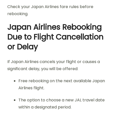
Check your Japan Airlines fare rules before
rebooking.
Japan Airlines Rebooking
Due to Flight Cancellation
or Delay
If Japan Airlines cancels your flight or causes a
significant delay, you will be offered:
Free rebooking on the next available Japan
Airlines flight.
The option to choose a new JAL travel date
within a designated period.