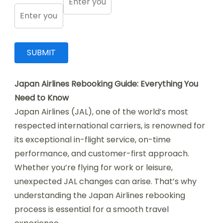
Japan Airlines Rebooking Guide: Everything You
Need to Know
Japan Airlines (JAL), one of the world’s most
respected international carriers, is renowned for
its exceptional in-flight service, on-time
performance, and customer-first approach.
Whether you’re flying for work or leisure,
unexpected JAL changes can arise. That’s why
understanding the Japan Airlines rebooking
process is essential for a smooth travel