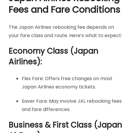
Fees and Fare Conditions
The Japan Airlines rebooking fee depends on
your fare class and route. Here’s what to expect:
Economy Class (Japan
Airlines):
Flex Fare: Offers free changes on most
Japan Airlines economy tickets.
Saver Fare: May involve JAL rebooking fees
and fare differences.
Business & First Class (Japan