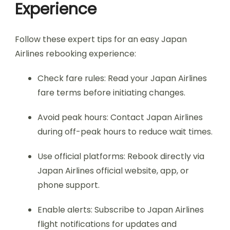
Experience
Follow these expert tips for an easy Japan
Airlines rebooking experience:
Check fare rules: Read your Japan Airlines
fare terms before initiating changes.
Avoid peak hours: Contact Japan Airlines
during off-peak hours to reduce wait times.
Use official platforms: Rebook directly via
Japan Airlines official website, app, or
phone support.
Enable alerts: Subscribe to Japan Airlines
flight notifications for updates and