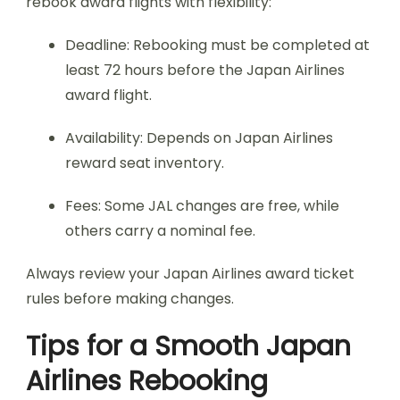
rebook award flights with flexibility:
Deadline: Rebooking must be completed at
least 72 hours before the Japan Airlines
award flight.
Availability: Depends on Japan Airlines
reward seat inventory.
Fees: Some JAL changes are free, while
others carry a nominal fee.
Always review your Japan Airlines award ticket
rules before making changes.
Tips for a Smooth Japan
Airlines Rebooking