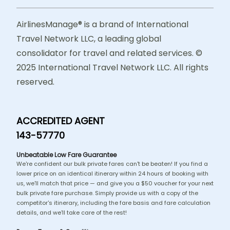
AirlinesManage® is a brand of International
Travel Network LLC, a leading global
consolidator for travel and related services. ©
2025 International Travel Network LLC. All rights
reserved.
ACCREDITED AGENT
143-57770
Unbeatable Low Fare Guarantee
We're confident our bulk private fares can't be beaten! If you find a
lower price on an identical itinerary within 24 hours of booking with
us, we'll match that price — and give you a $50 voucher for your next
bulk private fare purchase. Simply provide us with a copy of the
competitor's itinerary, including the fare basis and fare calculation
details, and we'll take care of the rest!