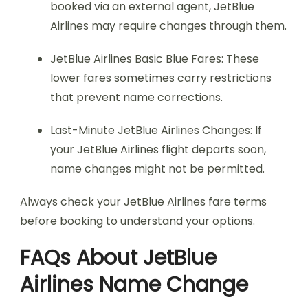
booked via an external agent, JetBlue
Airlines may require changes through them.
JetBlue Airlines Basic Blue Fares: These
lower fares sometimes carry restrictions
that prevent name corrections.
Last-Minute JetBlue Airlines Changes: If
your JetBlue Airlines flight departs soon,
name changes might not be permitted.
Always check your JetBlue Airlines fare terms
before booking to understand your options.
FAQs About JetBlue
Airlines Name Change