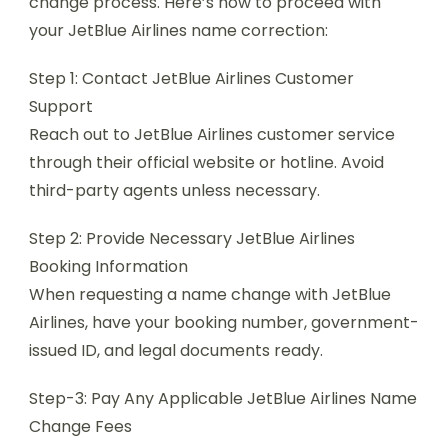
change process. Here’s how to proceed with
your JetBlue Airlines name correction:
Step 1: Contact JetBlue Airlines Customer
Support
Reach out to JetBlue Airlines customer service
through their official website or hotline. Avoid
third-party agents unless necessary.
Step 2: Provide Necessary JetBlue Airlines
Booking Information
When requesting a name change with JetBlue
Airlines, have your booking number, government-
issued ID, and legal documents ready.
Step-3: Pay Any Applicable JetBlue Airlines Name
Change Fees