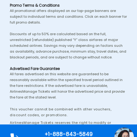
Promo Terms & Conditions
All promotional offers displayed on our top-page banners are
subject to individual terms and conditions. Click on each banner for
full promo details.
Discounts of up to 50% are calculated based on the full,
unrestricted (refundable) published “Y” class airfares of major
scheduled airlines. Savings may vary depending on factors such
as availability, advance purchase, minimum stay, travel dates, and
blackout periods, and are subject to change without notice.
Advertised Fare Guarantee
All fares advertised on this website are guaranteed to be
reasonably available within the specified travel period outlined in
the fare restrictions. If the advertised fare is unavailable,
AirlinesManage Tickets will honor the advertised price and provide
the fare at the stated level.
This voucher cannot be combined with other vouchers,
discount codes, or promotions.
AirlinesManage Tickets reserves the right to modify or
discontinue this promotion without prior notice.
+1-888-843-5849
Additional terms and conditions may apply.