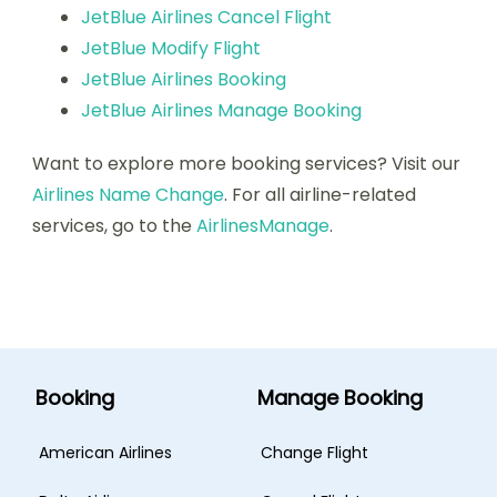
JetBlue Airlines Cancel Flight
JetBlue Modify Flight
JetBlue Airlines Booking
JetBlue Airlines Manage Booking
Want to explore more booking services? Visit our
Airlines Name Change
. For all airline-related
services, go to the
AirlinesManage
.
Booking
Manage Booking
American Airlines
Change Flight