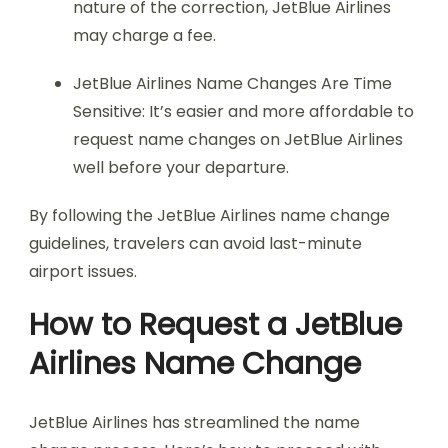
nature of the correction, JetBlue Airlines
may charge a fee.
JetBlue Airlines Name Changes Are Time
Sensitive: It’s easier and more affordable to
request name changes on JetBlue Airlines
well before your departure.
By following the JetBlue Airlines name change
guidelines, travelers can avoid last-minute
airport issues.
How to Request a JetBlue
Airlines Name Change
JetBlue Airlines has streamlined the name