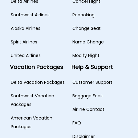
Delta Airlines
Cancel Flight
Southwest Airlines
Rebooking
Alaska Airlines
Change Seat
Spirit Airlines
Name Change
United Airlines
Modify Flight
Vacation Packages
Help & Support
Delta Vacation Packages
Customer Support
Southwest Vacation
Baggage Fees
Packages
Airline Contact
American Vacation
FAQ
Packages
Disclaimer