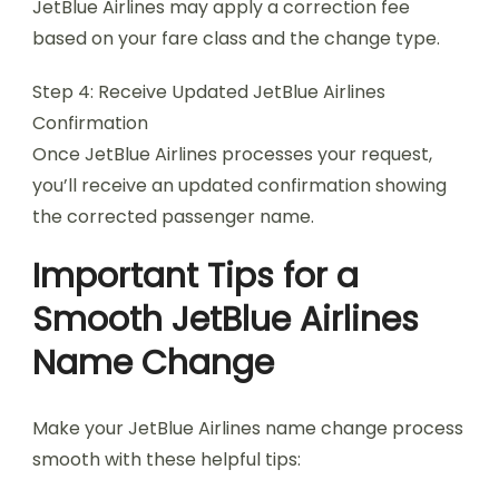
JetBlue Airlines may apply a correction fee
based on your fare class and the change type.
Step 4: Receive Updated JetBlue Airlines
Confirmation
Once JetBlue Airlines processes your request,
you’ll receive an updated confirmation showing
the corrected passenger name.
Important Tips for a
Smooth JetBlue Airlines
Name Change
Make your JetBlue Airlines name change process
smooth with these helpful tips: