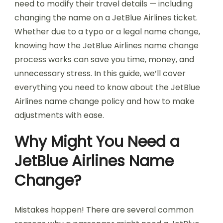
need to modify their travel details — including
changing the name on a JetBlue Airlines ticket.
Whether due to a typo or a legal name change,
knowing how the JetBlue Airlines name change
process works can save you time, money, and
unnecessary stress. In this guide, we’ll cover
everything you need to know about the JetBlue
Airlines name change policy and how to make
adjustments with ease.
Why Might You Need a
JetBlue Airlines Name
Change?
Mistakes happen! There are several common