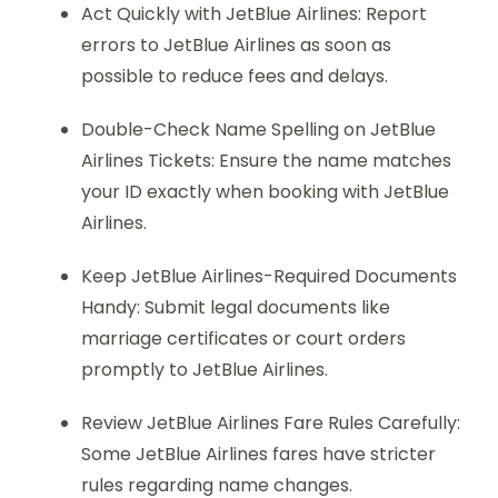
Act Quickly with JetBlue Airlines: Report
errors to JetBlue Airlines as soon as
possible to reduce fees and delays.
Double-Check Name Spelling on JetBlue
Airlines Tickets: Ensure the name matches
your ID exactly when booking with JetBlue
Airlines.
Keep JetBlue Airlines-Required Documents
Handy: Submit legal documents like
marriage certificates or court orders
promptly to JetBlue Airlines.
Review JetBlue Airlines Fare Rules Carefully:
Some JetBlue Airlines fares have stricter
rules regarding name changes.