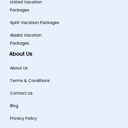
United Vacation
Packages
Spirit Vacation Packages
Alaska Vacation
Packages
About Us
About Us
Terms & Conditions
Contact Us
Blog
Privacy Policy