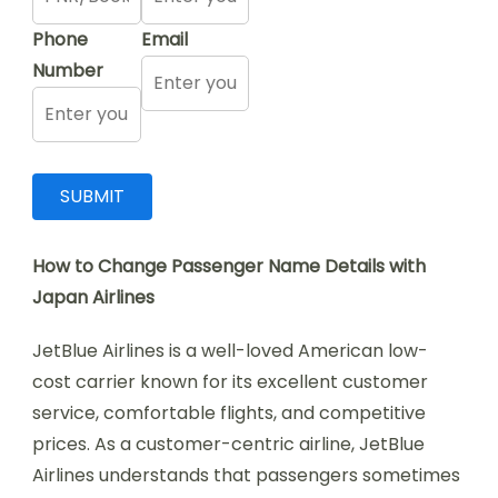
Phone
Email
Number
How to Change Passenger Name Details with
Japan Airlines
JetBlue Airlines is a well-loved American low-
cost carrier known for its excellent customer
service, comfortable flights, and competitive
prices. As a customer-centric airline, JetBlue
Airlines understands that passengers sometimes