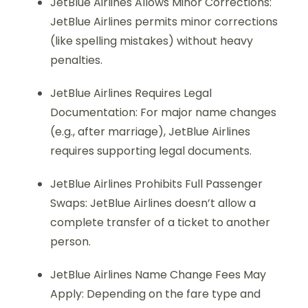
JetBlue Airlines Allows Minor Corrections:
JetBlue Airlines permits minor corrections
(like spelling mistakes) without heavy
penalties.
JetBlue Airlines Requires Legal
Documentation: For major name changes
(e.g., after marriage), JetBlue Airlines
requires supporting legal documents.
JetBlue Airlines Prohibits Full Passenger
Swaps: JetBlue Airlines doesn’t allow a
complete transfer of a ticket to another
person.
JetBlue Airlines Name Change Fees May
Apply: Depending on the fare type and