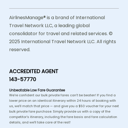
AirlinesManage® is a brand of International
Travel Network LLC, a leading global
consolidator for travel and related services. ©
2025 International Travel Network LLC. All rights
reserved.
ACCREDITED AGENT
143-57770
Unbeatable Low Fare Guarantee
We're confident our bulk private fares can't be beaten! If you find a
lower price on an identical itinerary within 24 hours of booking with
us, we'll match that price — and give you a $50 voucher for your next
bulk private fare purchase. Simply provide us with a copy of the
competitor's itinerary, including the fare basis and fare calculation
details, and we'll take care of the rest!