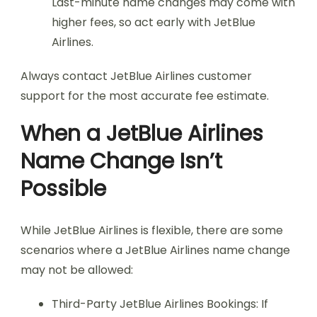
Last-minute name changes may come with
higher fees, so act early with JetBlue
Airlines.
Always contact JetBlue Airlines customer
support for the most accurate fee estimate.
When a JetBlue Airlines
Name Change Isn’t
Possible
While JetBlue Airlines is flexible, there are some
scenarios where a JetBlue Airlines name change
may not be allowed:
Third-Party JetBlue Airlines Bookings: If