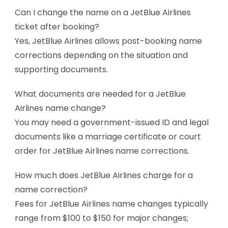
Can I change the name on a JetBlue Airlines
ticket after booking?
Yes, JetBlue Airlines allows post-booking name
corrections depending on the situation and
supporting documents.
What documents are needed for a JetBlue
Airlines name change?
You may need a government-issued ID and legal
documents like a marriage certificate or court
order for JetBlue Airlines name corrections.
How much does JetBlue Airlines charge for a
name correction?
Fees for JetBlue Airlines name changes typically
range from $100 to $150 for major changes;