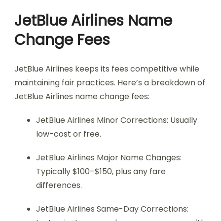
JetBlue Airlines Name
Change Fees
JetBlue Airlines keeps its fees competitive while
maintaining fair practices. Here’s a breakdown of
JetBlue Airlines name change fees:
JetBlue Airlines Minor Corrections: Usually
low-cost or free.
JetBlue Airlines Major Name Changes:
Typically $100–$150, plus any fare
differences.
JetBlue Airlines Same-Day Corrections: