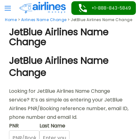
Skip
+1-888-843-5849
to
Home
>
Airlines Name Change
>
JetBlue Airlines Name Change
content
JetBlue Airlines Name
Change
JetBlue Airlines Name
Change
Looking for JetBlue Airlines Name Change
service? It’s as simple as entering your JetBlue
Airlines PNR/Booking reference number, email ID,
phone number and email Id.
PNR
Last Name