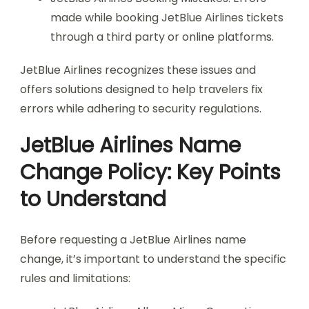
made while booking JetBlue Airlines tickets
through a third party or online platforms.
JetBlue Airlines recognizes these issues and
offers solutions designed to help travelers fix
errors while adhering to security regulations.
JetBlue Airlines Name
Change Policy: Key Points
to Understand
Before requesting a JetBlue Airlines name
change, it’s important to understand the specific
rules and limitations: