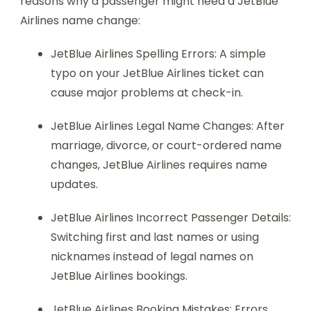
reasons why a passenger might need a JetBlue
Airlines name change:
JetBlue Airlines Spelling Errors: A simple
typo on your JetBlue Airlines ticket can
cause major problems at check-in.
JetBlue Airlines Legal Name Changes: After
marriage, divorce, or court-ordered name
changes, JetBlue Airlines requires name
updates.
JetBlue Airlines Incorrect Passenger Details:
Switching first and last names or using
nicknames instead of legal names on
JetBlue Airlines bookings.
JetBlue Airlines Booking Mistakes: Errors