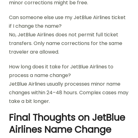
minor corrections might be free.
Can someone else use my JetBlue Airlines ticket
if I change the name?
No, JetBlue Airlines does not permit full ticket
transfers. Only name corrections for the same
traveler are allowed.
How long does it take for JetBlue Airlines to
process a name change?
JetBlue Airlines usually processes minor name
changes within 24–48 hours. Complex cases may
take a bit longer.
Final Thoughts on JetBlue
Airlines Name Change