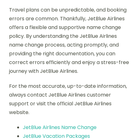
Travel plans can be unpredictable, and booking
errors are common. Thankfully, JetBlue Airlines
offers a flexible and supportive name change
policy. By understanding the JetBlue Airlines
name change process, acting promptly, and
providing the right documentation, you can
correct errors efficiently and enjoy a stress-free
journey with JetBlue Airlines.
For the most accurate, up-to-date information,
always contact JetBlue Airlines customer
support or visit the official JetBlue Airlines
website.
JetBlue Airlines Name Change
JetBlue Vacation Packages