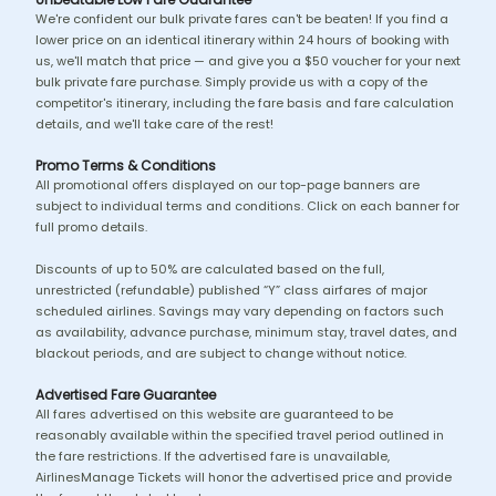
We're confident our bulk private fares can't be beaten! If you find a
lower price on an identical itinerary within 24 hours of booking with
us, we'll match that price — and give you a $50 voucher for your next
bulk private fare purchase. Simply provide us with a copy of the
competitor's itinerary, including the fare basis and fare calculation
details, and we'll take care of the rest!
Promo Terms & Conditions
All promotional offers displayed on our top-page banners are
subject to individual terms and conditions. Click on each banner for
full promo details.
Discounts of up to 50% are calculated based on the full,
unrestricted (refundable) published “Y” class airfares of major
scheduled airlines. Savings may vary depending on factors such
as availability, advance purchase, minimum stay, travel dates, and
blackout periods, and are subject to change without notice.
Advertised Fare Guarantee
All fares advertised on this website are guaranteed to be
reasonably available within the specified travel period outlined in
the fare restrictions. If the advertised fare is unavailable,
AirlinesManage Tickets will honor the advertised price and provide