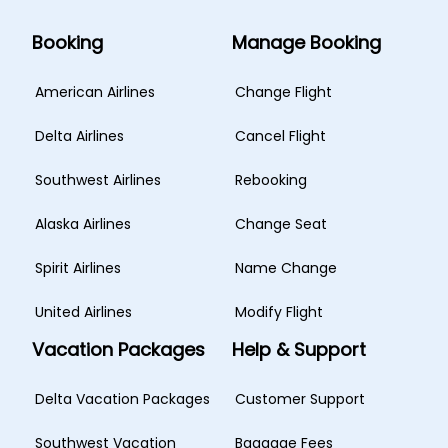
Booking
Manage Booking
American Airlines
Change Flight
Delta Airlines
Cancel Flight
Southwest Airlines
Rebooking
Alaska Airlines
Change Seat
Spirit Airlines
Name Change
United Airlines
Modify Flight
Vacation Packages
Help & Support
Delta Vacation Packages
Customer Support
Southwest Vacation
Baggage Fees