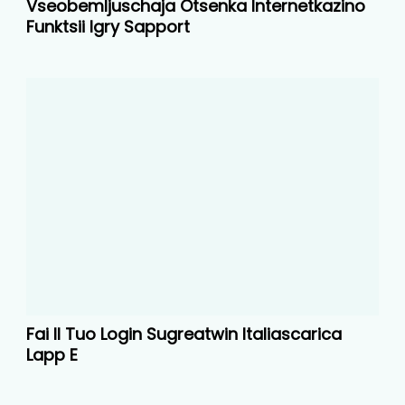
Vseobemljuschaja Otsenka Internetkazino
Funktsii Igry Sapport
Fai Il Tuo Login Sugreatwin Italiascarica
Lapp E