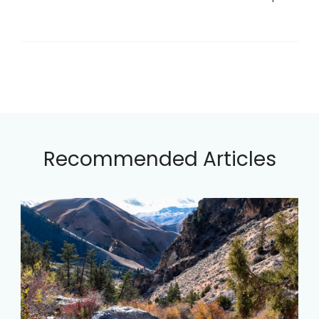
Recommended Articles