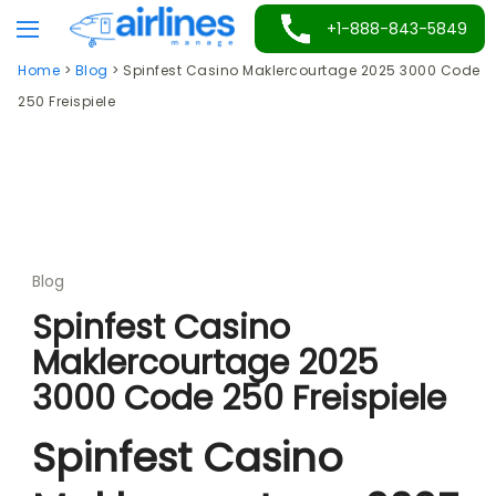
Skip
+1-888-843-5849
to
Home
>
Blog
>
Spinfest Casino Maklercourtage 2025 3000 Code
content
250 Freispiele
Blog
Spinfest Casino
Maklercourtage 2025
3000 Code 250 Freispiele
Spinfest Casino