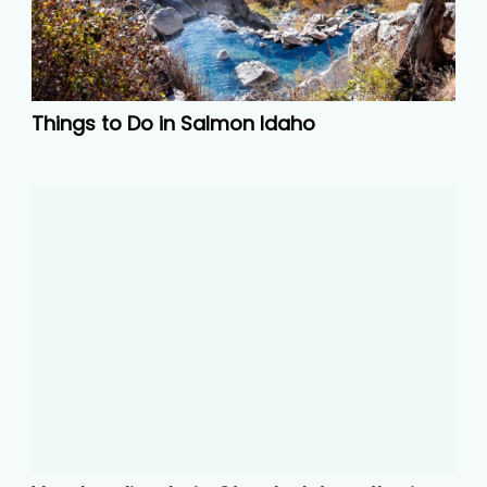
Things to Do in Salmon Idaho