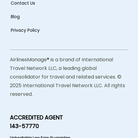
Contact Us
Blog
Privacy Policy
AirlinesManage® is a brand of International
Travel Network LLC, a leading global
consolidator for travel and related services. ©
2025 International Travel Network LLC. All rights
reserved.
ACCREDITED AGENT
143-57770
Unbeatable Low Fare Guarantee