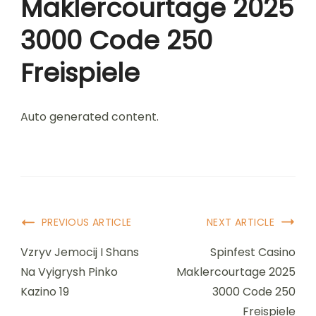
Maklercourtage 2025
3000 Code 250
Freispiele
Auto generated content.
Post
PREVIOUS ARTICLE
NEXT ARTICLE
Navigation
Vzryv Jemocij I Shans
Spinfest Casino
Na Vyigrysh Pinko
Maklercourtage 2025
Kazino 19
3000 Code 250
Freispiele