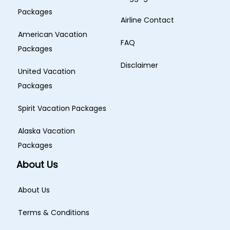
Packages
Airline Contact
American Vacation
FAQ
Packages
Disclaimer
United Vacation
Packages
Spirit Vacation Packages
Alaska Vacation
Packages
About Us
About Us
Terms & Conditions