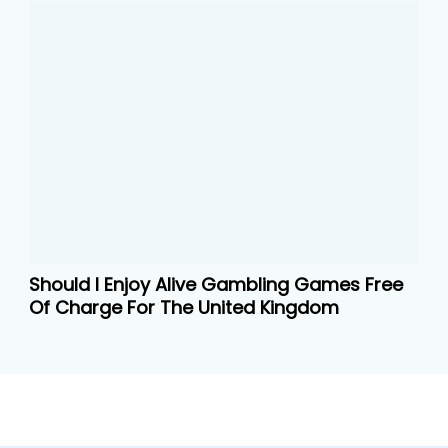
Should I Enjoy Alive Gambling Games Free
Of Charge For The United Kingdom